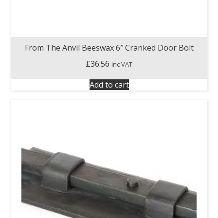
From The Anvil Beeswax 6″ Cranked Door Bolt
£
36.56
inc VAT
Add to cart