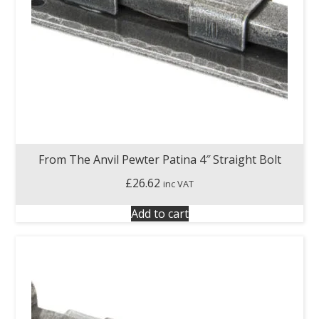
From The Anvil Pewter Patina 4″ Straight Bolt
£
26.62
inc VAT
Add to cart