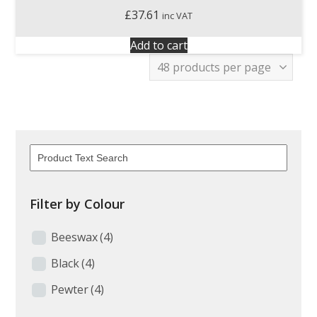
£
37.61
inc VAT
Add to cart
Filter by Colour
Beeswax
(4)
Black
(4)
Pewter
(4)