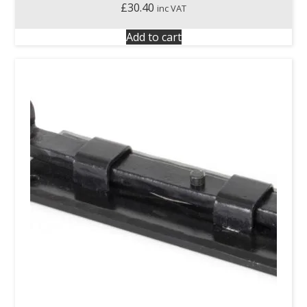
£
30.40
inc VAT
Add to cart