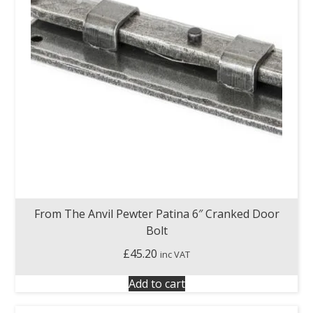
From The Anvil Pewter Patina 6″ Cranked Door
Bolt
£
45.20
inc VAT
Add to cart