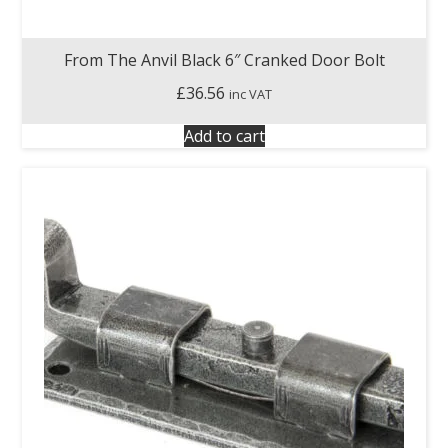
From The Anvil Black 6″ Cranked Door Bolt
£
36.56
inc VAT
Add to cart