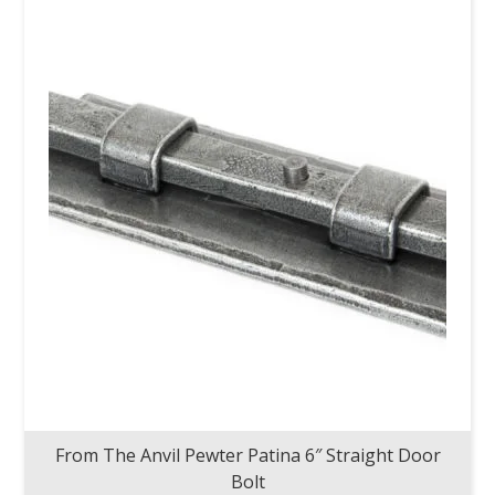
From The Anvil Pewter Patina 6″ Straight Door
Bolt