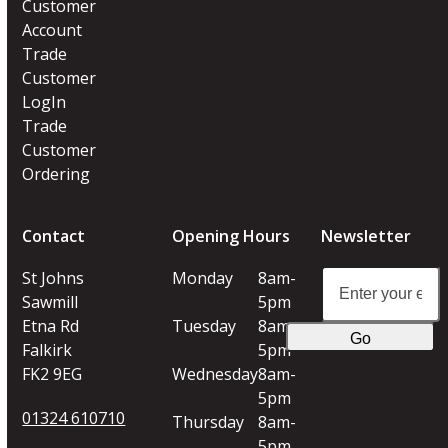
Customer
Account
Trade
Customer
LogIn
Trade
Customer
Ordering
Contact
Opening Hours
Newsletter
Enter
St Johns
Monday
8am-
your
Sawmill
5pm
email
Etna Rd
Tuesday
8am-
Go
address
Falkirk
5pm
FK2 9EG
Wednesday
8am-
5pm
01324 610710
Thursday
8am-
5pm