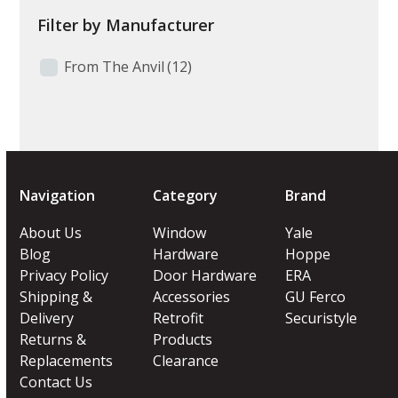
Filter by Manufacturer
From The Anvil
(12)
Navigation
Category
Brand
About Us
Window
Yale
Blog
Hardware
Hoppe
Privacy Policy
Door Hardware
ERA
Shipping &
Accessories
GU Ferco
Delivery
Retrofit
Securistyle
Returns &
Products
Replacements
Clearance
Contact Us