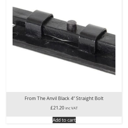
From The Anvil Black 4″ Straight Bolt
£
21.20
inc VAT
Add to cart