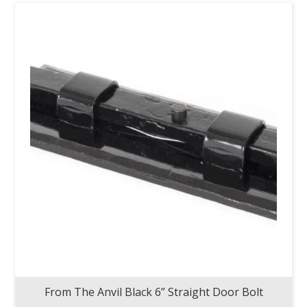
From The Anvil Black 6” Straight Door Bolt