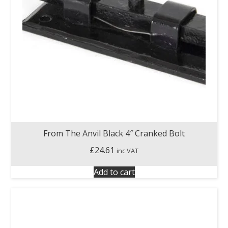
From The Anvil Black 4″ Cranked Bolt
£
24.61
inc VAT
Add to cart