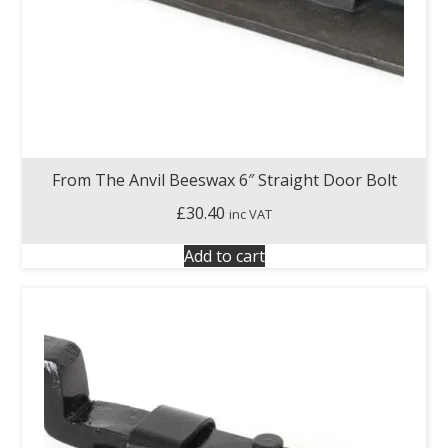
From The Anvil Beeswax 6″ Straight Door Bolt
£
30.40
inc VAT
Add to cart