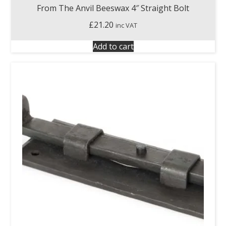
From The Anvil Beeswax 4″ Straight Bolt
£
21.20
inc VAT
Add to cart