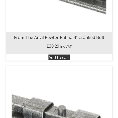
From The Anvil Pewter Patina 4″ Cranked Bolt
£
30.29
inc VAT
Add to cart