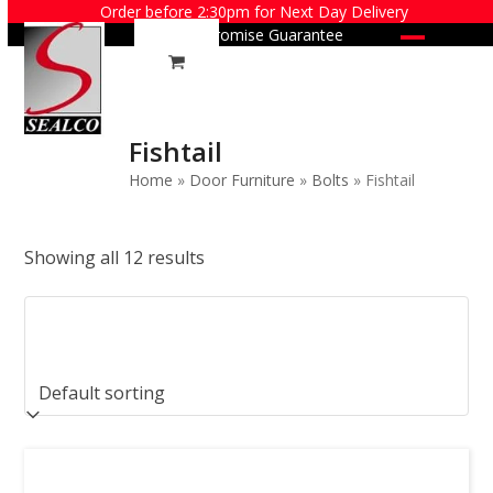
Skip
Order before 2:30pm for Next Day Delivery
Price Promise Guarantee
to
Open
Close
content
mobile
mobile
menu
menu
Fishtail
Home
»
Door Furniture
»
Bolts
»
Fishtail
Showing all 12 results