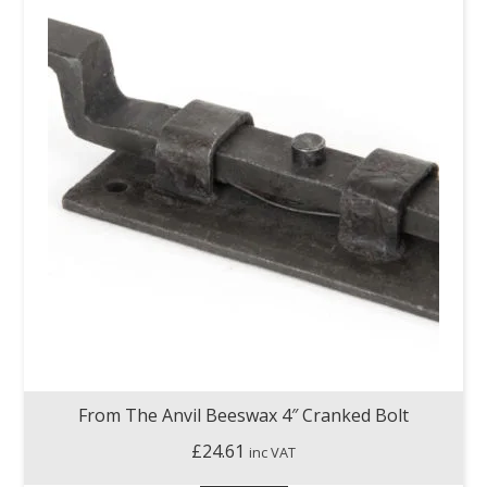
From The Anvil Beeswax 4″ Cranked Bolt
£
24.61
inc VAT