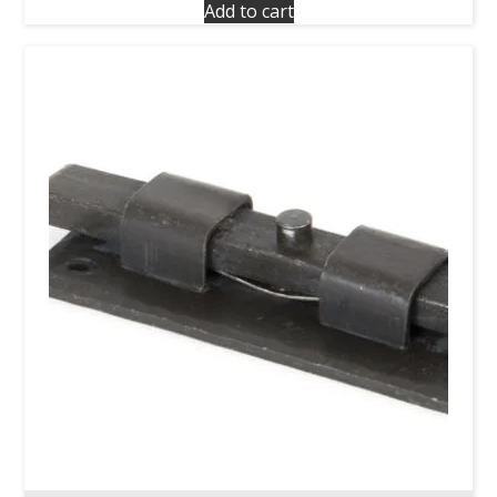
Add to cart