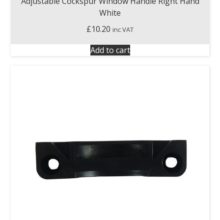
Adjustable Cockspur Window Handle Right Hand
White
£
10.20
inc VAT
Add to cart