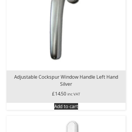
Adjustable Cockspur Window Handle Left Hand
Silver
£
14.50
inc VAT
Add to cart