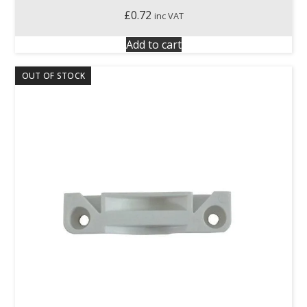
£
0.72
inc VAT
Add to cart
OUT OF STOCK