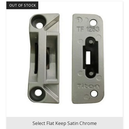
OUT OF STOCK
Select Flat Keep Satin Chrome