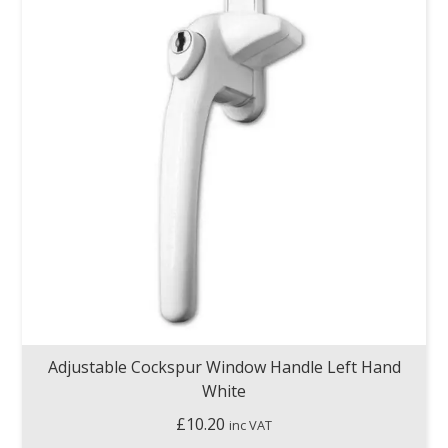
Adjustable Cockspur Window Handle Left Hand
White
£
10.20
inc VAT