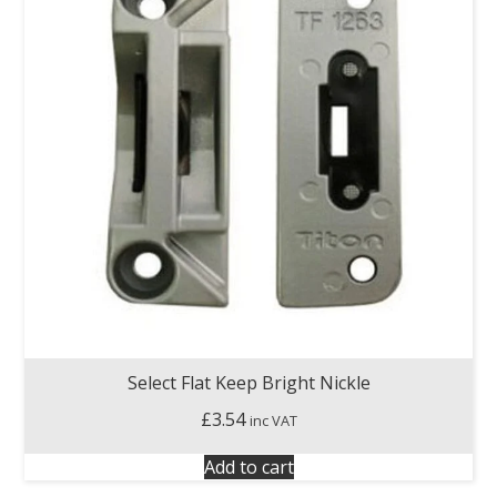
Select Flat Keep Bright Nickle
£
3.54
inc VAT
Add to cart