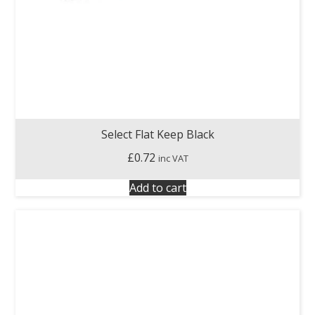
Select Flat Keep Black
£
0.72
inc VAT
Add to cart