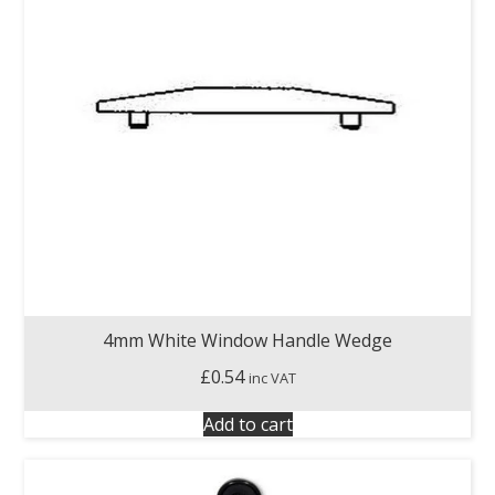
4mm White Window Handle Wedge
£
0.54
inc VAT
Add to cart