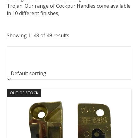
Trojan. Our range of Cockpur Handles come available
in 10 different finishes,
Showing 1–48 of 49 results
OUT OF STOCK