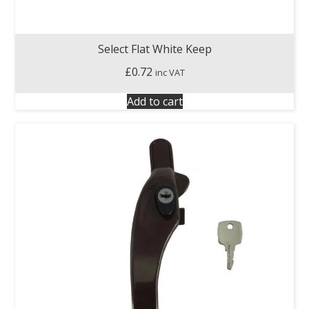
Select Flat White Keep
£
0.72
inc VAT
Add to cart