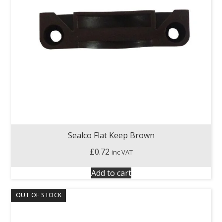
Sealco Flat Keep Brown
£
0.72
inc VAT
Add to cart
OUT OF STOCK