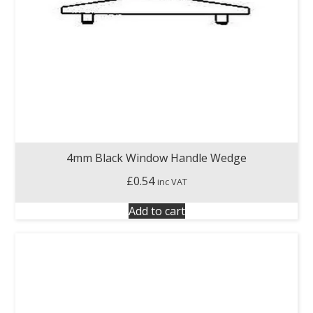
4mm Black Window Handle Wedge
£
0.54
inc VAT
Add to cart