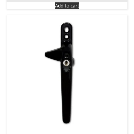
Add to cart