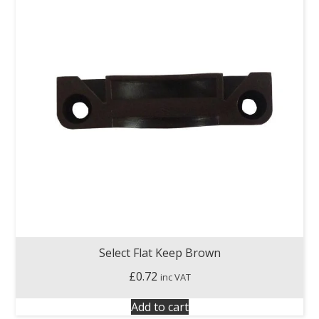
Select Flat Keep Brown
£
0.72
inc VAT
Add to cart