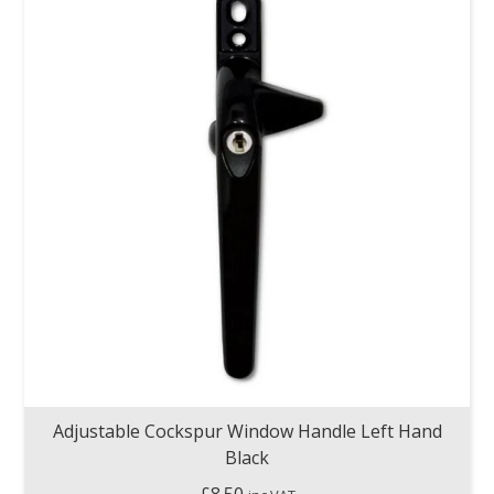
Adjustable Cockspur Window Handle Left Hand
Black
£
8.50