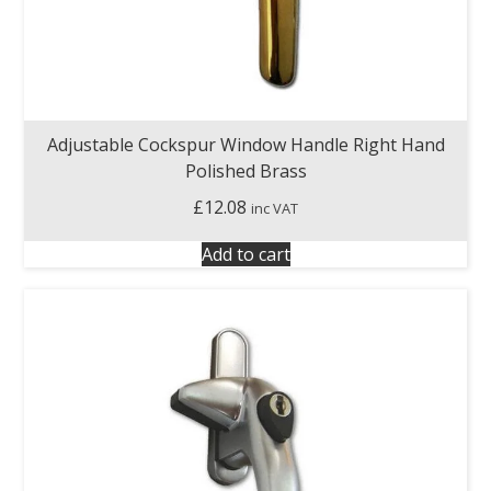
Adjustable Cockspur Window Handle Right Hand
Polished Brass
£
12.08
inc VAT
Add to cart