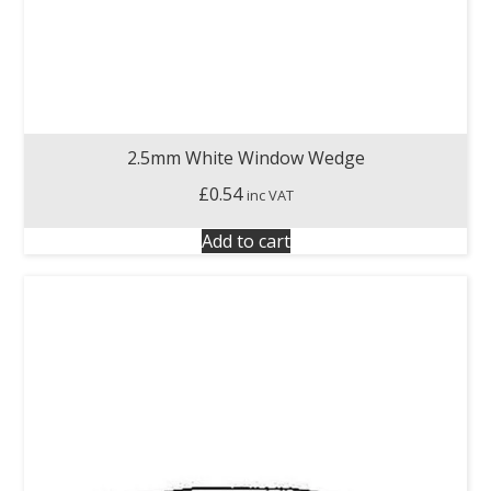
2.5mm White Window Wedge
£
0.54
inc VAT
Add to cart