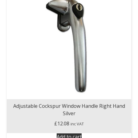
Adjustable Cockspur Window Handle Right Hand
Silver
£
12.08
inc VAT
Add to cart