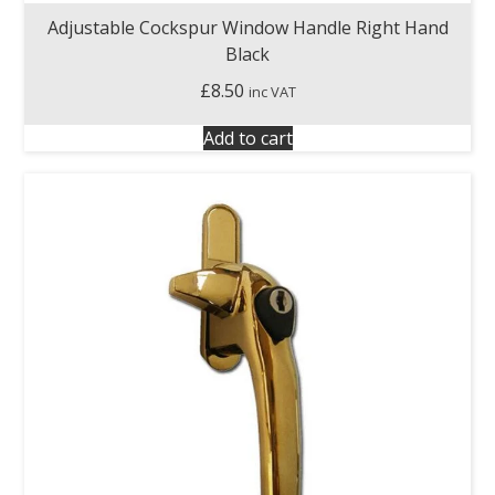
Adjustable Cockspur Window Handle Right Hand
Black
£
8.50
inc VAT
Add to cart