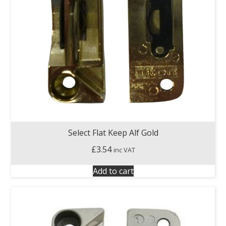
Select Flat Keep Alf Gold
£
3.54
inc VAT
Add to cart