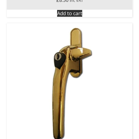
inc VAT
Add to cart