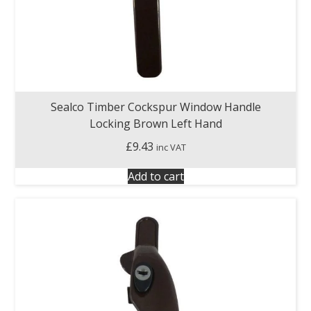
Sealco Timber Cockspur Window Handle
Locking Brown Left Hand
£
9.43
inc VAT
Add to cart