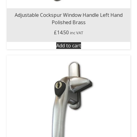
Adjustable Cockspur Window Handle Left Hand
Polished Brass
£
14.50
inc VAT
Add to cart