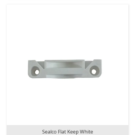
Sealco Flat Keep White