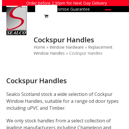
Skip
Order before 2:30pm for Next Day Delivery
Price Promise Guarantee
to
Open
Close
content
mobile
mobile
menu
menu
Cockspur Handles
Home
»
Window Hardware
»
Replacement
Window Handles
»
Cockspur Handles
Cockspur Handles
Sealco Scotland stock a wide selection of Cockpur
Window Handles, suitable for a range od door types
including uPVC and Timber.
We only stock handles from a select collection of
leading manufacturers including Chameleon and