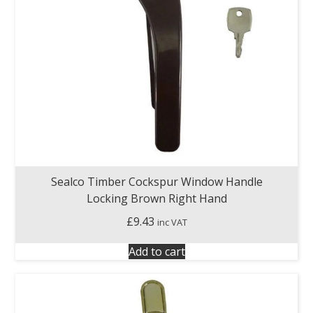
Sealco Timber Cockspur Window Handle
Locking Brown Right Hand
£
9.43
inc VAT
Add to cart