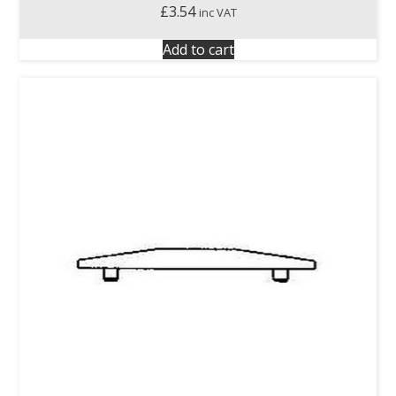
£
3.54
inc VAT
Add to cart