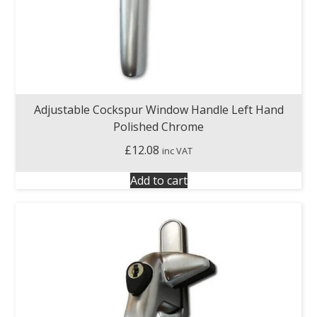
Adjustable Cockspur Window Handle Left Hand
Polished Chrome
£
12.08
inc VAT
Add to cart