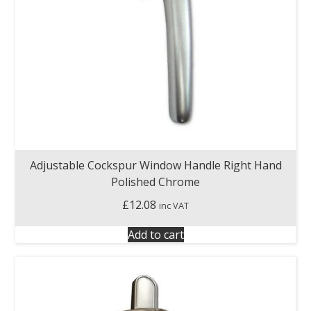
Adjustable Cockspur Window Handle Right Hand
Polished Chrome
£
12.08
inc VAT
Add to cart