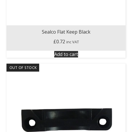
Sealco Flat Keep Black
£
0.72
inc VAT
Add to cart
OUT OF STOCK