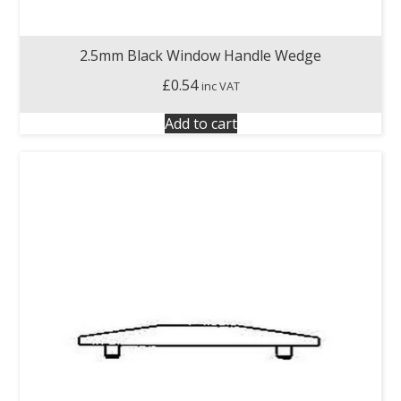
2.5mm Black Window Handle Wedge
£
0.54
inc VAT
Add to cart