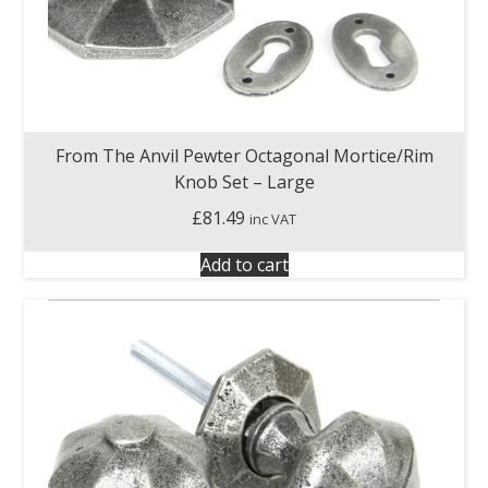
From The Anvil Pewter Octagonal Mortice/Rim
Knob Set – Large
£
81.49
inc VAT
Add to cart