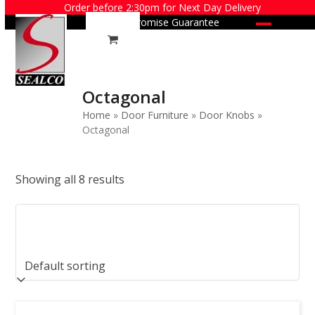
Skip
Order before 2:30pm for Next Day Delivery
Price Promise Guarantee
to
Open
Close
content
mobile
mobile
menu
menu
Octagonal
Home
»
Door Furniture
»
Door Knobs
»
Octagonal
Showing all 8 results