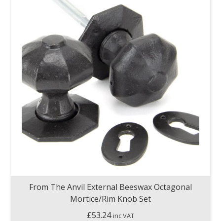
From The Anvil External Beeswax Octagonal
Mortice/Rim Knob Set
£
53.24
inc VAT