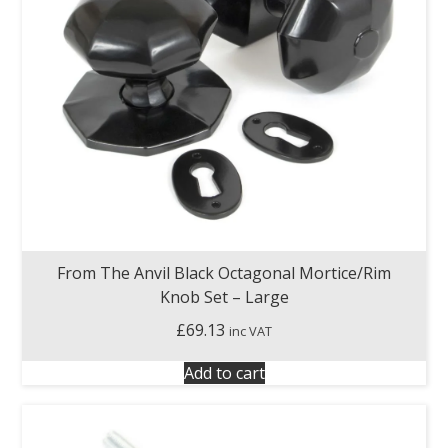
From The Anvil Black Octagonal Mortice/Rim
Knob Set – Large
£
69.13
inc VAT
Add to cart