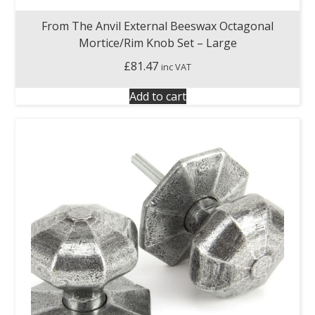
From The Anvil External Beeswax Octagonal
Mortice/Rim Knob Set – Large
£
81.47
inc VAT
Add to cart