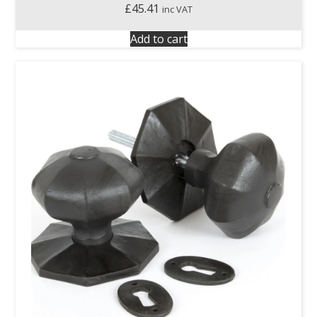
£
45.41
inc VAT
Add to cart