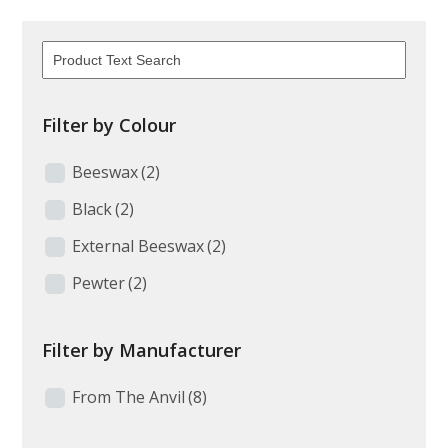
Filter by Colour
Beeswax
(2)
Black
(2)
External Beeswax
(2)
Pewter
(2)
Filter by Manufacturer
From The Anvil
(8)