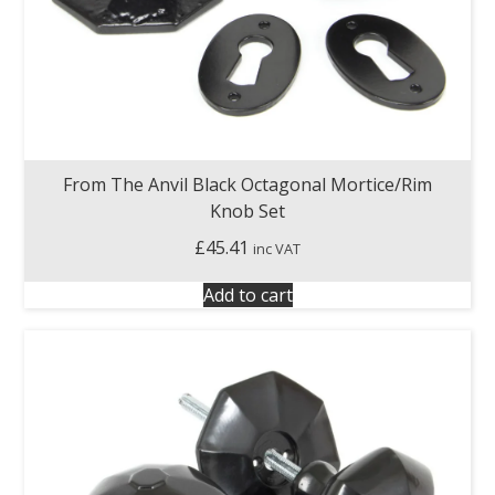
From The Anvil Black Octagonal Mortice/Rim
Knob Set
£
45.41
inc VAT
Add to cart