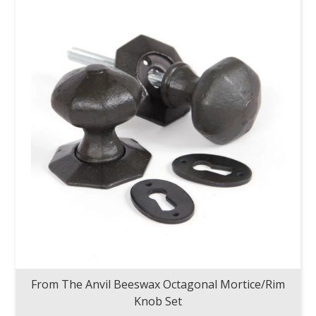
From The Anvil Beeswax Octagonal Mortice/Rim
Knob Set