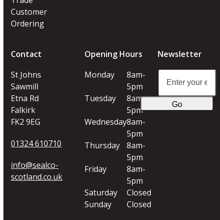
Customer
Ordering
Contact
Opening Hours
Newsletter
Enter
St Johns
Monday
8am-
your
Sawmill
5pm
email
Etna Rd
Tuesday
8am-
Go
address
Falkirk
5pm
FK2 9EG
Wednesday
8am-
5pm
01324 610710
Thursday
8am-
5pm
info@sealco-
Friday
8am-
scotland.co.uk
5pm
Saturday
Closed
Sunday
Closed