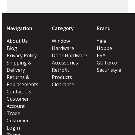
Navigation
Category
Brand
About Us
Window
Yale
Blog
Hardware
Hoppe
Privacy Policy
Door Hardware
ERA
Shipping &
Accessories
GU Ferco
Delivery
Retrofit
Securistyle
Returns &
Products
Replacements
Clearance
Contact Us
Customer
Account
Trade
Customer
LogIn
Trade