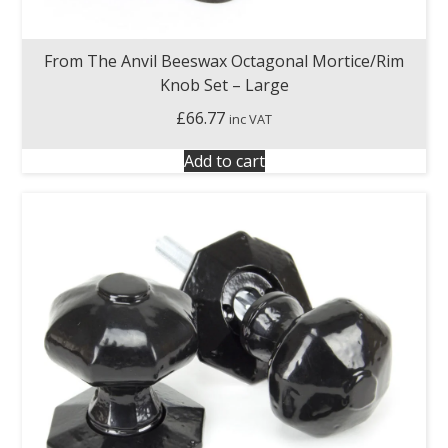
From The Anvil Beeswax Octagonal Mortice/Rim
Knob Set – Large
£
66.77
inc VAT
Add to cart