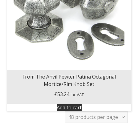
From The Anvil Pewter Patina Octagonal
Mortice/Rim Knob Set
£
53.24
inc VAT
Add to cart