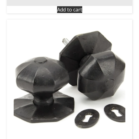
Add to cart