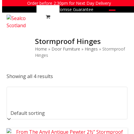
Skip
Order before 2:30pm for Next Day Delivery
Price Promise Guarantee
to
Open
Close
content
mobile
mobile
menu
menu
Stormproof Hinges
Home
»
Door Furniture
»
Hinges
»
Stormproof
Hinges
Showing all 4 results