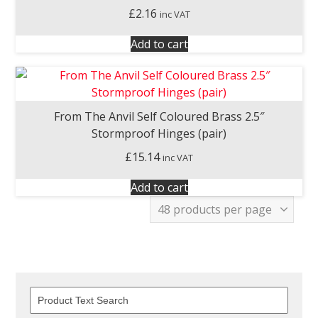
£
2.16
inc VAT
Add to cart
From The Anvil Self Coloured Brass 2.5″
Stormproof Hinges (pair)
£
15.14
inc VAT
Add to cart