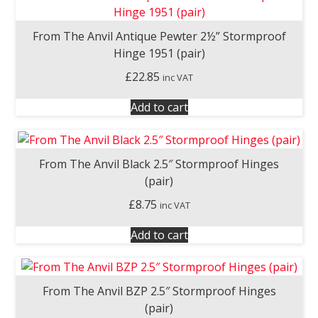
From The Anvil Antique Pewter 2½” Stormproof
Hinge 1951 (pair)
£
22.85
inc VAT
Add to cart
From The Anvil Black 2.5″ Stormproof Hinges
(pair)
£
8.75
inc VAT
Add to cart
From The Anvil BZP 2.5″ Stormproof Hinges
(pair)