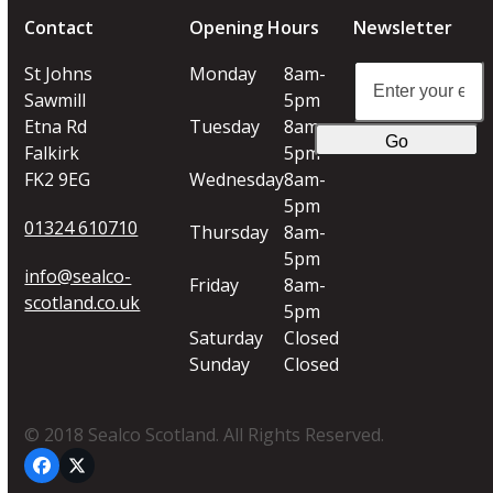
Contact
Opening Hours
Newsletter
Enter
St Johns
Monday
8am-
your
Sawmill
5pm
email
Etna Rd
Tuesday
8am-
Go
address
Falkirk
5pm
FK2 9EG
Wednesday
8am-
5pm
01324 610710
Thursday
8am-
5pm
info@sealco-
Friday
8am-
scotland.co.uk
5pm
Saturday
Closed
Sunday
Closed
© 2018 Sealco Scotland. All Rights Reserved.
Facebook
Twitter