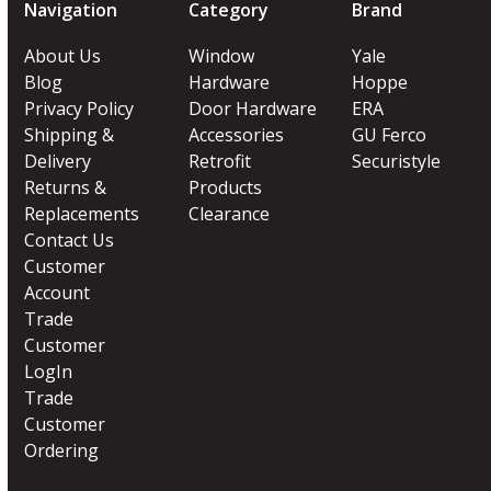
Navigation
Category
Brand
About Us
Window
Yale
Blog
Hardware
Hoppe
Privacy Policy
Door Hardware
ERA
Shipping &
Accessories
GU Ferco
Delivery
Retrofit
Securistyle
Returns &
Products
Replacements
Clearance
Contact Us
Customer
Account
Trade
Customer
LogIn
Trade
Customer
Ordering