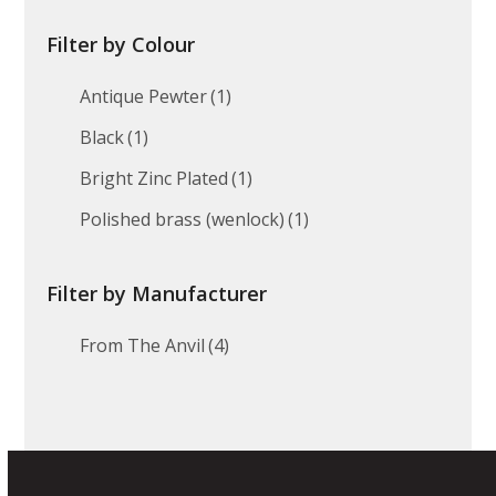
Filter by Colour
Antique Pewter
(1)
Black
(1)
Bright Zinc Plated
(1)
Polished brass (wenlock)
(1)
Filter by Manufacturer
From The Anvil
(4)