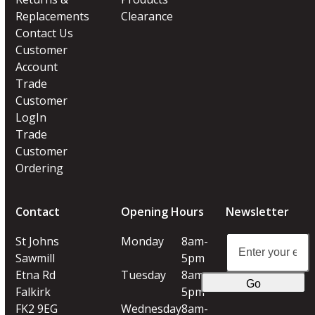
Replacements
Clearance
Contact Us
Customer
Account
Trade
Customer
LogIn
Trade
Customer
Ordering
Contact
Opening Hours
Newsletter
Enter
St Johns
Monday
8am-
your
Sawmill
5pm
email
Etna Rd
Tuesday
8am-
Go
address
Falkirk
5pm
FK2 9EG
Wednesday
8am-