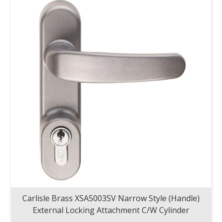
Carlisle Brass XSA5003SV Narrow Style (Handle)
External Locking Attachment C/W Cylinder