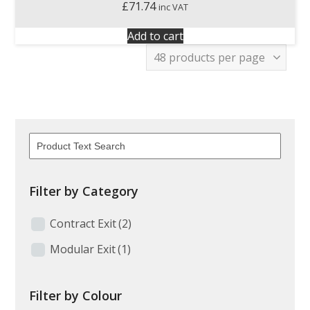
£
71.74
inc VAT
Add to cart
Filter by Category
Contract Exit
(2)
Modular Exit
(1)
Filter by Colour