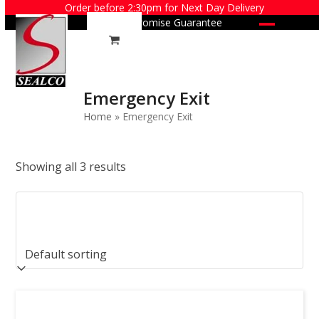
Skip
Order before 2:30pm for Next Day Delivery
Price Promise Guarantee
to
Open
Close
content
mobile
mobile
menu
menu
Emergency Exit
Home
»
Emergency Exit
Showing all 3 results