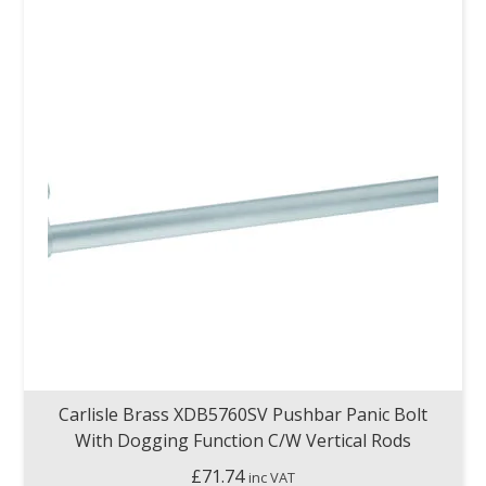
Carlisle Brass XDB5760SV Pushbar Panic Bolt
With Dogging Function C/W Vertical Rods
£
71.74
inc VAT