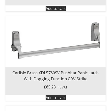
Add to cart
Carlisle Brass XDL5760SV Pushbar Panic Latch
With Dogging Function C/W Strike
£
65.23
inc VAT
Add to cart