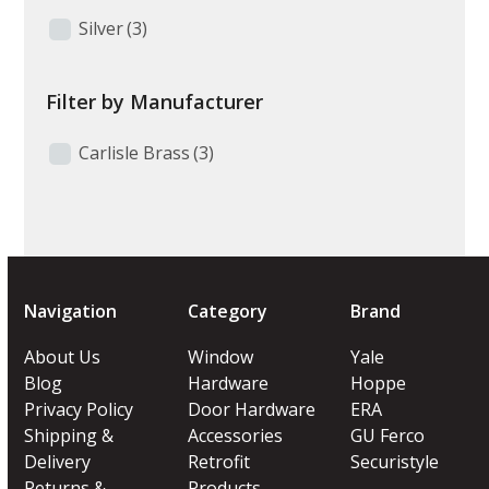
Silver
(3)
Filter by Manufacturer
Carlisle Brass
(3)
Navigation
Category
Brand
About Us
Window
Yale
Blog
Hardware
Hoppe
Privacy Policy
Door Hardware
ERA
Shipping &
Accessories
GU Ferco
Delivery
Retrofit
Securistyle
Returns &
Products