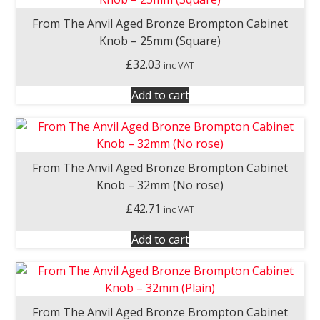
From The Anvil Aged Bronze Brompton Cabinet
Knob – 25mm (Square)
£
32.03
inc VAT
Add to cart
From The Anvil Aged Bronze Brompton Cabinet
Knob – 32mm (No rose)
£
42.71
inc VAT
Add to cart
From The Anvil Aged Bronze Brompton Cabinet