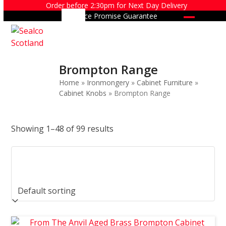
Skip
Order before 2:30pm for Next Day Delivery
Price Promise Guarantee
to
Open
Close
content
mobile
mobile
menu
menu
Brompton Range
Home
»
Ironmongery
»
Cabinet Furniture
»
Cabinet Knobs
»
Brompton Range
Showing 1–48 of 99 results