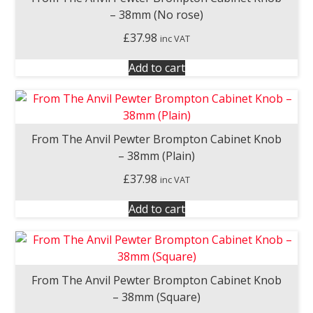
– 38mm (No rose)
£
37.98
inc VAT
Add to cart
From The Anvil Pewter Brompton Cabinet Knob
– 38mm (Plain)
£
37.98
inc VAT
Add to cart
From The Anvil Pewter Brompton Cabinet Knob
– 38mm (Square)