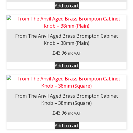
Add to cart
From The Anvil Aged Brass Brompton Cabinet
Knob – 38mm (Plain)
£
43.96
inc VAT
Add to cart
From The Anvil Aged Brass Brompton Cabinet
Knob – 38mm (Square)
£
43.96
inc VAT
Add to cart