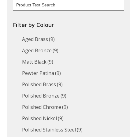
Filter by Colour
Aged Brass
(9)
Aged Bronze
(9)
Matt Black
(9)
Pewter Patina
(9)
Polished Brass
(9)
Polished Bronze
(9)
Polished Chrome
(9)
Polished Nickel
(9)
Polished Stainless Steel
(9)