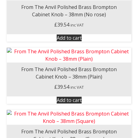
From The Anvil Polished Brass Brompton
Cabinet Knob – 38mm (No rose)
£
39.54
inc VAT
Add to cart
From The Anvil Polished Brass Brompton
Cabinet Knob – 38mm (Plain)
£
39.54
inc VAT
Add to cart
From The Anvil Polished Brass Brompton