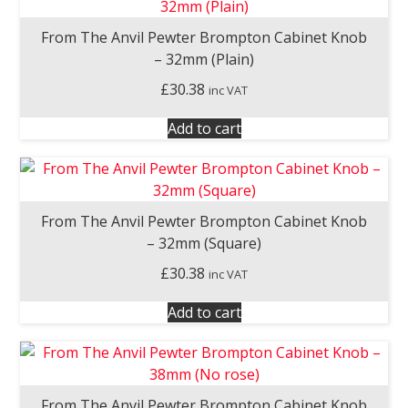
From The Anvil Pewter Brompton Cabinet Knob
– 32mm (Plain)
£
30.38
inc VAT
Add to cart
From The Anvil Pewter Brompton Cabinet Knob
– 32mm (Square)
£
30.38
inc VAT
Add to cart
From The Anvil Pewter Brompton Cabinet Knob