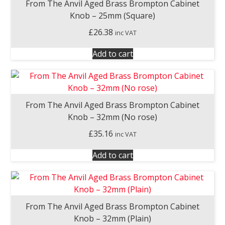
From The Anvil Aged Brass Brompton Cabinet
Knob – 25mm (Square)
£
26.38
inc VAT
Add to cart
From The Anvil Aged Brass Brompton Cabinet
Knob – 32mm (No rose)
£
35.16
inc VAT
Add to cart
From The Anvil Aged Brass Brompton Cabinet
Knob – 32mm (Plain)