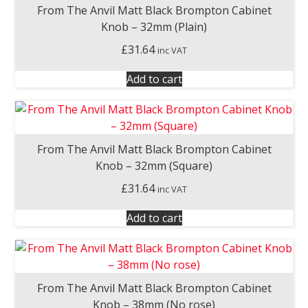
From The Anvil Matt Black Brompton Cabinet
Knob – 32mm (Plain)
£
31.64
inc VAT
Add to cart
From The Anvil Matt Black Brompton Cabinet
Knob – 32mm (Square)
£
31.64
inc VAT
Add to cart
From The Anvil Matt Black Brompton Cabinet
Knob – 38mm (No rose)