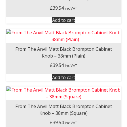
£
39.54
inc VAT
Add to cart
From The Anvil Matt Black Brompton Cabinet
Knob – 38mm (Plain)
£
39.54
inc VAT
Add to cart
From The Anvil Matt Black Brompton Cabinet
Knob – 38mm (Square)
£
39.54
inc VAT