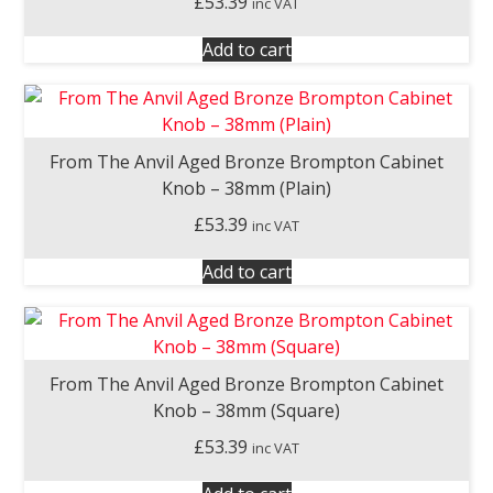
£
53.39
inc VAT
Add to cart
From The Anvil Aged Bronze Brompton Cabinet
Knob – 38mm (Plain)
£
53.39
inc VAT
Add to cart
From The Anvil Aged Bronze Brompton Cabinet
Knob – 38mm (Square)
£
53.39
inc VAT