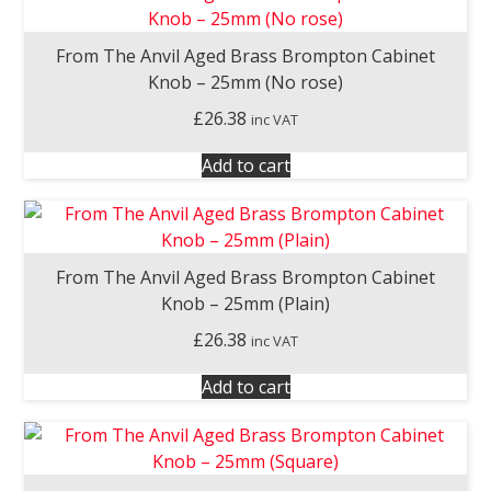
From The Anvil Aged Brass Brompton Cabinet
Knob – 25mm (No rose)
£
26.38
inc VAT
Add to cart
From The Anvil Aged Brass Brompton Cabinet
Knob – 25mm (Plain)
£
26.38
inc VAT
Add to cart