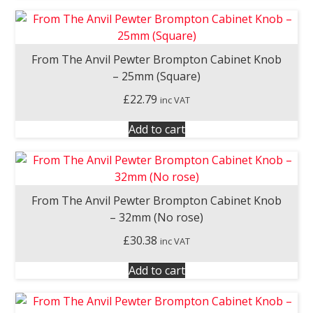
From The Anvil Pewter Brompton Cabinet Knob
– 25mm (Square)
£
22.79
inc VAT
Add to cart
From The Anvil Pewter Brompton Cabinet Knob
– 32mm (No rose)
£
30.38
inc VAT
Add to cart