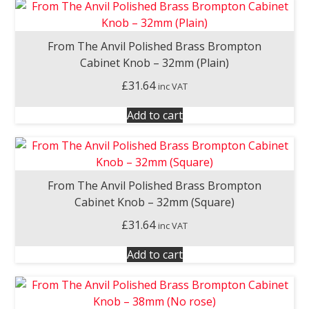
From The Anvil Polished Brass Brompton
Cabinet Knob – 32mm (Plain)
£
31.64
inc VAT
Add to cart
From The Anvil Polished Brass Brompton
Cabinet Knob – 32mm (Square)
£
31.64
inc VAT
Add to cart