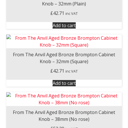
Knob – 32mm (Plain)
£
42.71
inc VAT
Add to cart
From The Anvil Aged Bronze Brompton Cabinet
Knob – 32mm (Square)
£
42.71
inc VAT
Add to cart
From The Anvil Aged Bronze Brompton Cabinet
Knob – 38mm (No rose)