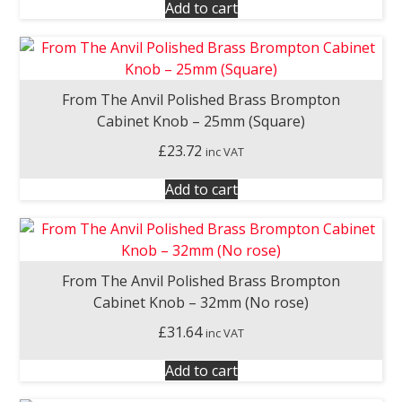
Add to cart
From The Anvil Polished Brass Brompton
Cabinet Knob – 25mm (Square)
£
23.72
inc VAT
Add to cart
From The Anvil Polished Brass Brompton
Cabinet Knob – 32mm (No rose)
£
31.64
inc VAT
Add to cart