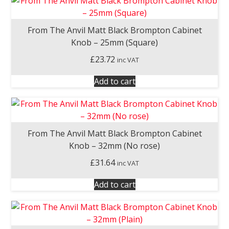
From The Anvil Matt Black Brompton Cabinet
Knob – 25mm (Square)
£
23.72
inc VAT
Add to cart
From The Anvil Matt Black Brompton Cabinet
Knob – 32mm (No rose)
£
31.64
inc VAT
Add to cart