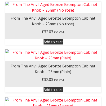
From The Anvil Aged Bronze Brompton Cabinet
Knob – 25mm (No rose)
£
32.03
inc VAT
Add to cart
From The Anvil Aged Bronze Brompton Cabinet
Knob – 25mm (Plain)
£
32.03
inc VAT
Add to cart