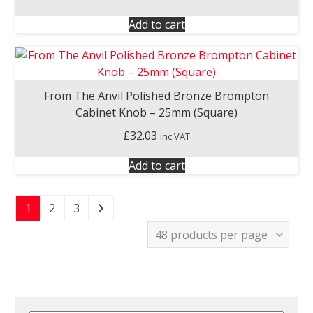
Add to cart
From The Anvil Polished Bronze Brompton
Cabinet Knob – 25mm (Square)
£
32.03
inc VAT
Add to cart
1
2
3