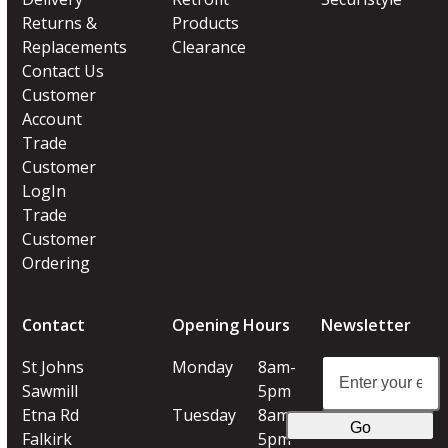
Returns &
Products
Replacements
Clearance
Contact Us
Customer
Account
Trade
Customer
LogIn
Trade
Customer
Ordering
Contact
Opening Hours
Newsletter
Enter
St Johns
Monday
8am-
your
Sawmill
5pm
email
Etna Rd
Tuesday
8am-
Go
address
Falkirk
5pm