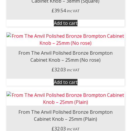
Cabinet Knob – 38mm (Square)
£
39.54
inc VAT
Add to cart
From The Anvil Polished Bronze Brompton
Cabinet Knob – 25mm (No rose)
£
32.03
inc VAT
Add to cart
From The Anvil Polished Bronze Brompton
Cabinet Knob – 25mm (Plain)
£
32.03
inc VAT