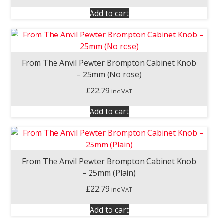
Add to cart
From The Anvil Pewter Brompton Cabinet Knob
– 25mm (No rose)
£
22.79
inc VAT
Add to cart
From The Anvil Pewter Brompton Cabinet Knob
– 25mm (Plain)
£
22.79
inc VAT
Add to cart