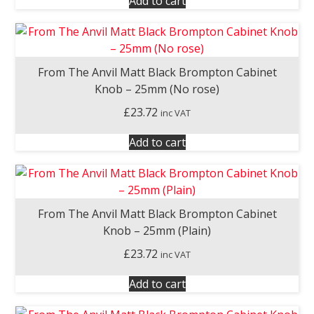
Add to cart
From The Anvil Matt Black Brompton Cabinet
Knob – 25mm (No rose)
£
23.72
inc VAT
Add to cart
From The Anvil Matt Black Brompton Cabinet
Knob – 25mm (Plain)
£
23.72
inc VAT
Add to cart