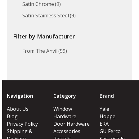
Satin Chrome
(9)
Satin Stainless Steel
(9)
Filter by Manufacturer
From The Anvil
(99)
Navigation
Category
Brand
About Us
Window
Yale
Blog
Hardware
Hoppe
Privacy Policy
Door Hardware
ERA
Shipping &
Accessories
GU Ferco
Delivery
Retrofit
Securistyle