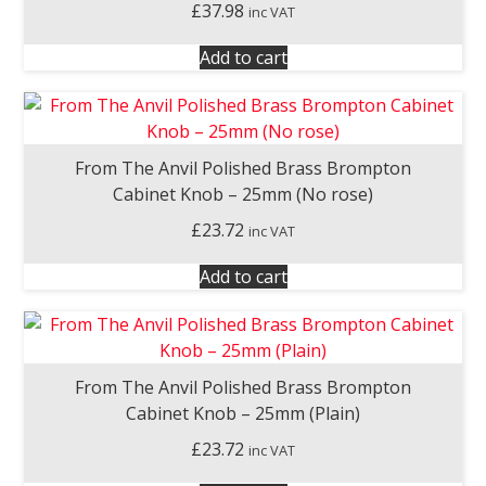
£
37.98
inc VAT
Add to cart
From The Anvil Polished Brass Brompton
Cabinet Knob – 25mm (No rose)
£
23.72
inc VAT
Add to cart
From The Anvil Polished Brass Brompton
Cabinet Knob – 25mm (Plain)
£
23.72
inc VAT