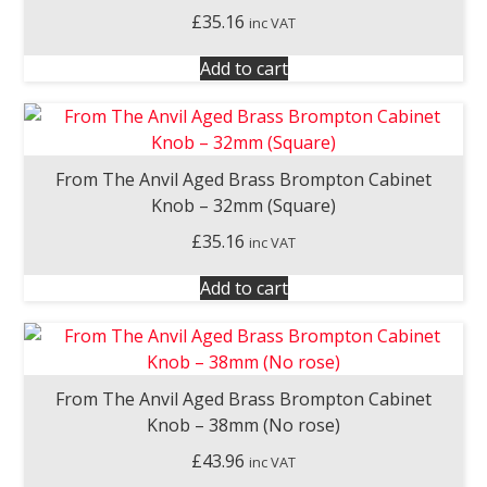
£
35.16
inc VAT
Add to cart
From The Anvil Aged Brass Brompton Cabinet
Knob – 32mm (Square)
£
35.16
inc VAT
Add to cart
From The Anvil Aged Brass Brompton Cabinet
Knob – 38mm (No rose)
£
43.96
inc VAT