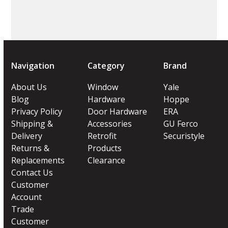
Navigation
Category
Brand
About Us
Window
Yale
Blog
Hardware
Hoppe
Privacy Policy
Door Hardware
ERA
Shipping &
Accessories
GU Ferco
Delivery
Retrofit
Securistyle
Returns &
Products
Replacements
Clearance
Contact Us
Customer
Account
Trade
Customer