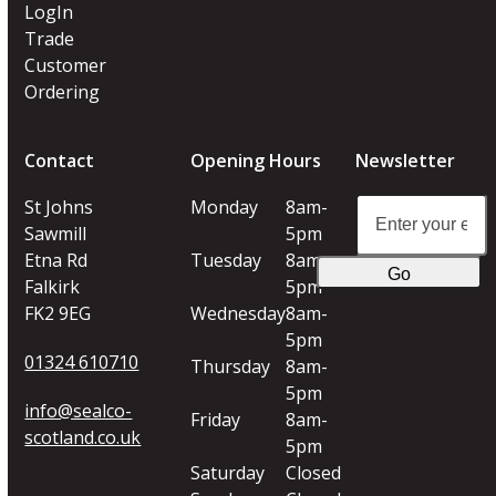
LogIn
Trade
Customer
Ordering
Contact
Opening Hours
Newsletter
Enter
St Johns
Monday
8am-
your
Sawmill
5pm
email
Etna Rd
Tuesday
8am-
Go
address
Falkirk
5pm
FK2 9EG
Wednesday
8am-
5pm
01324 610710
Thursday
8am-
5pm
info@sealco-
Friday
8am-
scotland.co.uk
5pm
Saturday
Closed