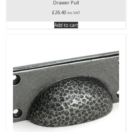
Drawer Pull
£
26.40
inc VAT
Add to cart