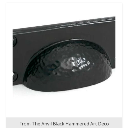
From The Anvil Black Hammered Art Deco