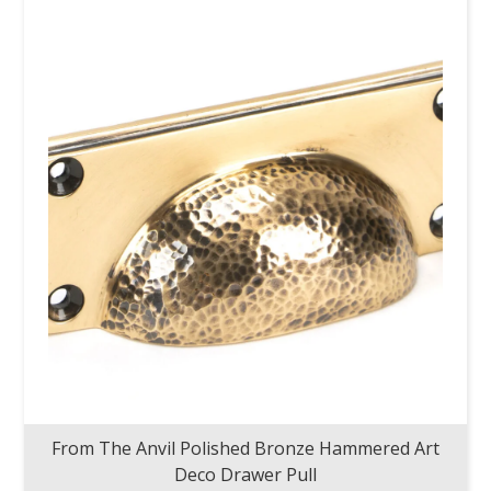
From The Anvil Polished Bronze Hammered Art
Deco Drawer Pull