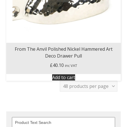
From The Anvil Polished Nickel Hammered Art
Deco Drawer Pull
£
40.10
inc VAT
Add to cart