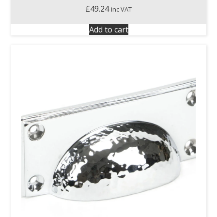
£
49.24
inc VAT
Add to cart