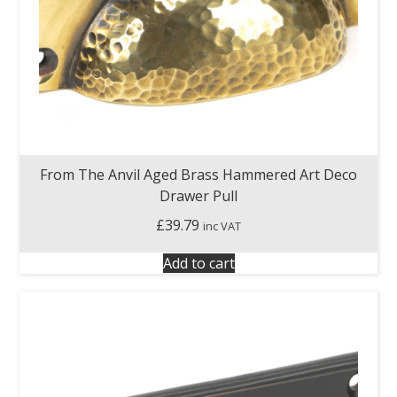
From The Anvil Aged Brass Hammered Art Deco
Drawer Pull
£
39.79
inc VAT
Add to cart