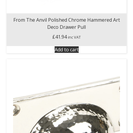
From The Anvil Polished Chrome Hammered Art
Deco Drawer Pull
£
41.94
inc VAT
Add to cart