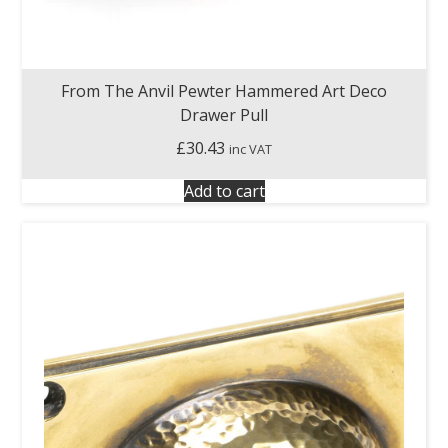
From The Anvil Pewter Hammered Art Deco
Drawer Pull
£
30.43
inc VAT
Add to cart