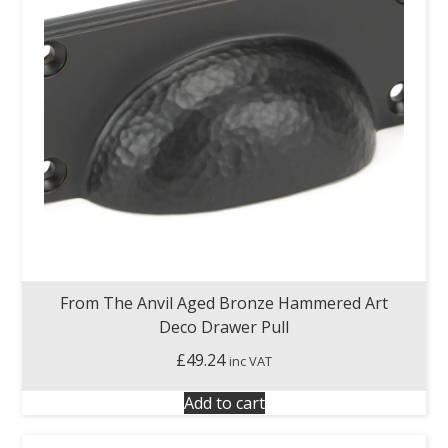
From The Anvil Aged Bronze Hammered Art
Deco Drawer Pull
£
49.24
inc VAT
Add to cart