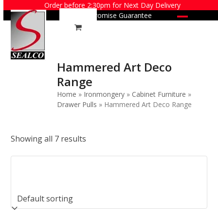
Skip
Order before 2:30pm for Next Day Delivery
Price Promise Guarantee
to
Open
Close
content
mobile
mobile
menu
menu
Hammered Art Deco
Range
Home
»
Ironmongery
»
Cabinet Furniture
»
Drawer Pulls
»
Hammered Art Deco Range
Showing all 7 results