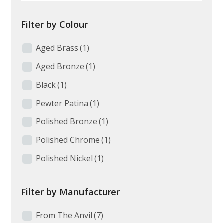
Filter by Colour
Aged Brass
(1)
Aged Bronze
(1)
Black
(1)
Pewter Patina
(1)
Polished Bronze
(1)
Polished Chrome
(1)
Polished Nickel
(1)
Filter by Manufacturer
From The Anvil
(7)