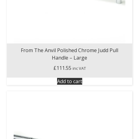
From The Anvil Polished Chrome Judd Pull
Handle – Large
£
111.55
inc VAT
Add to cart