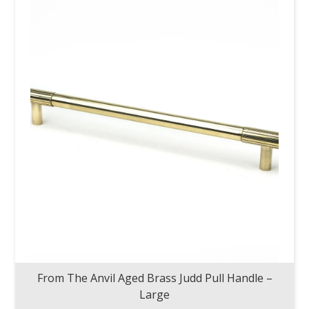
From The Anvil Aged Brass Judd Pull Handle –
Large