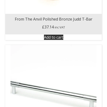
From The Anvil Polished Bronze Judd T-Bar
£
37.14
inc VAT
Add to cart