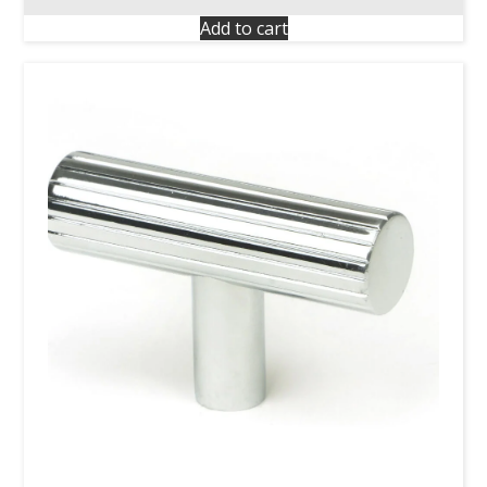
Add to cart