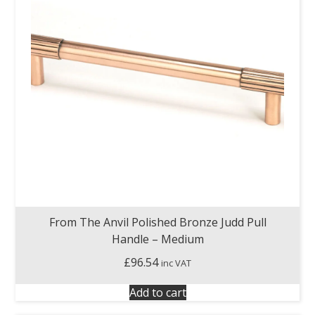
From The Anvil Polished Bronze Judd Pull
Handle – Medium
£
96.54
inc VAT
Add to cart