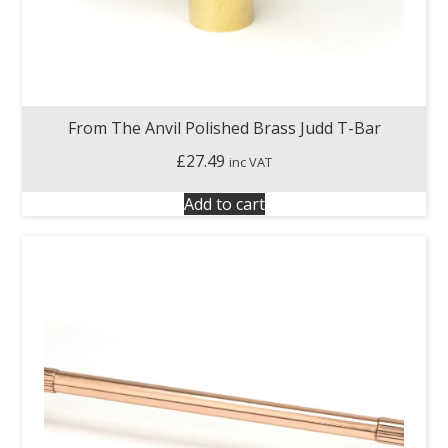
From The Anvil Polished Brass Judd T-Bar
£
27.49
inc VAT
Add to cart