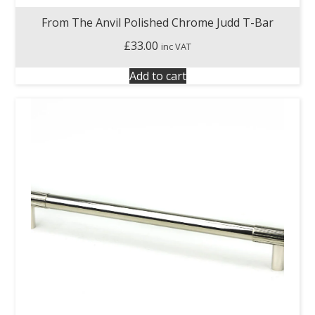
From The Anvil Polished Chrome Judd T-Bar
£
33.00
inc VAT
Add to cart