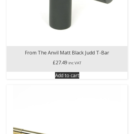
From The Anvil Matt Black Judd T-Bar
£
27.49
inc VAT
Add to cart