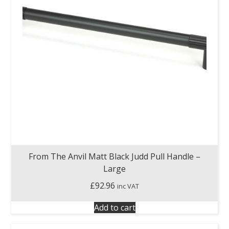
From The Anvil Matt Black Judd Pull Handle –
Large
£
92.96
inc VAT
Add to cart