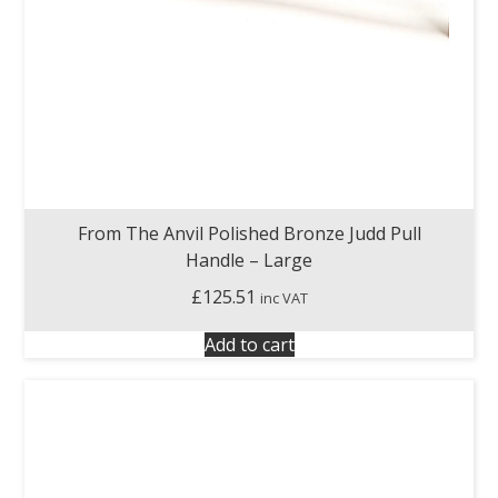
From The Anvil Polished Bronze Judd Pull
Handle – Large
£
125.51
inc VAT
Add to cart