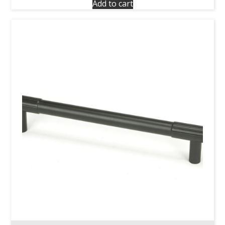
Add to cart