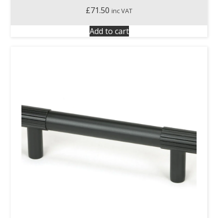
£
71.50
inc VAT
Add to cart