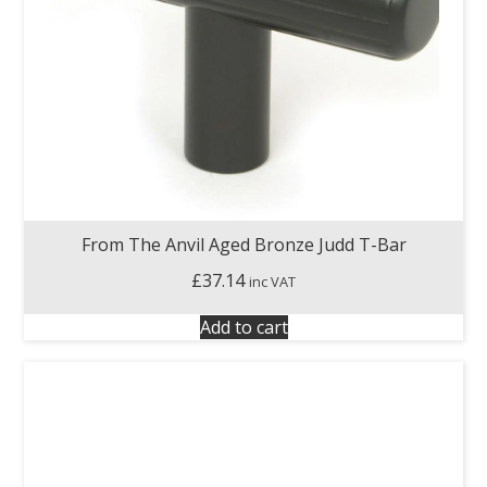
From The Anvil Aged Bronze Judd T-Bar
£
37.14
inc VAT
Add to cart