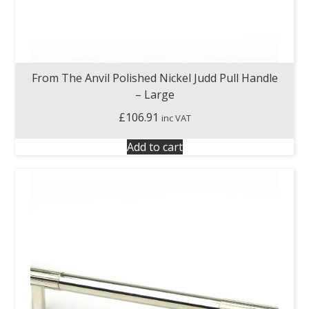
From The Anvil Polished Nickel Judd Pull Handle
– Large
£
106.91
inc VAT
Add to cart