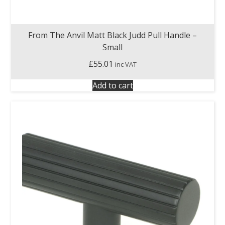
From The Anvil Matt Black Judd Pull Handle –
Small
£
55.01
inc VAT
Add to cart