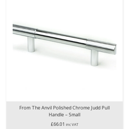
From The Anvil Polished Chrome Judd Pull
Handle – Small
£
66.01
inc VAT