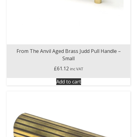
From The Anvil Aged Brass Judd Pull Handle –
Small
£
61.12
inc VAT
Add to cart