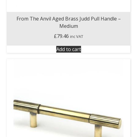
From The Anvil Aged Brass Judd Pull Handle –
Medium
£
79.46
inc VAT
Add to cart