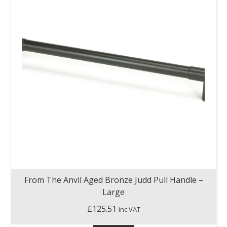
From The Anvil Aged Bronze Judd Pull Handle –
Large
£
125.51
inc VAT