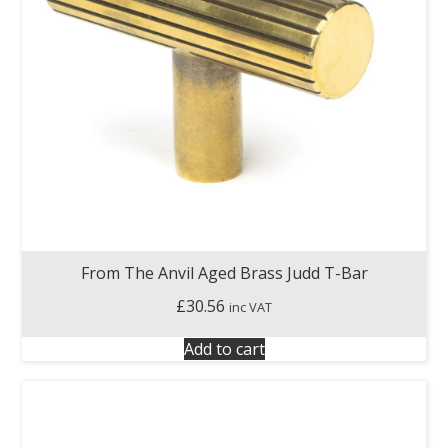
From The Anvil Aged Brass Judd T-Bar
£
30.56
inc VAT
Add to cart