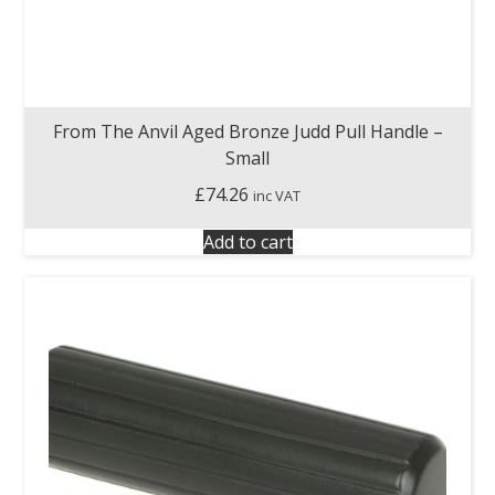
From The Anvil Aged Bronze Judd Pull Handle –
Small
£
74.26
inc VAT
Add to cart