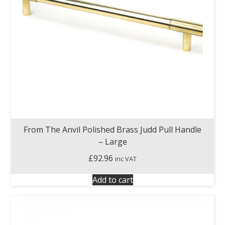
From The Anvil Polished Brass Judd Pull Handle
– Large
£
92.96
inc VAT
Add to cart