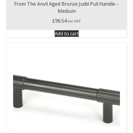
From The Anvil Aged Bronze Judd Pull Handle –
Medium
£
96.54
inc VAT
Add to cart