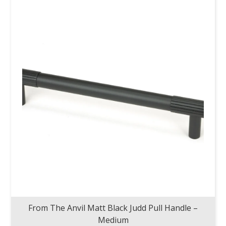
From The Anvil Matt Black Judd Pull Handle –
Medium