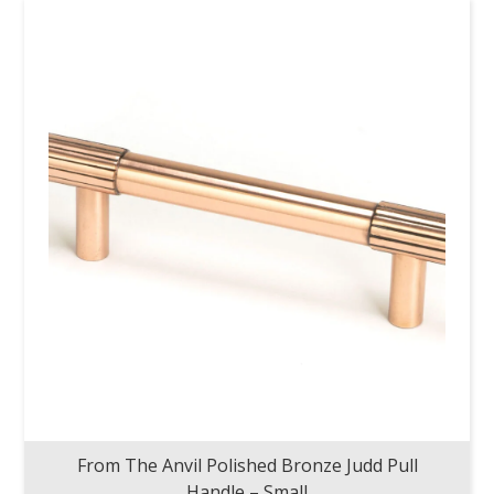
From The Anvil Polished Bronze Judd Pull
Handle – Small