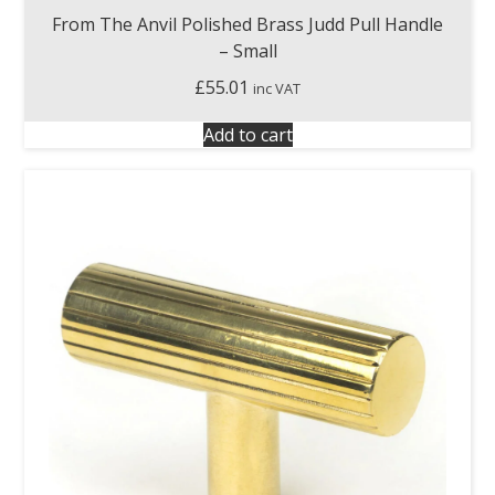
From The Anvil Polished Brass Judd Pull Handle
– Small
£
55.01
inc VAT
Add to cart