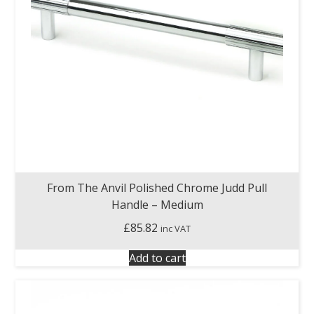
From The Anvil Polished Chrome Judd Pull
Handle – Medium
£
85.82
inc VAT
Add to cart