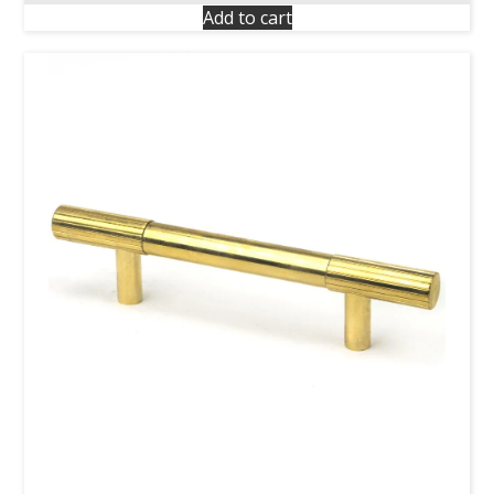
Add to cart