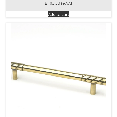
£
103.30
inc VAT
Add to cart