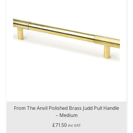
From The Anvil Polished Brass Judd Pull Handle
– Medium
£
71.50
inc VAT