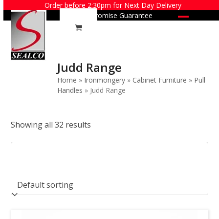
Skip
Order before 2:30pm for Next Day Delivery
Price Promise Guarantee
to
Open
Close
content
mobile
mobile
menu
menu
Judd Range
Home
»
Ironmongery
»
Cabinet Furniture
»
Pull
Handles
»
Judd Range
Showing all 32 results