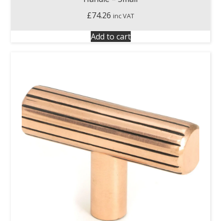
£
74.26
inc VAT
Add to cart