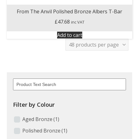
From The Anvil Polished Bronze Albers T-Bar
£
47.68
inc VAT
Add to cart
Filter by Colour
Aged Bronze
(1)
Polished Bronze
(1)