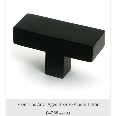
From The Anvil Aged Bronze Albers T-Bar
£
47.68
inc VAT