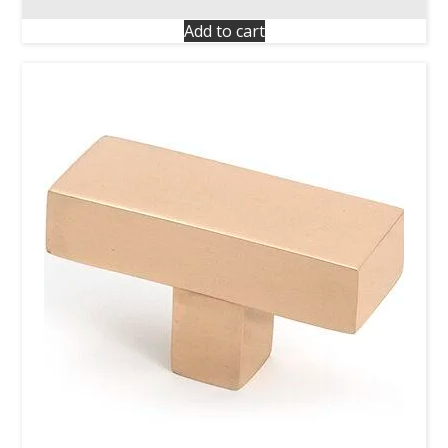
Add to cart