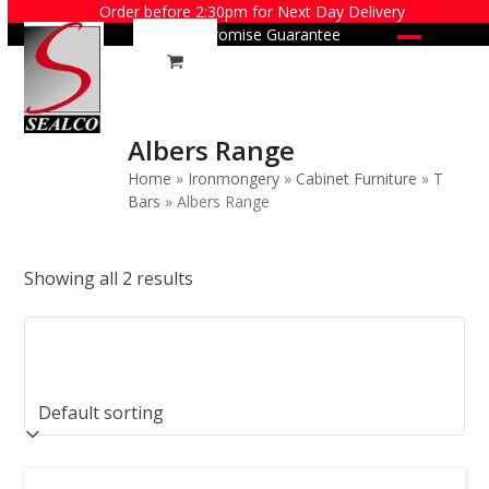
Skip
Order before 2:30pm for Next Day Delivery
Price Promise Guarantee
to
Open
Close
content
mobile
mobile
menu
menu
Albers Range
Home
»
Ironmongery
»
Cabinet Furniture
»
T
Bars
»
Albers Range
Showing all 2 results