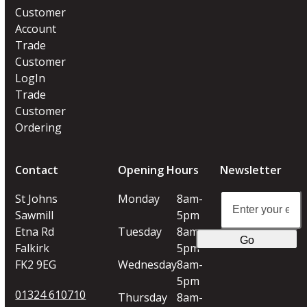
Customer
Account
Trade
Customer
LogIn
Trade
Customer
Ordering
Contact
Opening Hours
Newsletter
Enter
St Johns
Monday
8am-
your
Sawmill
5pm
email
Etna Rd
Tuesday
8am-
Go
address
Falkirk
5pm
FK2 9EG
Wednesday
8am-
5pm
01324 610710
Thursday
8am-