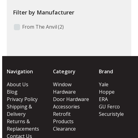
Filter by Manufacturer
From The Anvil
(2)
Navigation
Category
Brand
About Us
Window
Yale
Blog
Hardware
Hoppe
Privacy Policy
Door Hardware
ERA
Shipping &
Accessories
GU Ferco
Delivery
Retrofit
Securistyle
Returns &
Products
Replacements
Clearance
Contact Us