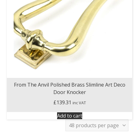
From The Anvil Polished Brass Slimline Art Deco
Door Knocker
£
139.31
inc VAT
Add to cart