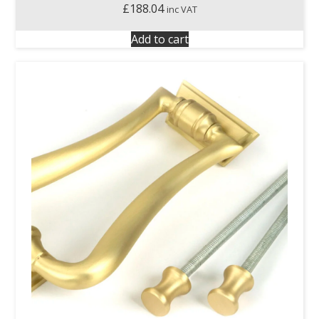
£
188.04
inc VAT
Add to cart