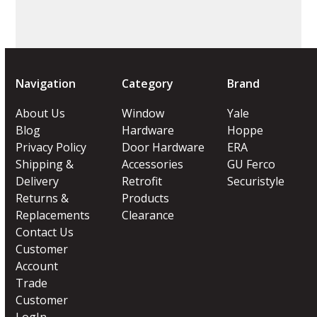
Navigation
Category
Brand
About Us
Window
Yale
Blog
Hardware
Hoppe
Privacy Policy
Door Hardware
ERA
Shipping &
Accessories
GU Ferco
Delivery
Retrofit
Securistyle
Returns &
Products
Replacements
Clearance
Contact Us
Customer
Account
Trade
Customer
LogIn