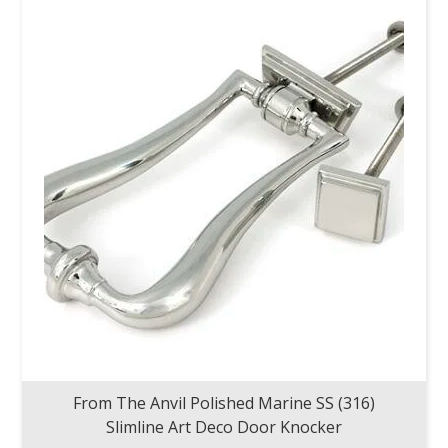
From The Anvil Polished Marine SS (316)
Slimline Art Deco Door Knocker