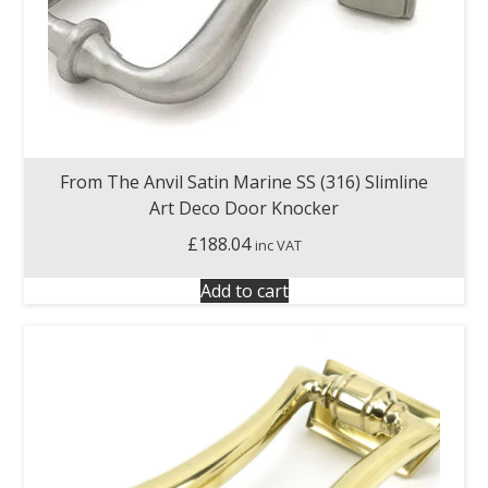
From The Anvil Satin Marine SS (316) Slimline
Art Deco Door Knocker
£
188.04
inc VAT
Add to cart