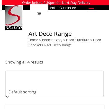
Skip
Order before 2:30pm for Next Day Delivery
Price Promise Guarantee
to
Open
Close
content
mobile
mobile
menu
menu
Art Deco Range
Home
»
Ironmongery
»
Door Furniture
»
Door
Knockers
»
Art Deco Range
Showing all 4 results