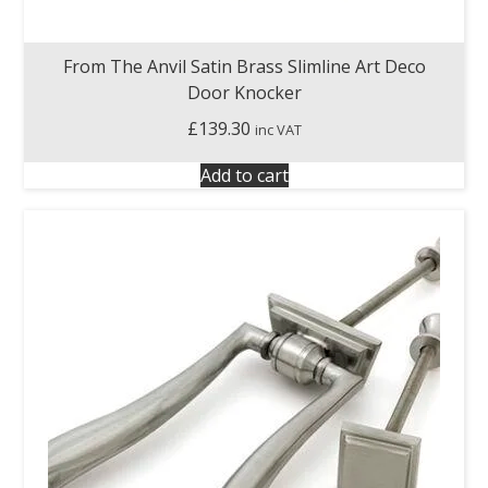
From The Anvil Satin Brass Slimline Art Deco
Door Knocker
£
139.30
inc VAT
Add to cart