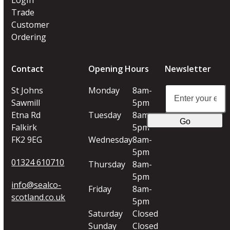
Trade
Customer
Ordering
Contact
Opening Hours
Newsletter
Enter
St Johns
Monday
8am-
your
Sawmill
5pm
email
Etna Rd
Tuesday
8am-
Go
address
Falkirk
5pm
FK2 9EG
Wednesday
8am-
5pm
01324 610710
Thursday
8am-
5pm
info@sealco-
Friday
8am-
scotland.co.uk
5pm
Saturday
Closed
Sunday
Closed