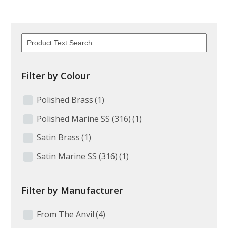
Filter by Colour
Polished Brass
(1)
Polished Marine SS (316)
(1)
Satin Brass
(1)
Satin Marine SS (316)
(1)
Filter by Manufacturer
From The Anvil
(4)