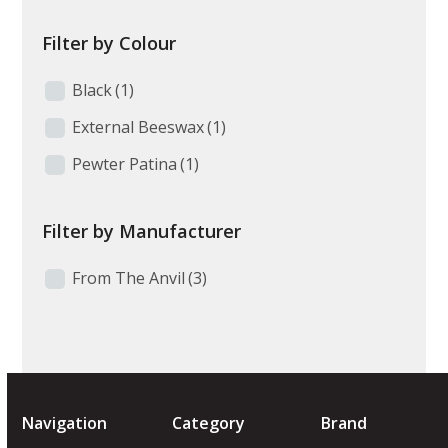
Filter by Colour
Black
(1)
External Beeswax
(1)
Pewter Patina
(1)
Filter by Manufacturer
From The Anvil
(3)
Navigation
Category
Brand