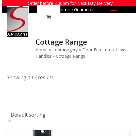
Skip
Order before 2:30pm for Next Day Delivery
Price Promise Guarantee
to
Open
Close
content
mobile
mobile
menu
menu
Cottage Range
Home
»
Ironmongery
»
Door Furniture
»
Lever
Handles
»
Cottage Range
Showing all 3 results