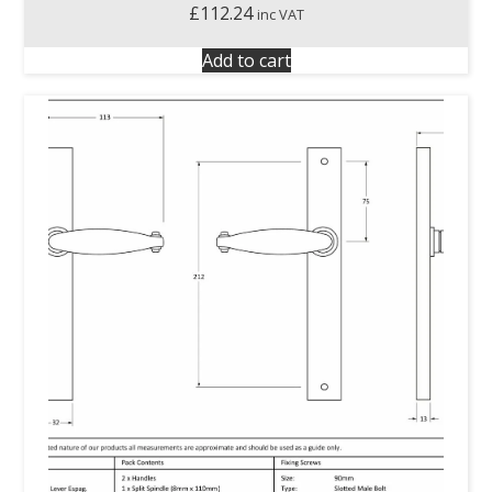
£
112.24
inc VAT
Add to cart