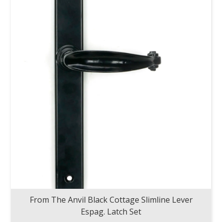
From The Anvil Black Cottage Slimline Lever
Espag. Latch Set