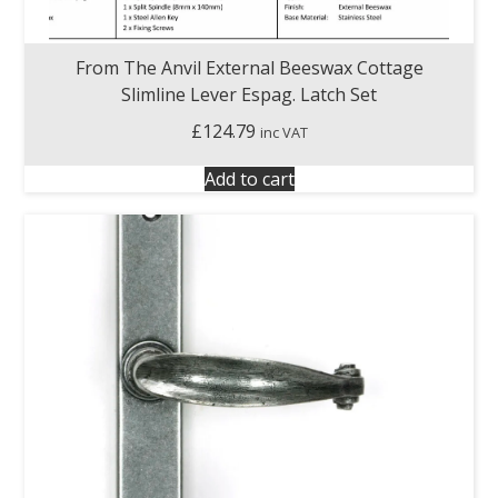
From The Anvil External Beeswax Cottage
Slimline Lever Espag. Latch Set
£
124.79
inc VAT
Add to cart