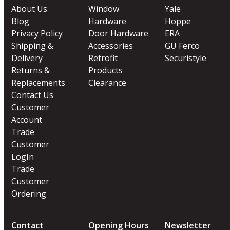
About Us
Window
Yale
Blog
Hardware
Hoppe
Privacy Policy
Door Hardware
ERA
Shipping &
Accessories
GU Ferco
Delivery
Retrofit
Securistyle
Returns &
Products
Replacements
Clearance
Contact Us
Customer
Account
Trade
Customer
LogIn
Trade
Customer
Ordering
Contact
Opening Hours
Newsletter