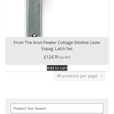
From The Anvil Pewter Cottage Slimline Lever
Espag. Latch Set
£
124.79
inc VAT
Add to cart