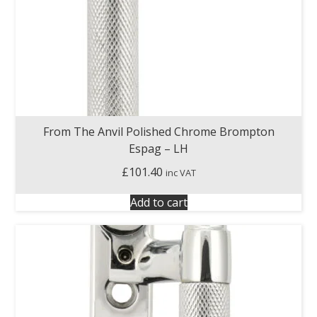
From The Anvil Polished Chrome Brompton
Espag – LH
£
101.40
inc VAT
Add to cart