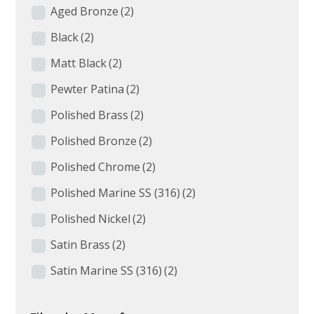
Aged Bronze
(2)
Black
(2)
Matt Black
(2)
Pewter Patina
(2)
Polished Brass
(2)
Polished Bronze
(2)
Polished Chrome
(2)
Polished Marine SS (316)
(2)
Polished Nickel
(2)
Satin Brass
(2)
Satin Marine SS (316)
(2)