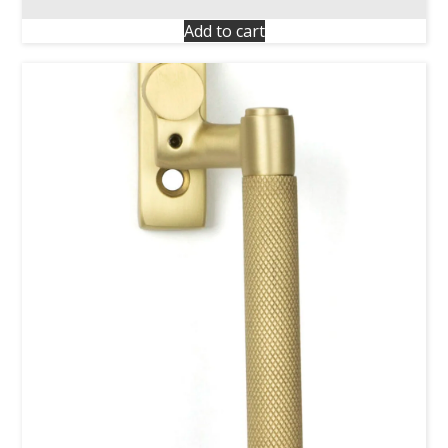
Add to cart