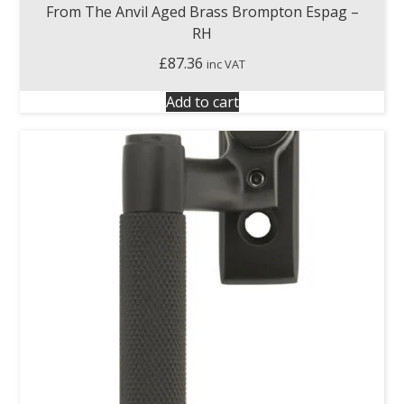
From The Anvil Aged Brass Brompton Espag –
RH
£
87.36
inc VAT
Add to cart