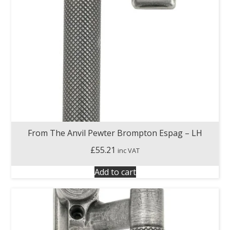
From The Anvil Pewter Brompton Espag – LH
£
55.21
inc VAT
Add to cart