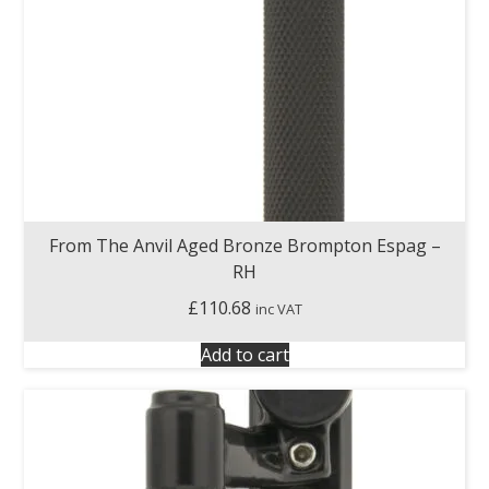
From The Anvil Aged Bronze Brompton Espag –
RH
£
110.68
inc VAT
Add to cart