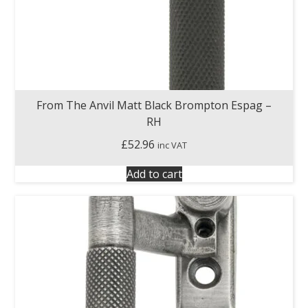
From The Anvil Matt Black Brompton Espag –
RH
£
52.96
inc VAT
Add to cart