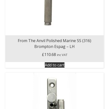
From The Anvil Polished Marine SS (316)
Brompton Espag – LH
£
110.68
inc VAT
Add to cart