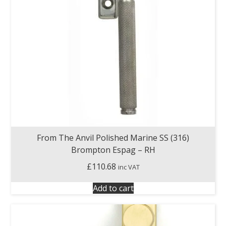
From The Anvil Polished Marine SS (316)
Brompton Espag – RH
£
110.68
inc VAT
Add to cart