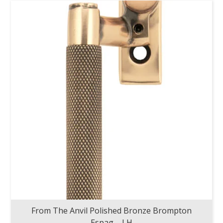
From The Anvil Polished Bronze Brompton
Espag – LH