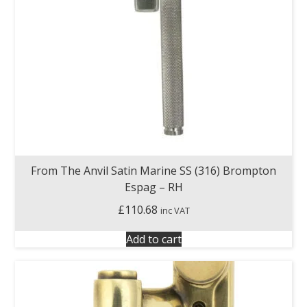
From The Anvil Satin Marine SS (316) Brompton
Espag – RH
£
110.68
inc VAT
Add to cart