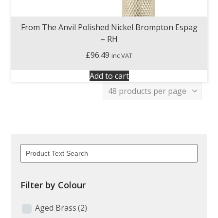
From The Anvil Polished Nickel Brompton Espag
– RH
£
96.49
inc VAT
Add to cart
Filter by Colour
Aged Brass
(2)