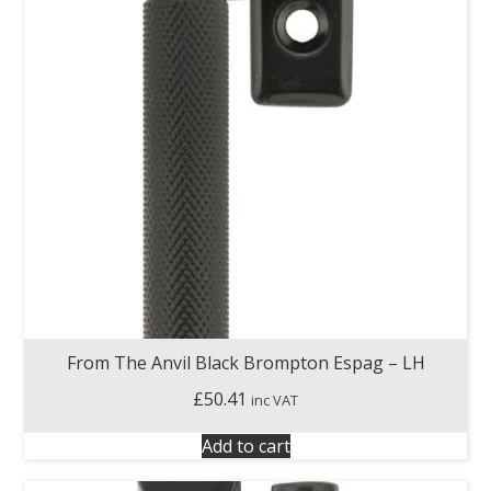
From The Anvil Black Brompton Espag – LH
£
50.41
inc VAT
Add to cart