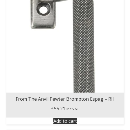
From The Anvil Pewter Brompton Espag – RH
£
55.21
inc VAT
Add to cart