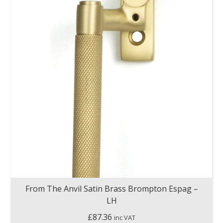
From The Anvil Satin Brass Brompton Espag –
LH
£
87.36
inc VAT