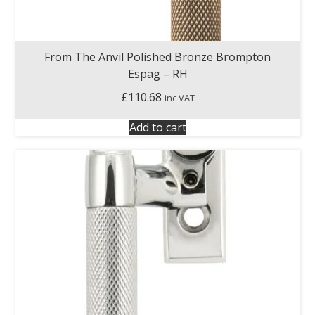
From The Anvil Polished Bronze Brompton
Espag – RH
£
110.68
inc VAT
Add to cart