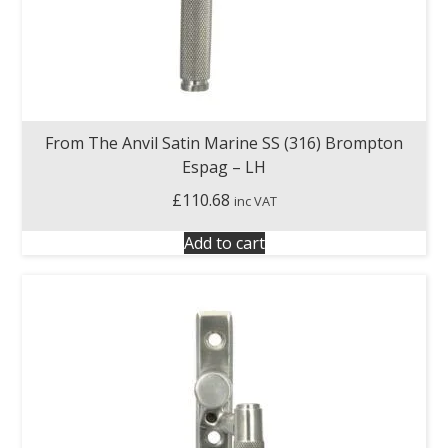
From The Anvil Satin Marine SS (316) Brompton
Espag – LH
£
110.68
inc VAT
Add to cart