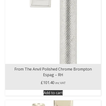
From The Anvil Polished Chrome Brompton
Espag – RH
£
101.40
inc VAT
Add to cart