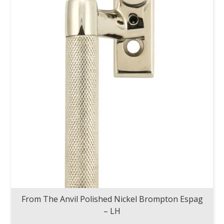
From The Anvil Polished Nickel Brompton Espag
– LH