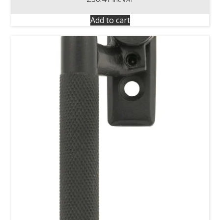
Add to cart