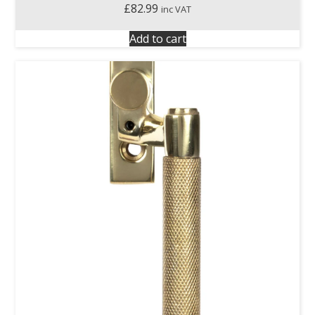
£
82.99
inc VAT
Add to cart