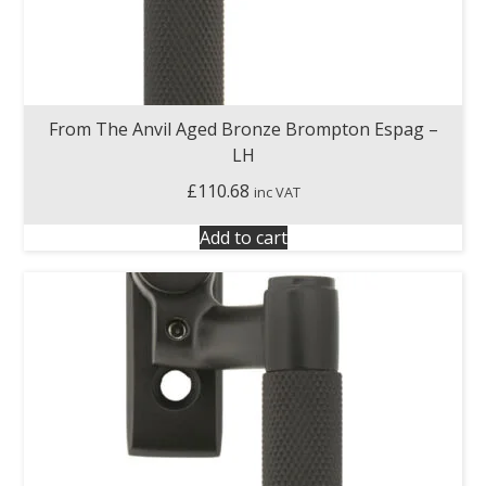
From The Anvil Aged Bronze Brompton Espag –
LH
£
110.68
inc VAT
Add to cart