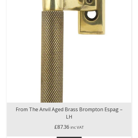
From The Anvil Aged Brass Brompton Espag –
LH
£
87.36
inc VAT