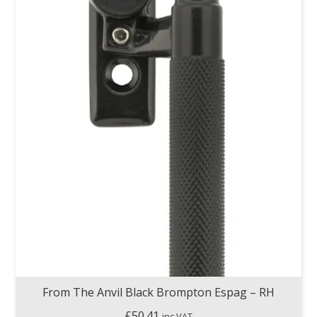
From The Anvil Black Brompton Espag – RH
£
50.41
inc VAT