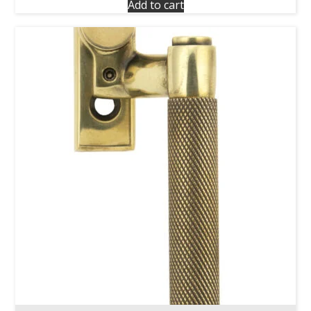
Add to cart