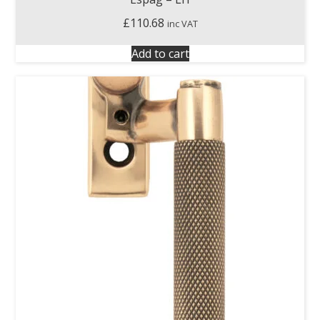
£
110.68
inc VAT
Add to cart