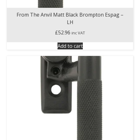
From The Anvil Matt Black Brompton Espag –
LH
£
52.96
inc VAT
Add to cart