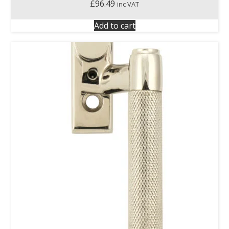
£
96.49
inc VAT
Add to cart