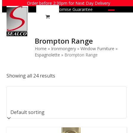
Skip
Order before 2:30pm for Next Day Delivery
Price Promise Guarantee
to
Open
Close
content
mobile
mobile
menu
menu
Brompton Range
Home
»
Ironmongery
»
Window Furniture
»
Espagnolette
»
Brompton Range
Showing all 24 results