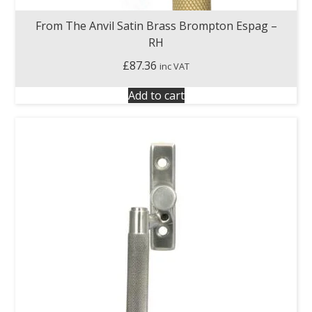
From The Anvil Satin Brass Brompton Espag –
RH
£
87.36
inc VAT
Add to cart