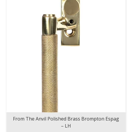
From The Anvil Polished Brass Brompton Espag
– LH