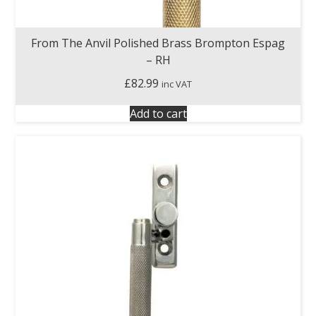
From The Anvil Polished Brass Brompton Espag
– RH
£
82.99
inc VAT
Add to cart