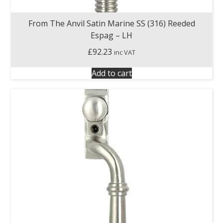
From The Anvil Satin Marine SS (316) Reeded
Espag – LH
£
92.23
inc VAT
Add to cart