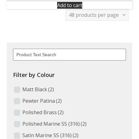
Add to cart
Filter by Colour
Matt Black
(2)
Pewter Patina
(2)
Polished Brass
(2)
Polished Marine SS (316)
(2)
Satin Marine SS (316)
(2)