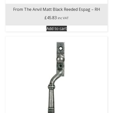
From The Anvil Matt Black Reeded Espag – RH
£
45.83
inc VAT
Add to cart