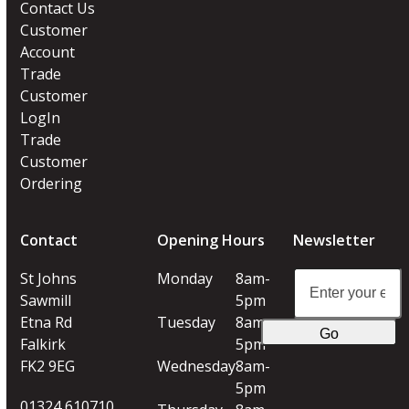
Contact Us
Customer
Account
Trade
Customer
LogIn
Trade
Customer
Ordering
Contact
Opening Hours
Newsletter
Enter
St Johns
Monday
8am-
your
Sawmill
5pm
email
Etna Rd
Tuesday
8am-
Go
address
Falkirk
5pm
FK2 9EG
Wednesday
8am-
5pm
01324 610710