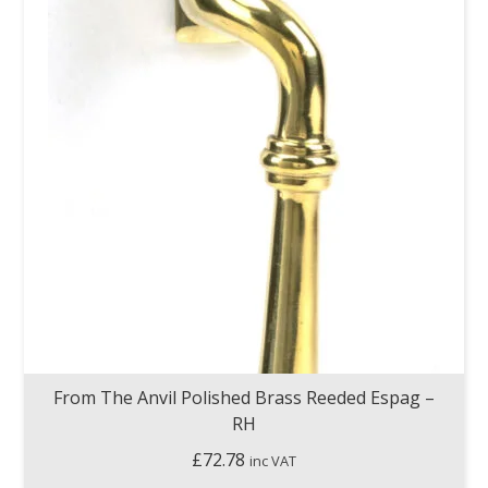
From The Anvil Polished Brass Reeded Espag –
RH
£
72.78
inc VAT