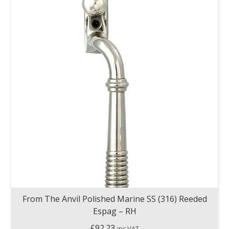
From The Anvil Polished Marine SS (316) Reeded
Espag – RH
£
92.23
inc VAT