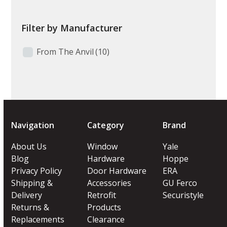
Filter by Manufacturer
From The Anvil
(10)
Navigation
Category
Brand
About Us
Window
Yale
Blog
Hardware
Hoppe
Privacy Policy
Door Hardware
ERA
Shipping &
Accessories
GU Ferco
Delivery
Retrofit
Securistyle
Returns &
Products
Replacements
Clearance