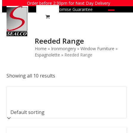
Skip
Order before 2:30pm for Next Day Delivery
Price Promise Guarantee
to
Open
Close
content
mobile
mobile
menu
menu
Reeded Range
Home
»
Ironmongery
»
Window Furniture
»
Espagnolette
»
Reeded Range
Showing all 10 results