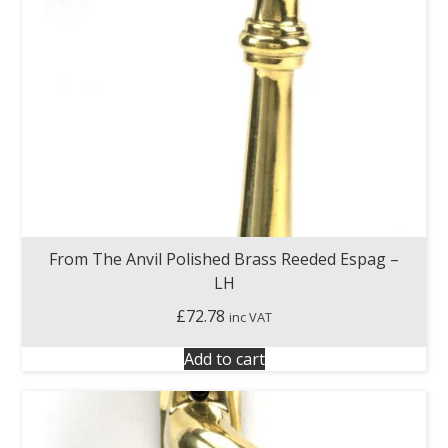
From The Anvil Polished Brass Reeded Espag –
LH
£
72.78
inc VAT
Add to cart