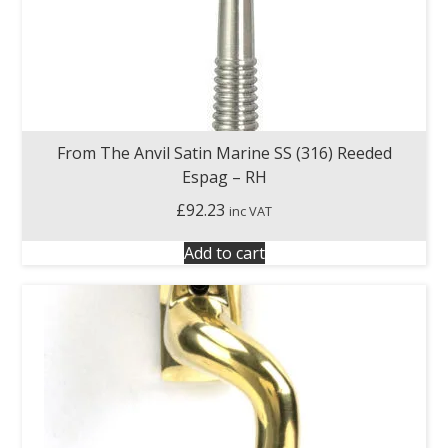
From The Anvil Satin Marine SS (316) Reeded
Espag – RH
£
92.23
inc VAT
Add to cart