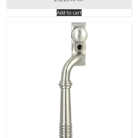
Add to cart