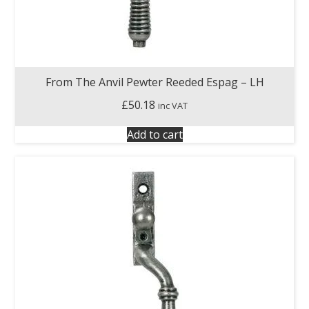
From The Anvil Pewter Reeded Espag – LH
£
50.18
inc VAT
Add to cart