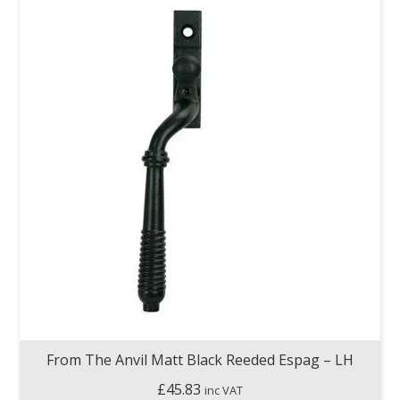
From The Anvil Matt Black Reeded Espag – LH
£
45.83
inc VAT