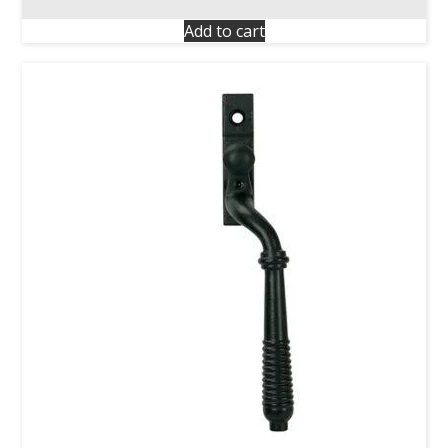
Add to cart