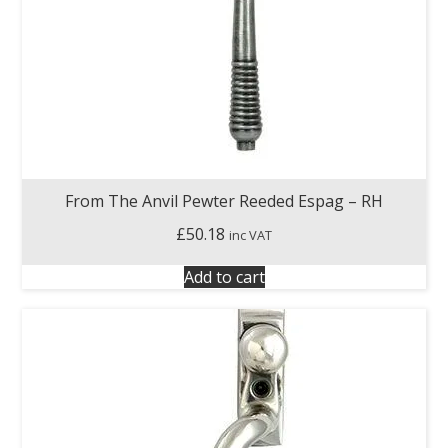
From The Anvil Pewter Reeded Espag – RH
£
50.18
inc VAT
Add to cart