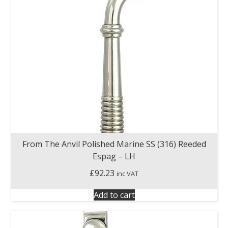
From The Anvil Polished Marine SS (316) Reeded
Espag – LH
£
92.23
inc VAT
Add to cart