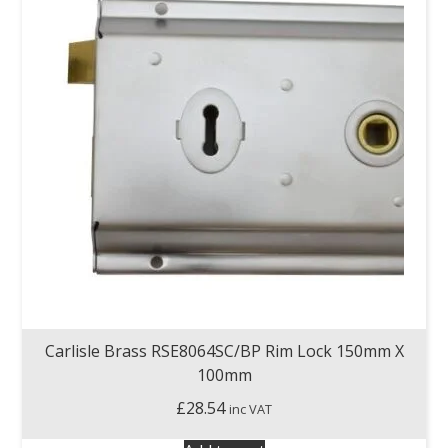
Carlisle Brass RSE8064SC/BP Rim Lock 150mm X
100mm
£
28.54
inc VAT