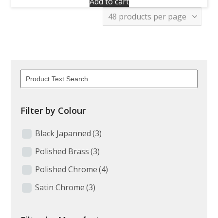
Add to cart
Filter by Colour
Black Japanned
(3)
Polished Brass
(3)
Polished Chrome
(4)
Satin Chrome
(3)