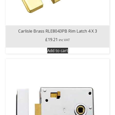
Carlisle Brass RLE8043PB Rim Latch 4 X 3
£
19.21
inc VAT
Add to cart