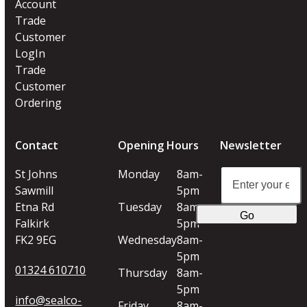
Account
Trade
Customer
LogIn
Trade
Customer
Ordering
Contact
Opening Hours
Newsletter
Enter
St Johns
Monday
8am-
your
Sawmill
5pm
email
Etna Rd
Tuesday
8am-
Go
address
Falkirk
5pm
FK2 9EG
Wednesday
8am-
5pm
01324 610710
Thursday
8am-
5pm
info@sealco-
Friday
8am-