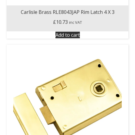
Carlisle Brass RLE8043JAP Rim Latch 4 X 3
£
10.73
inc VAT
Add to cart