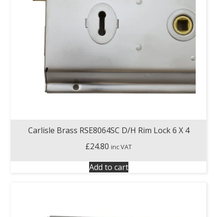
Carlisle Brass RSE8064SC D/H Rim Lock 6 X 4
£
24.80
inc VAT
Add to cart