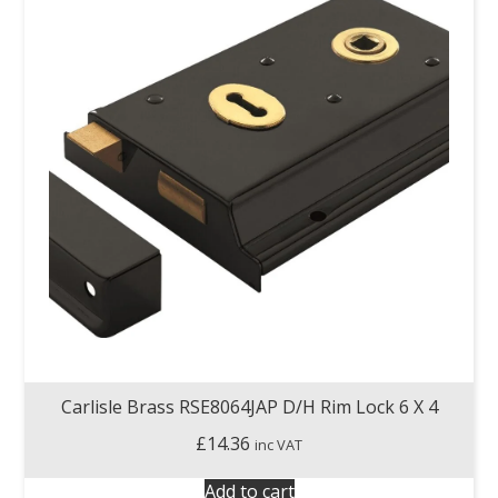
Carlisle Brass RSE8064JAP D/H Rim Lock 6 X 4
£
14.36
inc VAT
Add to cart