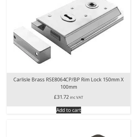
Carlisle Brass RSE8064CP/BP Rim Lock 150mm X
100mm
£
31.72
inc VAT
Add to cart