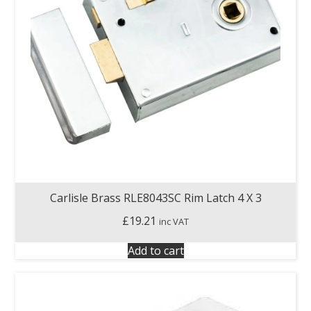
Carlisle Brass RLE8043SC Rim Latch 4 X 3
£
19.21
inc VAT
Add to cart