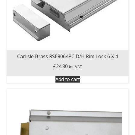
Carlisle Brass RSE8064PC D/H Rim Lock 6 X 4
£
24.80
inc VAT
Add to cart