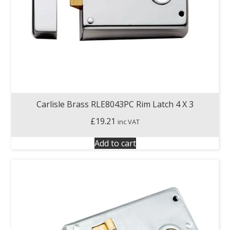
Carlisle Brass RLE8043PC Rim Latch 4 X 3
£
19.21
inc VAT
Add to cart