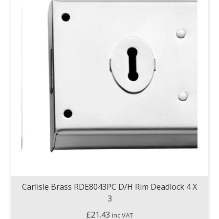
Carlisle Brass RDE8043PC D/H Rim Deadlock 4 X
3
£
21.43
inc VAT