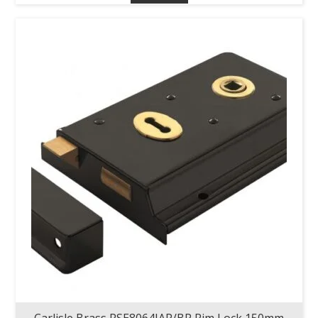
Carlisle Brass RSE8064JAP/BP Rim Lock 150mm