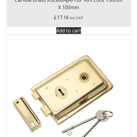
X 100mm
£
17.16
inc VAT
Add to cart