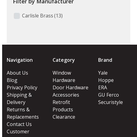
Filter by Manufacturer
Carlisle Brass
(13)
Navigation
Category
Brand
About Us
Window
Yale
Blog
Hardware
Hoppe
Privacy Policy
Door Hardware
ERA
Shipping &
Accessories
GU Ferco
Delivery
Retrofit
Securistyle
Returns &
Products
Replacements
Clearance
Contact Us
Customer