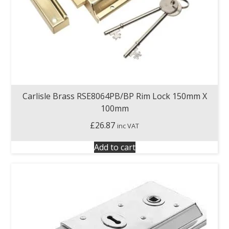
Carlisle Brass RSE8064PB/BP Rim Lock 150mm X
100mm
£
26.87
inc VAT
Add to cart