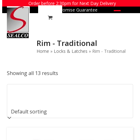
Skip
Order before 2:30pm for Next Day Delivery
Price Promise Guarantee
to
Open
Close
content
mobile
mobile
menu
menu
Rim - Traditional
Home
»
Locks & Latches
»
Rim - Traditional
Showing all 13 results