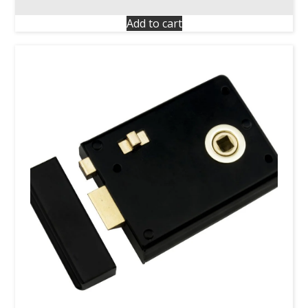
Add to cart