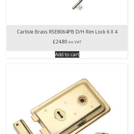
Carlisle Brass RSE8064PB D/H Rim Lock 6 X 4
£
24.80
inc VAT
Add to cart