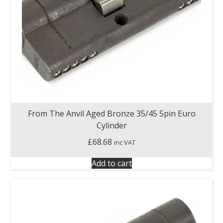
From The Anvil Aged Bronze 35/45 5pin Euro
Cylinder
£
68.68
inc VAT
Add to cart