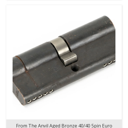
From The Anvil Aged Bronze 40/40 5pin Euro