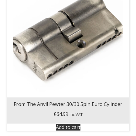
From The Anvil Pewter 30/30 5pin Euro Cylinder
£
64.99
inc VAT
Add to cart