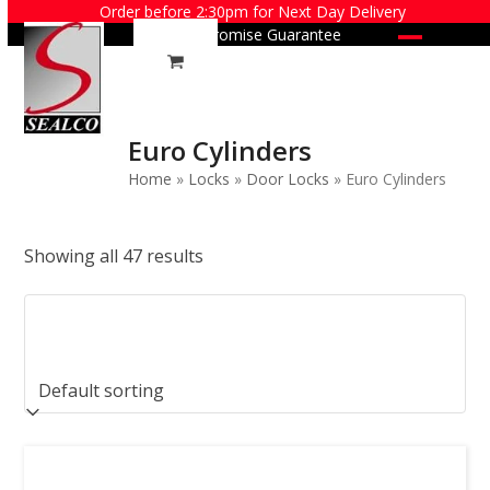
Skip
Order before 2:30pm for Next Day Delivery
Price Promise Guarantee
to
Open
Close
content
mobile
mobile
menu
menu
Euro Cylinders
Home
»
Locks
»
Door Locks
»
Euro Cylinders
Showing all 47 results