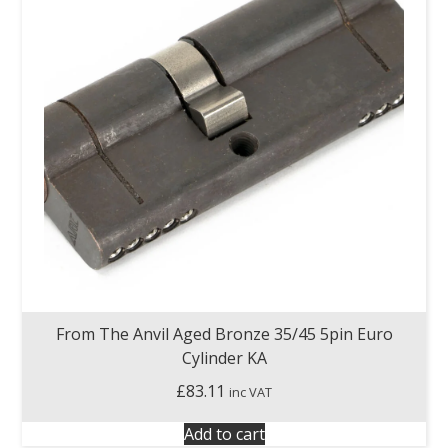
From The Anvil Aged Bronze 35/45 5pin Euro
Cylinder KA
£
83.11
inc VAT
Add to cart