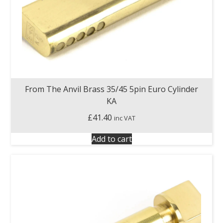
From The Anvil Brass 35/45 5pin Euro Cylinder
KA
£
41.40
inc VAT
Add to cart