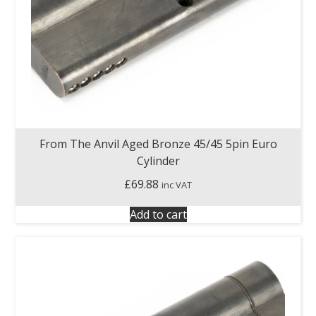
From The Anvil Aged Bronze 45/45 5pin Euro
Cylinder
£
69.88
inc VAT
Add to cart