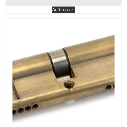
Add to cart