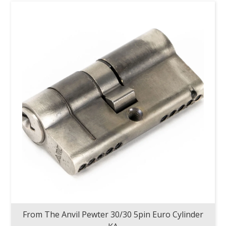
From The Anvil Pewter 30/30 5pin Euro Cylinder