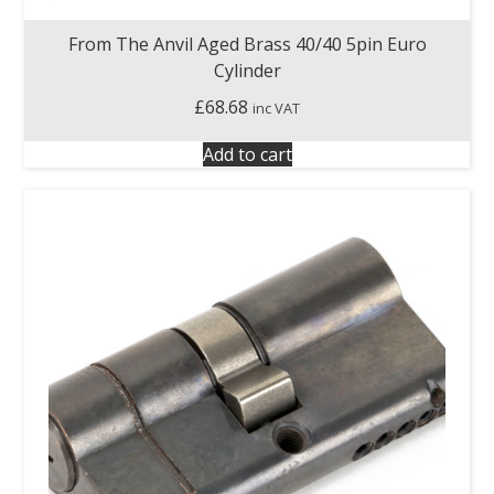
From The Anvil Aged Brass 40/40 5pin Euro
Cylinder
£
68.68
inc VAT
Add to cart