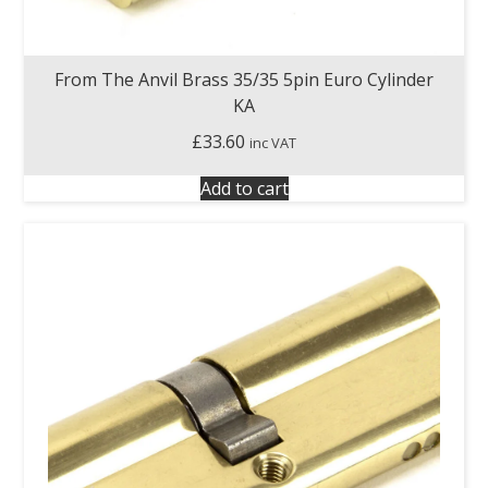
From The Anvil Brass 35/35 5pin Euro Cylinder
KA
£
33.60
inc VAT
Add to cart