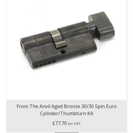
From The Anvil Aged Bronze 30/30 5pin Euro
Cylinder/Thumbturn KA
£
77.70
inc VAT