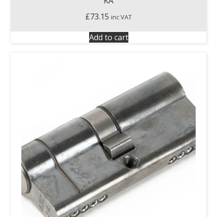
KA
£
73.15
inc VAT
Add to cart