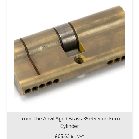
From The Anvil Aged Brass 35/35 5pin Euro
Cylinder
£
65.62
inc VAT