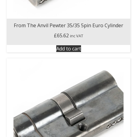
From The Anvil Pewter 35/35 5pin Euro Cylinder
£
65.62
inc VAT
Add to cart