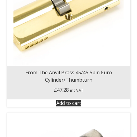
From The Anvil Brass 45/45 5pin Euro
Cylinder/Thumbturn
£
47.28
inc VAT
Add to cart