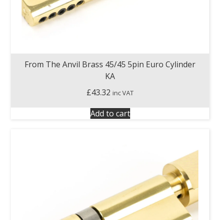
From The Anvil Brass 45/45 5pin Euro Cylinder
KA
£
43.32
inc VAT
Add to cart