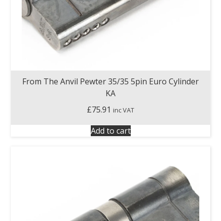
From The Anvil Pewter 35/35 5pin Euro Cylinder
KA
£
75.91
inc VAT
Add to cart