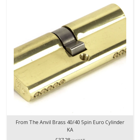
From The Anvil Brass 40/40 5pin Euro Cylinder
KA