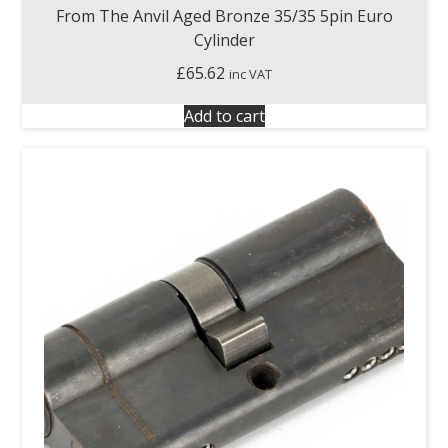
From The Anvil Aged Bronze 35/35 5pin Euro
Cylinder
£
65.62
inc VAT
Add to cart