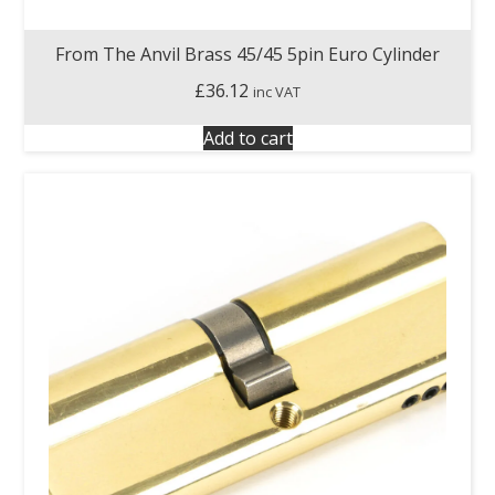
From The Anvil Brass 45/45 5pin Euro Cylinder
£
36.12
inc VAT
Add to cart