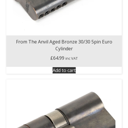
From The Anvil Aged Bronze 30/30 5pin Euro
Cylinder
£
64.99
inc VAT
Add to cart