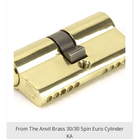
From The Anvil Brass 30/30 5pin Euro Cylinder
KA