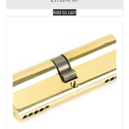
£
37.28
inc VAT
Add to cart