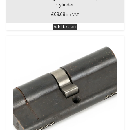
Cylinder
£
68.68
inc VAT
Add to cart