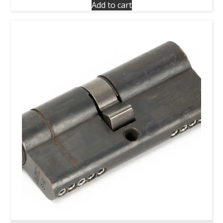
Add to cart