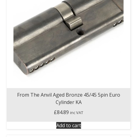
From The Anvil Aged Bronze 45/45 5pin Euro
Cylinder KA
£
84.89
inc VAT
Add to cart