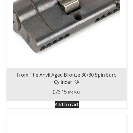
From The Anvil Aged Bronze 30/30 5pin Euro
Cylinder KA
£
73.15
inc VAT
Add to cart