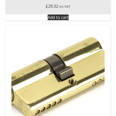
£
29.32
inc VAT
Add to cart