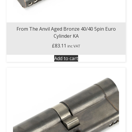
From The Anvil Aged Bronze 40/40 5pin Euro
Cylinder KA
£
83.11
inc VAT
Add to cart