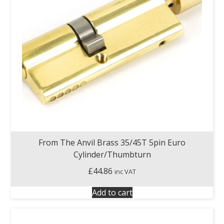
From The Anvil Brass 35/45T 5pin Euro
Cylinder/Thumbturn
£
44.86
inc VAT
Add to cart