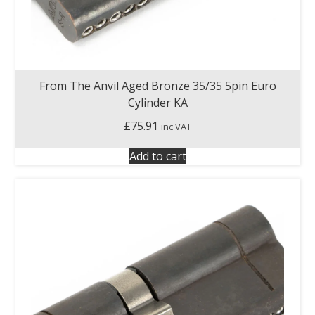
From The Anvil Aged Bronze 35/35 5pin Euro
Cylinder KA
£
75.91
inc VAT
Add to cart