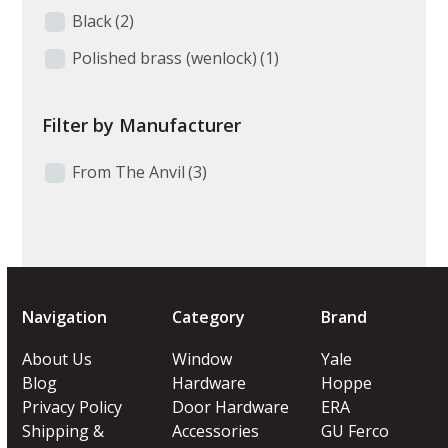
Black
(2)
Polished brass (wenlock)
(1)
Filter by Manufacturer
From The Anvil
(3)
Navigation
Category
Brand
About Us
Window
Yale
Blog
Hardware
Hoppe
Privacy Policy
Door Hardware
ERA
Shipping &
Accessories
GU Ferco