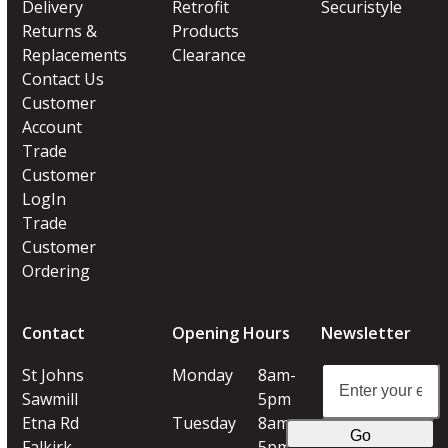
Delivery
Retrofit
Securistyle
Returns &
Products
Replacements
Clearance
Contact Us
Customer
Account
Trade
Customer
LogIn
Trade
Customer
Ordering
Contact
Opening Hours
Newsletter
Enter
St Johns
Monday
8am-
your
Sawmill
5pm
email
Etna Rd
Tuesday
8am-
Go
address
Falkirk
5pm