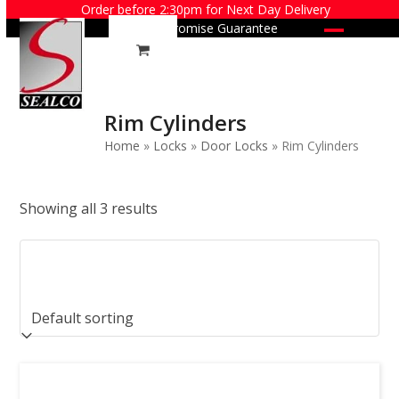
Skip
Order before 2:30pm for Next Day Delivery
Price Promise Guarantee
to
Open
Close
content
mobile
mobile
menu
menu
Rim Cylinders
Home
»
Locks
»
Door Locks
»
Rim Cylinders
Showing all 3 results