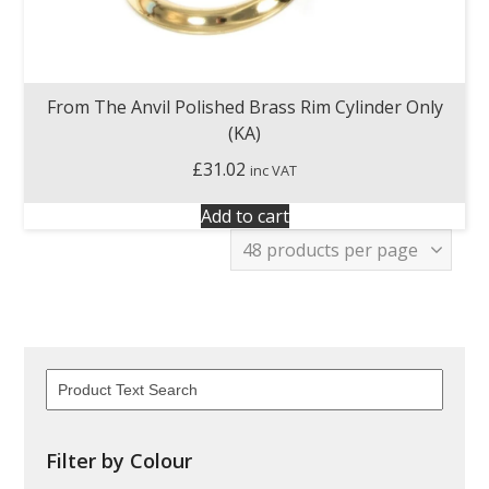
From The Anvil Polished Brass Rim Cylinder Only
(KA)
£
31.02
inc VAT
Add to cart
Filter by Colour