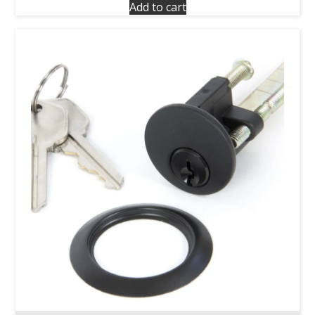
Add to cart