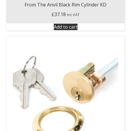
From The Anvil Black Rim Cylinder KD
£
37.18
inc VAT
Add to cart