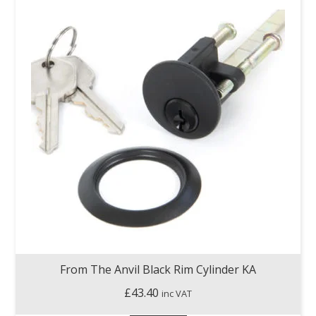
From The Anvil Black Rim Cylinder KA
£
43.40
inc VAT