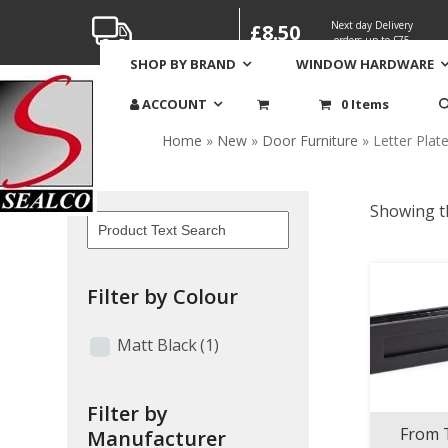
Skip
Next day Delivery
£8.50
to
orders up to £75
content
SHOP BY BRAND
WINDOW HARDWARE
Letter Plates & Cover
ACCOUNT
0 Items
Home
»
New
»
Door Furniture
»
Letter Plat
Showing th
Filter by Colour
Matt Black
(1)
Filter by
From 
Manufacturer