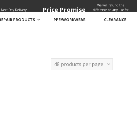
We will refund the
Price Promise
 Next Day Delivery
difference on any like for
like quote
REPAIR PRODUCTS
PPE/WORKWEAR
CLEARANCE