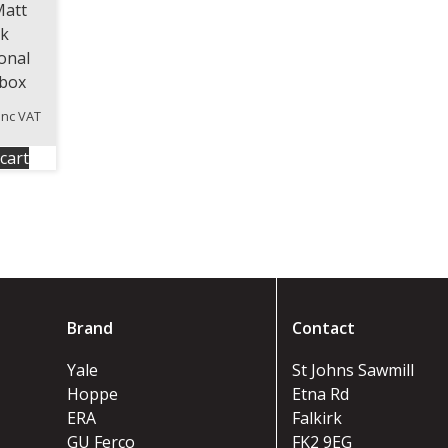
Matt
ck
ional
rbox
inc VAT
cart
Brand
Contact
Yale
St Johns Sawmill
Hoppe
Etna Rd
ERA
Falkirk
GU Ferco
FK2 9EG