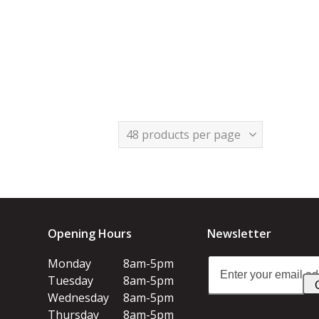
Opening Hours
Newsletter
Enter
Monday
8am-5pm
your
Tuesday
8am-5pm
email
Wednesday
8am-5pm
address
Thursday
8am-5pm