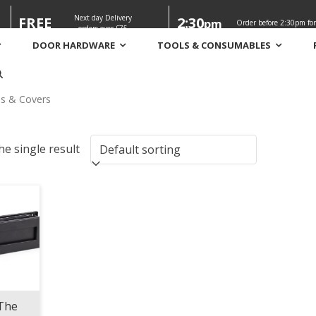
Next day Delivery
FREE
2:30
pm
Order before 2:30pm for
orders over £75
DOOR HARDWARE
TOOLS & CONSUMABLES
s
es & Covers
e single result
The