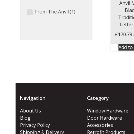
Anvil 
Bla
From The Anvil
(1)
Tradit
Lette
£
170.78
Add to 
Navigation
Category
About Us
Window Hardware
Blog
Door Hardware
Privacy Policy
Accessories
Shipping & Delivery
Retrofit Products