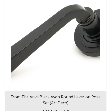
From The Anvil Black Avon Round Lever on Rose
Set (Art Deco)
£
142.19