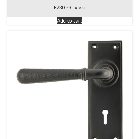
£
280.33
inc VAT
Add to cart