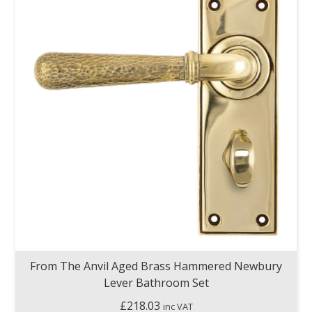
From The Anvil Aged Brass Hammered Newbury
Lever Bathroom Set
£
218.03
inc VAT