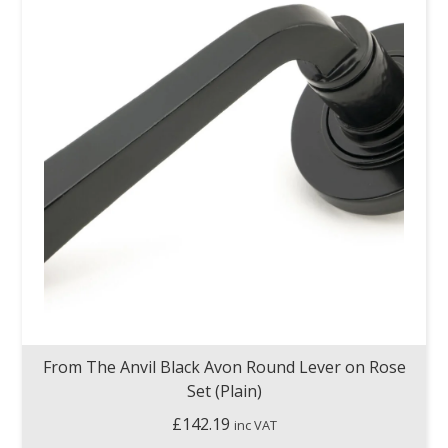
From The Anvil Black Avon Round Lever on Rose
Set (Plain)
£
142.19
inc VAT