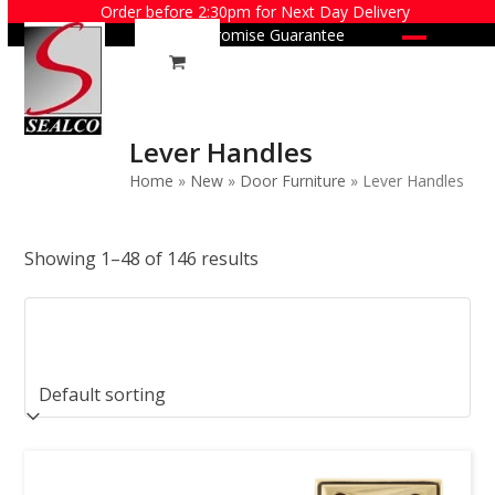
Skip
Order before 2:30pm for Next Day Delivery
Price Promise Guarantee
to
Open
Close
content
mobile
mobile
menu
menu
Lever Handles
Home
»
New
»
Door Furniture
»
Lever Handles
Showing 1–48 of 146 results