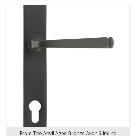
From The Anvil Aged Bronze Avon Slimline