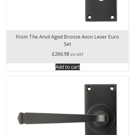
From The Anvil Aged Bronze Avon Lever Euro
Set
£
266.98
inc VAT
Add to cart