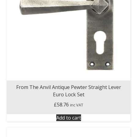
From The Anvil Antique Pewter Straight Lever
Euro Lock Set
£
58.76
inc VAT
Add to cart