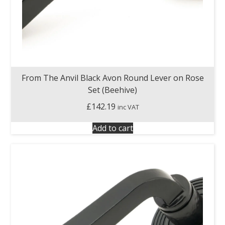
From The Anvil Black Avon Round Lever on Rose
Set (Beehive)
£
142.19
inc VAT
Add to cart