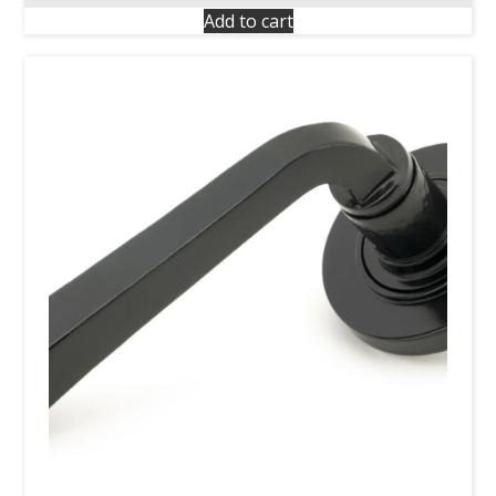
Add to cart