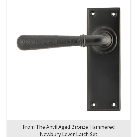
From The Anvil Aged Bronze Hammered
Newbury Lever Latch Set