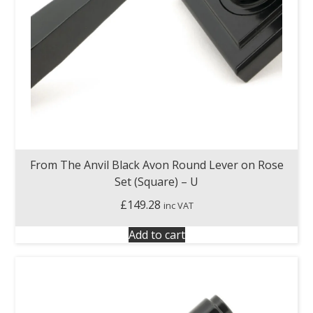
From The Anvil Black Avon Round Lever on Rose
Set (Square) – U
£
149.28
inc VAT
Add to cart