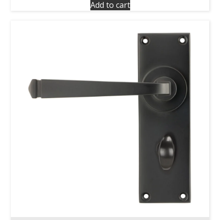
Add to cart