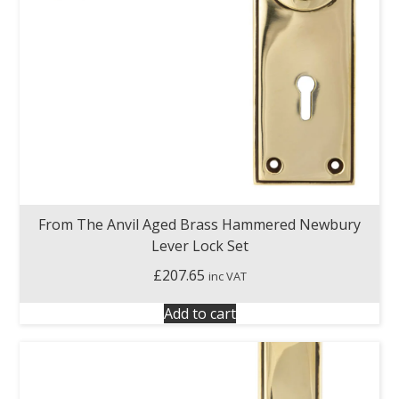
From The Anvil Aged Brass Hammered Newbury
Lever Lock Set
£
207.65
inc VAT
Add to cart