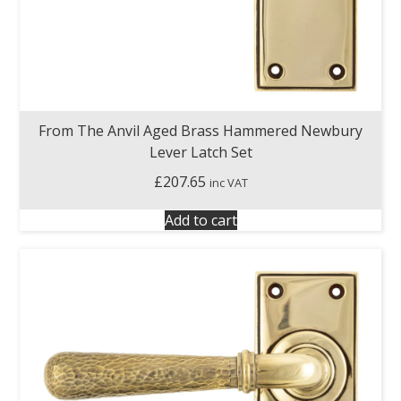
From The Anvil Aged Brass Hammered Newbury
Lever Latch Set
£
207.65
inc VAT
Add to cart