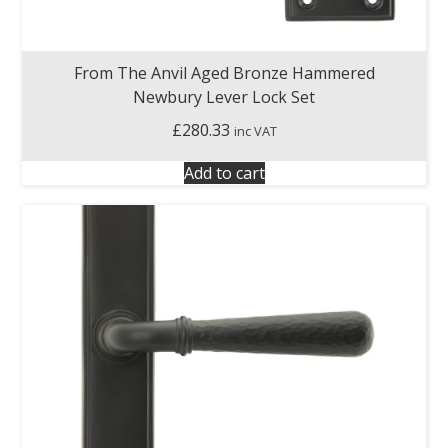
From The Anvil Aged Bronze Hammered
Newbury Lever Lock Set
£
280.33
inc VAT
Add to cart