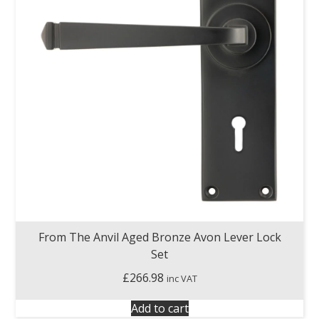
From The Anvil Aged Bronze Avon Lever Lock
Set
£
266.98
inc VAT
Add to cart