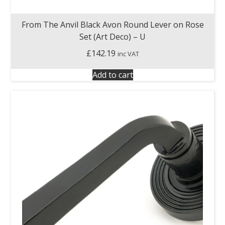
From The Anvil Black Avon Round Lever on Rose
Set (Art Deco) – U
£
142.19
inc VAT
Add to cart