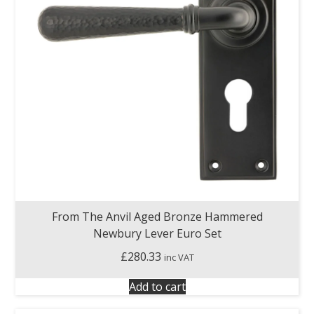
From The Anvil Aged Bronze Hammered
Newbury Lever Euro Set
£
280.33
inc VAT
Add to cart