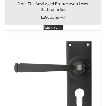
From The Anvil Aged Bronze Avon Lever
Bathroom Set
£
280.33
inc VAT
Add to cart