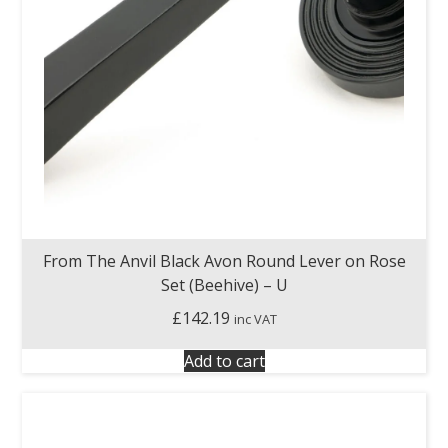
From The Anvil Black Avon Round Lever on Rose
Set (Beehive) – U
£
142.19
inc VAT
Add to cart