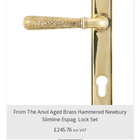
From The Anvil Aged Brass Hammered Newbury
Slimline Espag. Lock Set
£
245.76
inc VAT