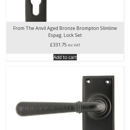
From The Anvil Aged Bronze Brompton Slimline
Espag. Lock Set
£
331.75
inc VAT
Add to cart