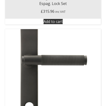
Espag. Lock Set
£
315.96
inc VAT
Add to cart