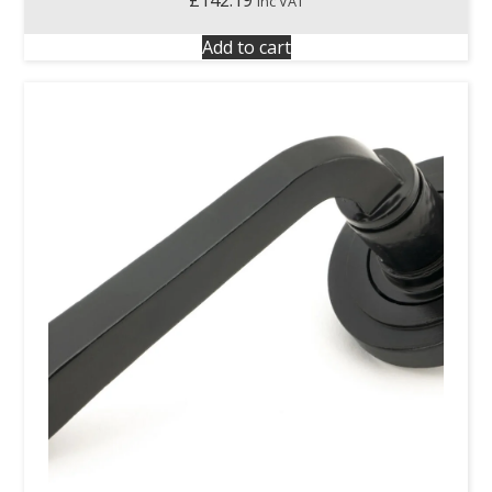
inc VAT
Add to cart