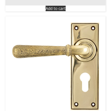
Add to cart