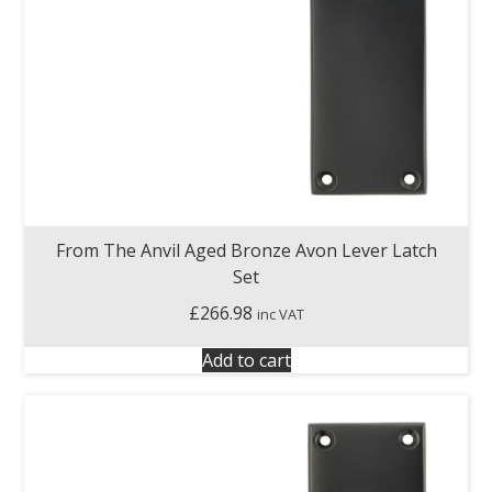
From The Anvil Aged Bronze Avon Lever Latch
Set
£
266.98
inc VAT
Add to cart