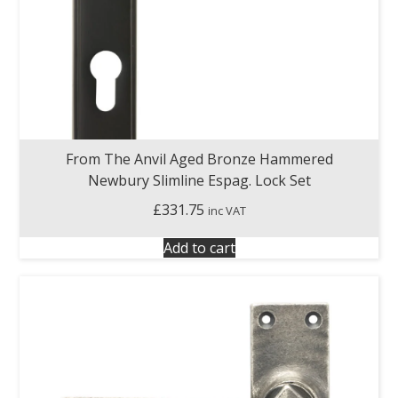
From The Anvil Aged Bronze Hammered
Newbury Slimline Espag. Lock Set
£
331.75
inc VAT
Add to cart