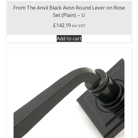
From The Anvil Black Avon Round Lever on Rose
Set (Plain) – U
£
142.19
inc VAT
Add to cart