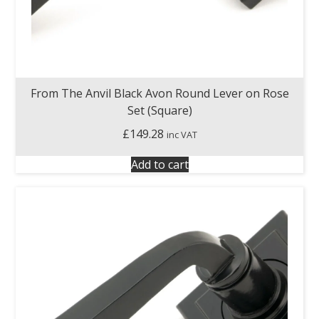
From The Anvil Black Avon Round Lever on Rose
Set (Square)
£
149.28
inc VAT
Add to cart