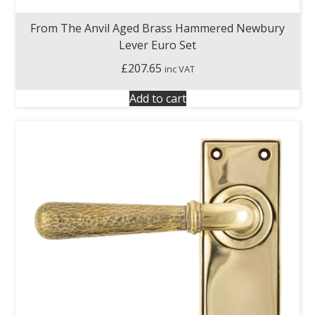
From The Anvil Aged Brass Hammered Newbury
Lever Euro Set
£
207.65
inc VAT
Add to cart