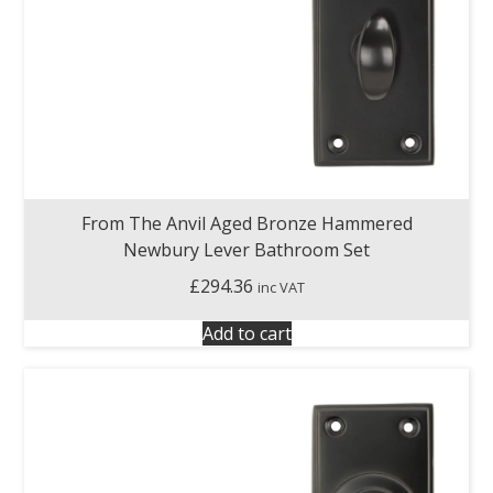
From The Anvil Aged Bronze Hammered
Newbury Lever Bathroom Set
£
294.36
inc VAT
Add to cart