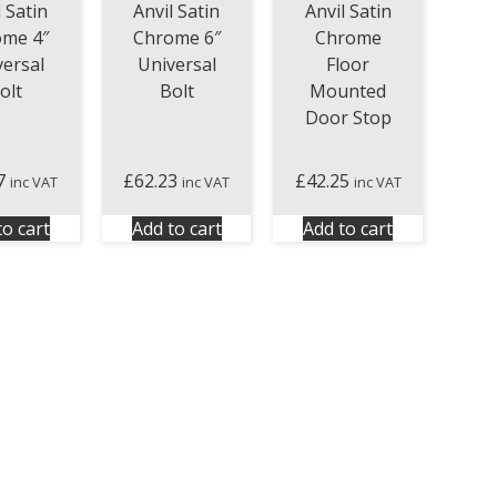
Anvil Satin
l Satin
Anvil Satin
Chrome
ome 4″
Chrome 6″
Floor
versal
Universal
Mounted
olt
Bolt
Door Stop
7
£
62.23
£
42.25
inc VAT
inc VAT
inc VAT
to cart
Add to cart
Add to cart