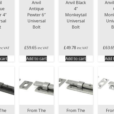
l
Anvil
Anvil Black
Anvi
que
Antique
4″
r 4″
Pewter 6″
Monkeytail
Monk
rsal
Universal
Universal
Uni
t
Bolt
Bolt
B
£
59.65
£
49.78
£
63.6
inc VAT
inc VAT
inc VAT
cart
Add to cart
Add to cart
Add 
The
From The
From The
Fro