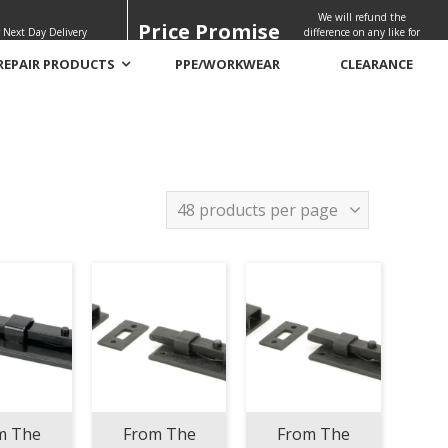
We will refund the
Price Promise
 Next Day Delivery
difference on any like for
like quote
REPAIR PRODUCTS
PPE/WORKWEAR
CLEARANCE
m The
From The
From The