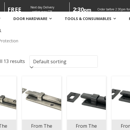
Next day Delivery
FREE
2:30
pm
Order before 2:30pm for
orders over £75
DOOR HARDWARE
TOOLS & CONSUMABLES
n
Protection
l 13 results
The
From The
From The
Fro