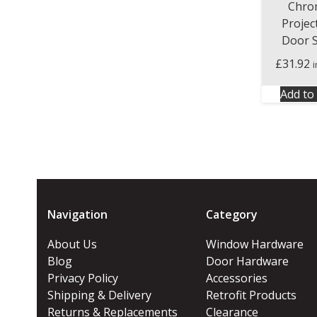
Chro
Projec
Door 
£
31.92
Add to 
Navigation
Category
About Us
Window Hardware
Blog
Door Hardware
Privacy Policy
Accessories
Shipping & Delivery
Retrofit Products
Returns & Replacements
Clearance