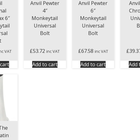
l
Anvil Pewter
Anvil Pewter
Anvi
nal
4″
6″
Chr
x 6″
Monkeytail
Monkeytail
Uni
tail
Universal
Universal
B
rsal
Bolt
Bolt
t
£
53.72
£
67.58
£
39.3
inc VAT
inc VAT
inc VAT
cart
Add to cart
Add to cart
Add 
The
atin