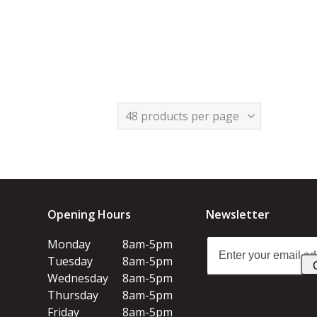
Opening Hours
Newsletter
Enter
Monday
8am-5pm
your
Tuesday
8am-5pm
email
Wednesday
8am-5pm
address
Thursday
8am-5pm
Friday
8am-5pm