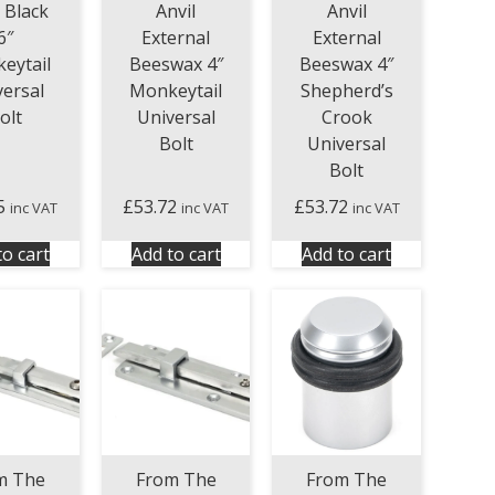
l Black
Anvil
Anvil
6″
External
External
eytail
Beeswax 4″
Beeswax 4″
versal
Monkeytail
Shepherd’s
olt
Universal
Crook
Bolt
Universal
Bolt
5
£
53.72
£
53.72
inc VAT
inc VAT
inc VAT
to cart
Add to cart
Add to cart
From The
m The
From The