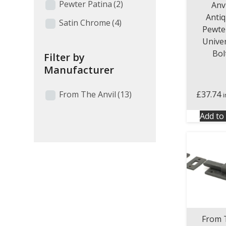
Pewter Patina
(2)
Anvi
Anti
Satin Chrome
(4)
Pewte
Unive
Bol
Filter by
Manufacturer
From The Anvil
(13)
£
37.74
Add to 
From 