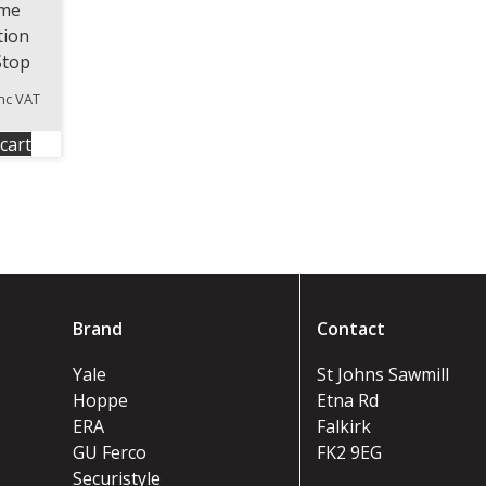
me
tion
Stop
inc VAT
cart
Brand
Contact
Yale
St Johns Sawmill
Hoppe
Etna Rd
ERA
Falkirk
GU Ferco
FK2 9EG
Securistyle