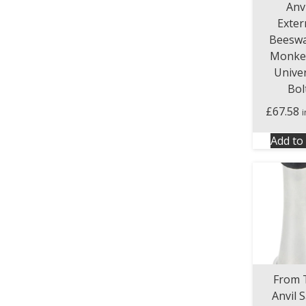
Anvi
Exter
Beeswa
Monkey
Unive
Bol
£
67.58
Add to 
From 
Anvil S