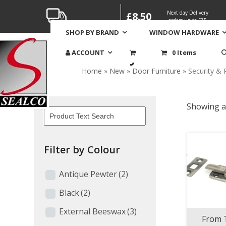
Skip
Next day Delivery
£8.50
to
orders up to £75
content
SHOP BY BRAND
WINDOW HARDWARE
Security & Protectio
ACCOUNT
0 Items
Home
»
New
»
Door Furniture
»
Security & 
Showing al
Filter by Colour
Antique Pewter
(2)
Black
(2)
External Beeswax
(3)
From 