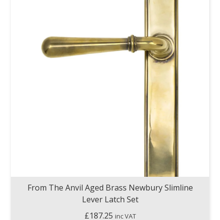
From The Anvil Aged Brass Newbury Slimline
Lever Latch Set
£
187.25
inc VAT