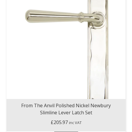
From The Anvil Polished Nickel Newbury
Slimline Lever Latch Set
£
205.97
inc VAT