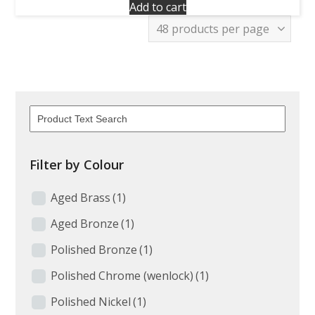
Add to cart
Filter by Colour
Aged Brass
(1)
Aged Bronze
(1)
Polished Bronze
(1)
Polished Chrome (wenlock)
(1)
Polished Nickel
(1)