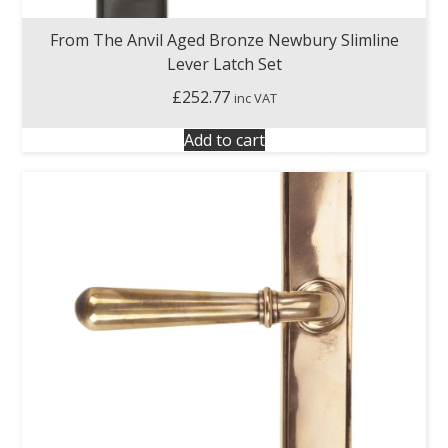
From The Anvil Aged Bronze Newbury Slimline
Lever Latch Set
£
252.77
inc VAT
Add to cart