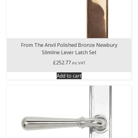
From The Anvil Polished Bronze Newbury
Slimline Lever Latch Set
£
252.77
inc VAT
Add to cart