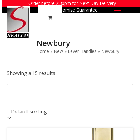
Skip
Order before 2:30pm for Next Day Delivery
Price Promise Guarantee
to
Open
Close
content
mobile
mobile
menu
menu
Newbury
Home
»
New
»
Lever Handles
»
Newbury
Showing all 5 results