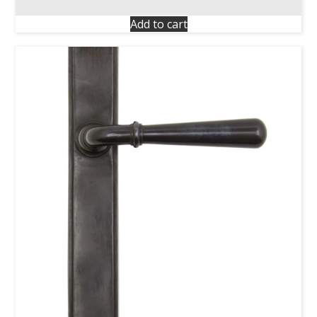
Add to cart