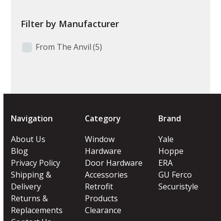
Filter by Manufacturer
From The Anvil
(5)
Navigation
Category
Brand
About Us
Window
Yale
Blog
Hardware
Hoppe
Privacy Policy
Door Hardware
ERA
Shipping &
Accessories
GU Ferco
Delivery
Retrofit
Securistyle
Returns &
Products
Replacements
Clearance