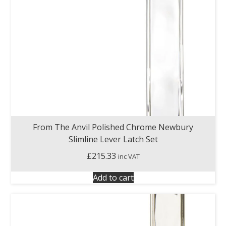
From The Anvil Polished Chrome Newbury
Slimline Lever Latch Set
£
215.33
inc VAT
Add to cart