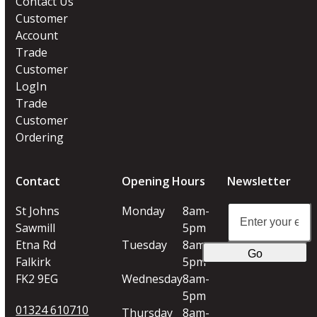
Contact Us
Customer
Account
Trade
Customer
LogIn
Trade
Customer
Ordering
Contact
Opening Hours
Newsletter
Enter
St Johns
Monday
8am-
your
Sawmill
5pm
email
Etna Rd
Tuesday
8am-
Go
address
Falkirk
5pm
FK2 9EG
Wednesday
8am-
5pm
01324 610710
Thursday
8am-