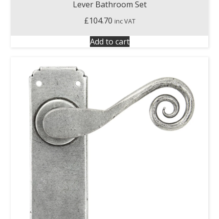
Lever Bathroom Set
£
104.70
inc VAT
Add to cart