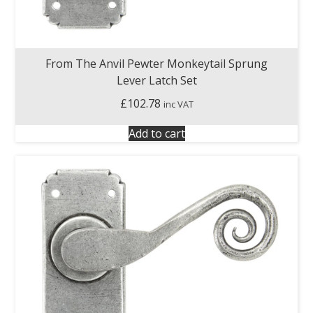
From The Anvil Pewter Monkeytail Sprung
Lever Latch Set
£
102.78
inc VAT
Add to cart