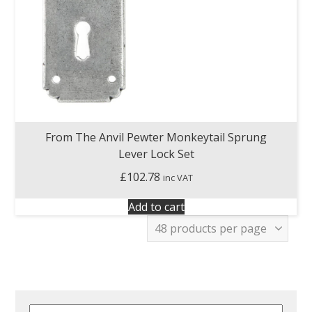
From The Anvil Pewter Monkeytail Sprung
Lever Lock Set
£
102.78
inc VAT
Add to cart