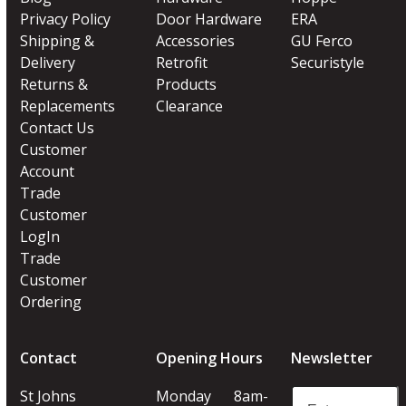
Privacy Policy
Door Hardware
ERA
Shipping &
Accessories
GU Ferco
Delivery
Retrofit
Securistyle
Returns &
Products
Replacements
Clearance
Contact Us
Customer
Account
Trade
Customer
LogIn
Trade
Customer
Ordering
Contact
Opening Hours
Newsletter
Enter
St Johns
Monday
8am-