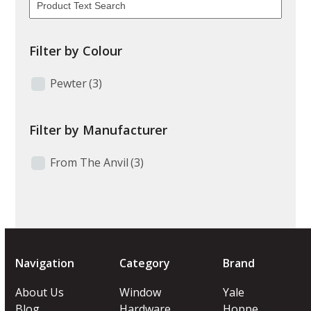
Filter by Colour
Pewter
(3)
Filter by Manufacturer
From The Anvil
(3)
Navigation
Category
Brand
About Us
Window
Yale
Blog
Hardware
Hoppe