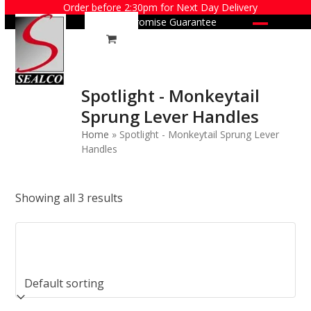
Skip
Order before 2:30pm for Next Day Delivery
Price Promise Guarantee
to
Open
Close
content
mobile
mobile
menu
menu
Spotlight - Monkeytail
Sprung Lever Handles
Home
»
Spotlight - Monkeytail Sprung Lever
Handles
Showing all 3 results