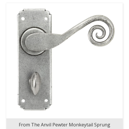
From The Anvil Pewter Monkeytail Sprung