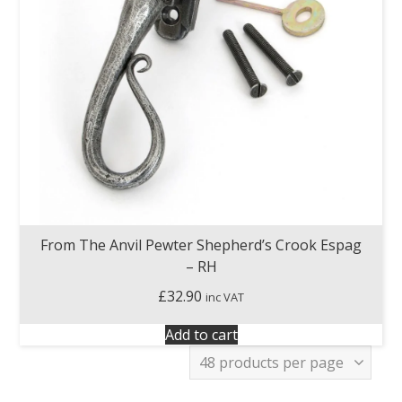
From The Anvil Pewter Shepherd’s Crook Espag
– RH
£
32.90
inc VAT
Add to cart