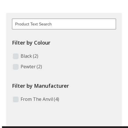
Filter by Colour
Black
(2)
Pewter
(2)
Filter by Manufacturer
From The Anvil
(4)