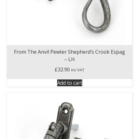
From The Anvil Pewter Shepherd’s Crook Espag
– LH
£
32.90
inc VAT
Add to cart