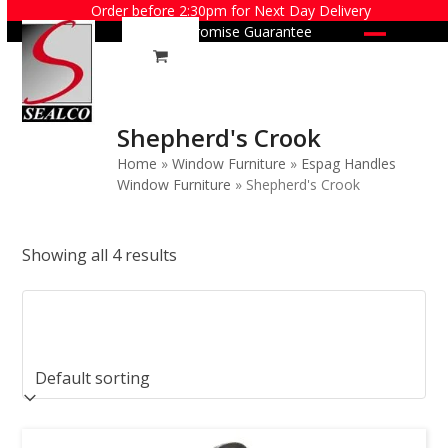
Skip
Order before 2:30pm for Next Day Delivery
Price Promise Guarantee
to
Open
Close
content
mobile
mobile
menu
menu
Shepherd's Crook
Home
»
Window Furniture
»
Espag Handles
Window Furniture
»
Shepherd's Crook
Showing all 4 results