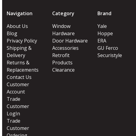
Navigation
Category
Brand
About Us
Window
Yale
Blog
Hardware
Hoppe
Privacy Policy
Door Hardware
ERA
Shipping &
Accessories
GU Ferco
Delivery
Retrofit
Securistyle
Returns &
Products
Replacements
Clearance
Contact Us
Customer
Account
Trade
Customer
LogIn
Trade
Customer
Ordering