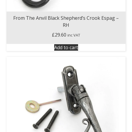
From The Anvil Black Shepherd’s Crook Espag –
RH
£
29.60
inc VAT
Add to cart