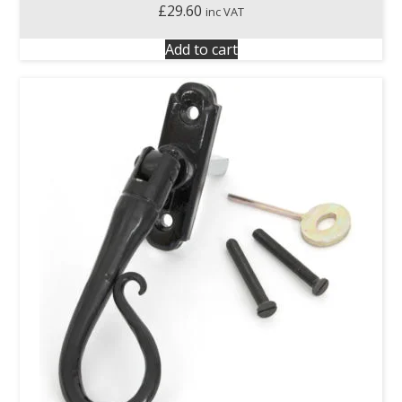
£
29.60
inc VAT
Add to cart