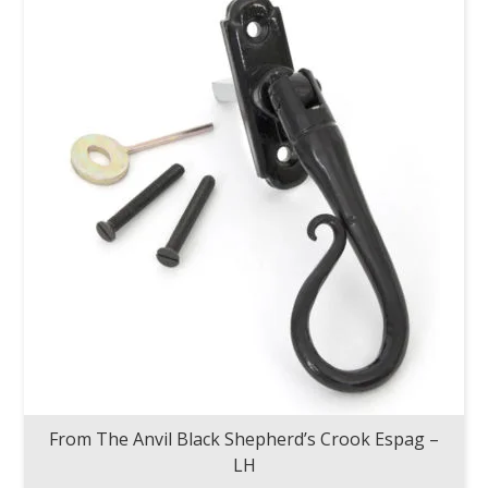
From The Anvil Black Shepherd’s Crook Espag –
LH