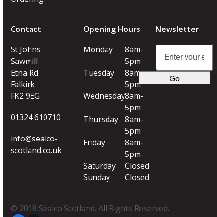
Contact
Opening Hours
Newsletter
Enter
St Johns
Monday
8am-
your
Sawmill
5pm
email
Etna Rd
Tuesday
8am-
Go
address
Falkirk
5pm
FK2 9EG
Wednesday
8am-
5pm
01324 610710
Thursday
8am-
5pm
info@sealco-
Friday
8am-
scotland.co.uk
5pm
Saturday
Closed
Sunday
Closed
© 2018 Sealco Scotland. All Rights Reserved.