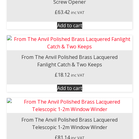
Screw Opener
£
63.42
inc VAT
Add to cart
From The Anvil Polished Brass Lacquered
Fanlight Catch & Two Keeps
£
18.12
inc VAT
Add to cart
From The Anvil Polished Brass Lacquered
Telescopic 1-2m Window Winder
£
81.14
inc VAT