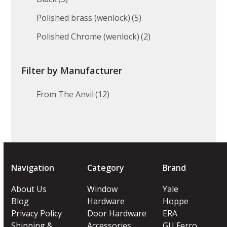
Polished brass (wenlock)
(5)
Polished Chrome (wenlock)
(2)
Filter by Manufacturer
From The Anvil
(12)
Navigation
Category
Brand
About Us
Window
Yale
Blog
Hardware
Hoppe
Privacy Policy
Door Hardware
ERA
Shipping &
Accessories
GU Ferco