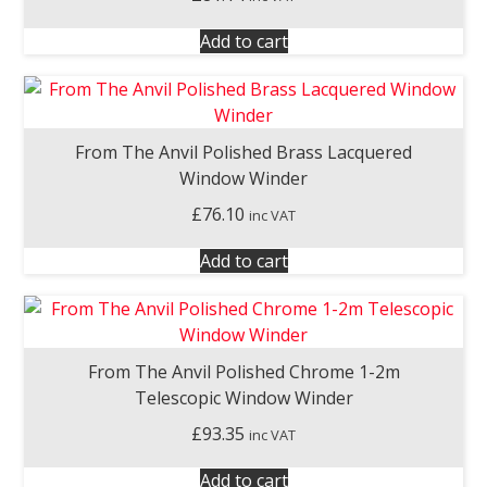
Add to cart
From The Anvil Polished Brass Lacquered
Window Winder
£
76.10
inc VAT
Add to cart
From The Anvil Polished Chrome 1-2m
Telescopic Window Winder
£
93.35
inc VAT
Add to cart