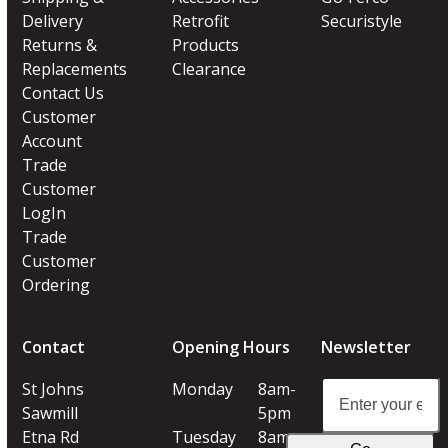
Delivery
Retrofit
Securistyle
Returns &
Products
Replacements
Clearance
Contact Us
Customer
Account
Trade
Customer
LogIn
Trade
Customer
Ordering
Contact
Opening Hours
Newsletter
Enter
St Johns
Monday
8am-
your
Sawmill
5pm
email
Etna Rd
Tuesday
8am-