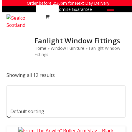
Skip
Order before 2:30pm for Next Day Delivery
Price Promise Guarantee
to
Open
Close
content
mobile
mobile
menu
menu
Fanlight Window Fittings
Home
»
Window Furniture
»
Fanlight Window
Fittings
Showing all 12 results