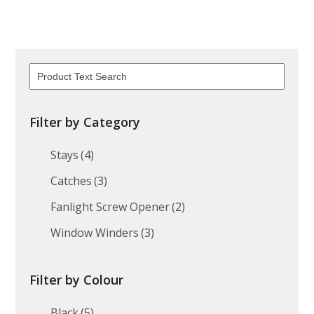
Filter by Category
Stays
(4)
Catches
(3)
Fanlight Screw Opener
(2)
Window Winders
(3)
Filter by Colour
Black
(5)