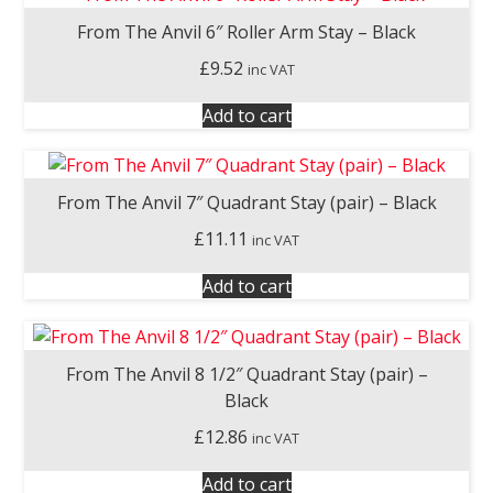
From The Anvil 6″ Roller Arm Stay – Black
£
9.52
inc VAT
Add to cart
From The Anvil 7″ Quadrant Stay (pair) – Black
£
11.11
inc VAT
Add to cart
From The Anvil 8 1/2″ Quadrant Stay (pair) –
Black
£
12.86
inc VAT
Add to cart