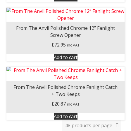
From The Anvil Polished Chrome 12” Fanlight
Screw Opener
£
72.95
inc VAT
Add to cart
From The Anvil Polished Chrome Fanlight Catch
+ Two Keeps
£
20.87
inc VAT
Add to cart