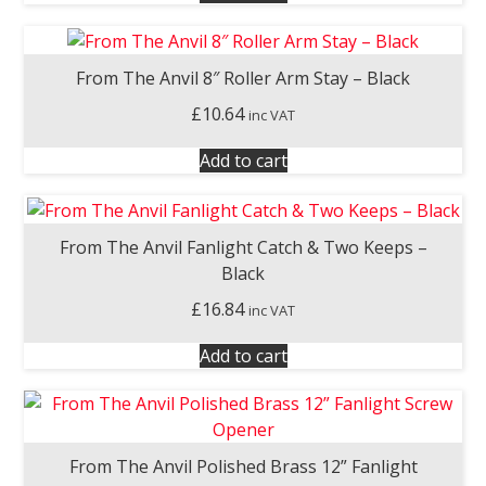
From The Anvil 8″ Roller Arm Stay – Black
£
10.64
inc VAT
Add to cart
From The Anvil Fanlight Catch & Two Keeps –
Black
£
16.84
inc VAT
Add to cart
From The Anvil Polished Brass 12” Fanlight