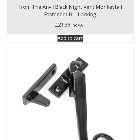
From The Anvil Black Night Vent Monkeytail
Fastener LH – Locking
£
21.36
inc VAT
Add to cart