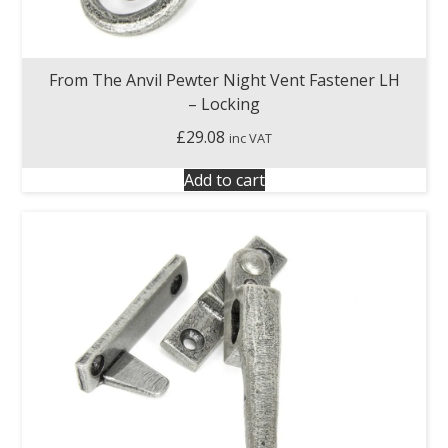
From The Anvil Pewter Night Vent Fastener LH
– Locking
£
29.08
inc VAT
Add to cart