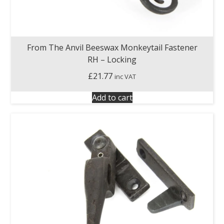
From The Anvil Beeswax Monkeytail Fastener
RH – Locking
£
21.77
inc VAT
Add to cart