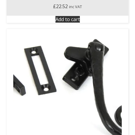
£
22.52
inc VAT
Add to cart