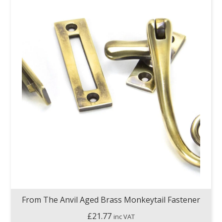
From The Anvil Aged Brass Monkeytail Fastener
£
21.77
inc VAT