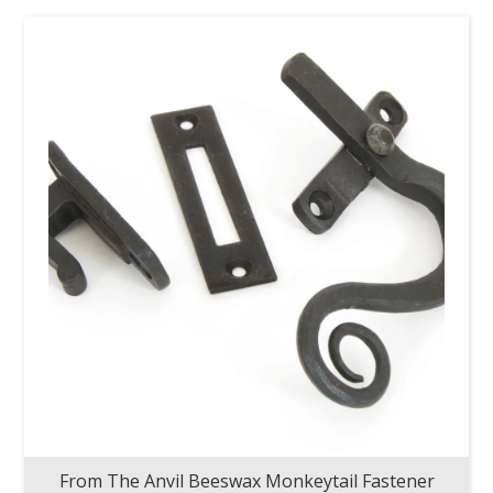
From The Anvil Beeswax Monkeytail Fastener