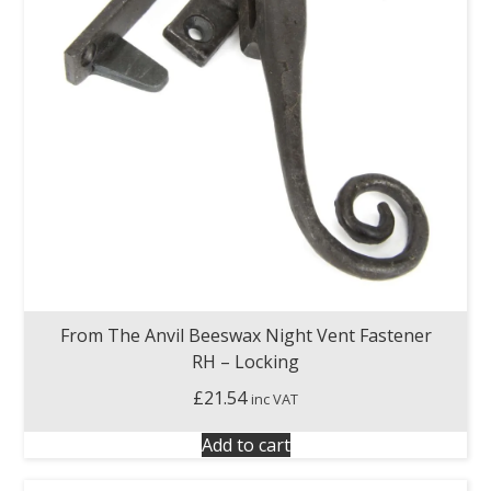
From The Anvil Beeswax Night Vent Fastener
RH – Locking
£
21.54
inc VAT
Add to cart