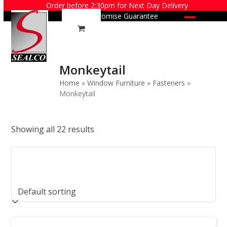
Skip
Order before 2:30pm for Next Day Delivery
Price Promise Guarantee
to
Open
Close
content
mobile
mobile
menu
menu
Monkeytail
Home
»
Window Furniture
»
Fasteners
»
Monkeytail
Showing all 22 results