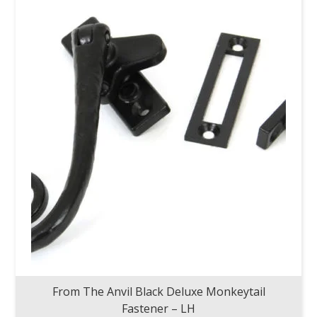
From The Anvil Black Deluxe Monkeytail
Fastener – LH