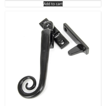
Add to cart