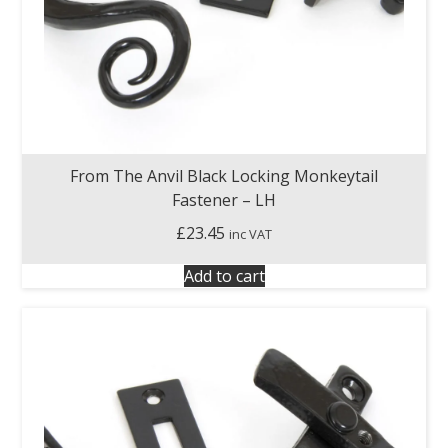
From The Anvil Black Locking Monkeytail
Fastener – LH
£
23.45
inc VAT
Add to cart