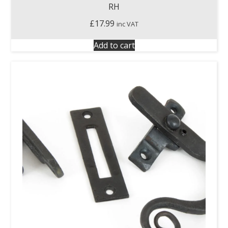
RH
£
17.99
inc VAT
Add to cart