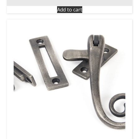
Add to cart