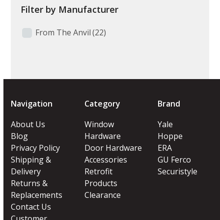
Filter by Manufacturer
From The Anvil
(22)
Navigation
Category
Brand
About Us
Window
Yale
Blog
Hardware
Hoppe
Privacy Policy
Door Hardware
ERA
Shipping &
Accessories
GU Ferco
Delivery
Retrofit
Securistyle
Returns &
Products
Replacements
Clearance
Contact Us
Customer