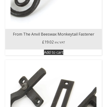
From The Anvil Beeswax Monkeytail Fastener
£
19.02
inc VAT
Add to cart