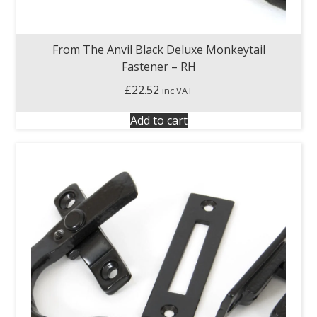
From The Anvil Black Deluxe Monkeytail
Fastener – RH
£
22.52
inc VAT
Add to cart