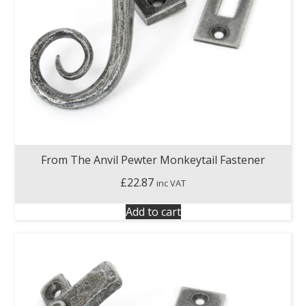
From The Anvil Pewter Monkeytail Fastener
£
22.87
inc VAT
Add to cart