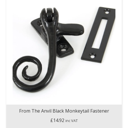
From The Anvil Black Monkeytail Fastener
£
14.92
inc VAT