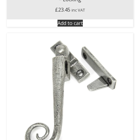
£
23.45
inc VAT
Add to cart