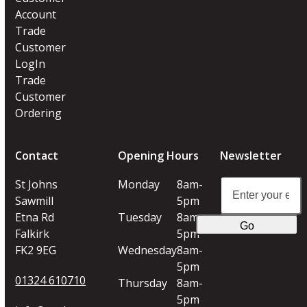
Account
Trade
Customer
LogIn
Trade
Customer
Ordering
Contact
Opening Hours
Newsletter
Enter
St Johns
Monday
8am-
your
Sawmill
5pm
email
Etna Rd
Tuesday
8am-
Go
address
Falkirk
5pm
FK2 9EG
Wednesday
8am-
5pm
01324 610710
Thursday
8am-
5pm