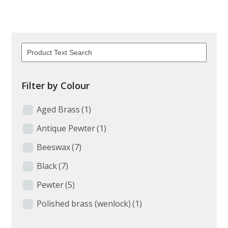
Filter by Colour
Aged Brass
(1)
Antique Pewter
(1)
Beeswax
(7)
Black
(7)
Pewter
(5)
Polished brass (wenlock)
(1)