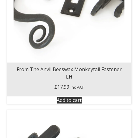
From The Anvil Beeswax Monkeytail Fastener
LH
£
17.99
inc VAT
Add to cart