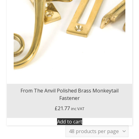
From The Anvil Polished Brass Monkeytail
Fastener
£
21.77
inc VAT
Add to cart