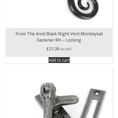
From The Anvil Black Night Vent Monkeytail
Fastener RH – Locking
£
21.36
inc VAT
Add to cart