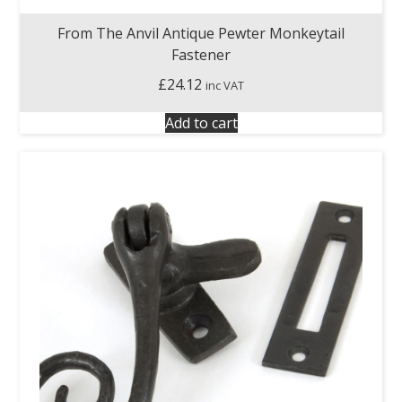
From The Anvil Antique Pewter Monkeytail
Fastener
£
24.12
inc VAT
Add to cart