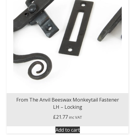
From The Anvil Beeswax Monkeytail Fastener
LH – Locking
£
21.77
inc VAT
Add to cart