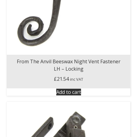
From The Anvil Beeswax Night Vent Fastener
LH – Locking
£
21.54
inc VAT
Add to cart