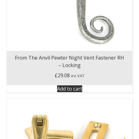
From The Anvil Pewter Night Vent Fastener RH
– Locking
£
29.08
inc VAT
Add to cart