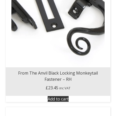
From The Anvil Black Locking Monkeytail
Fastener – RH
£
23.45
inc VAT
Add to cart