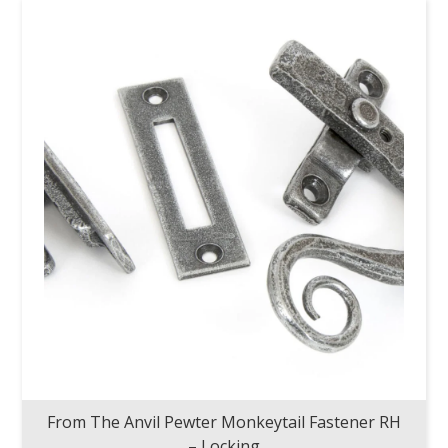
From The Anvil Pewter Monkeytail Fastener RH
– Locking