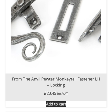
From The Anvil Pewter Monkeytail Fastener LH
– Locking
£
23.45
inc VAT
Add to cart