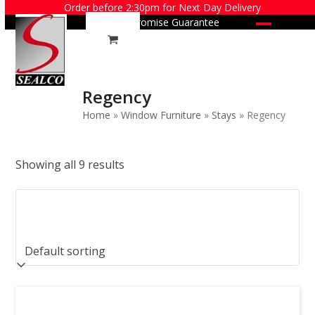
Skip
Order before 2:30pm for Next Day Delivery
Price Promise Guarantee
to
Open
Close
content
mobile
mobile
menu
menu
Regency
Home
»
Window Furniture
»
Stays
»
Regency
Showing all 9 results