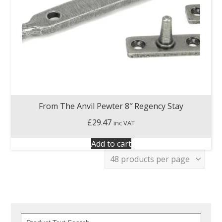
From The Anvil Pewter 8″ Regency Stay
£
29.47
inc VAT
Add to cart