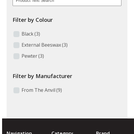
Filter by Colour
Black
(3)
External Beeswax
(3)
Pewter
(3)
Filter by Manufacturer
From The Anvil
(9)
Navigation
Category
Brand