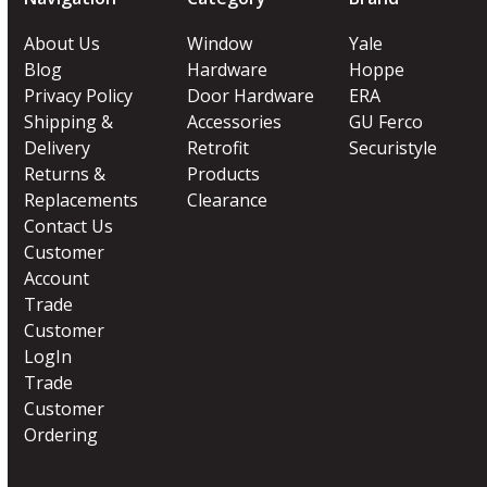
About Us
Window
Yale
Blog
Hardware
Hoppe
Privacy Policy
Door Hardware
ERA
Shipping &
Accessories
GU Ferco
Delivery
Retrofit
Securistyle
Returns &
Products
Replacements
Clearance
Contact Us
Customer
Account
Trade
Customer
LogIn
Trade
Customer
Ordering