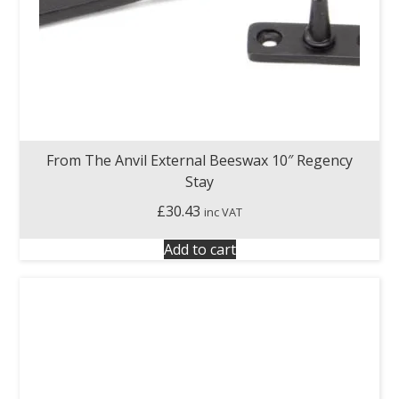
From The Anvil External Beeswax 10″ Regency
Stay
£
30.43
inc VAT
Add to cart