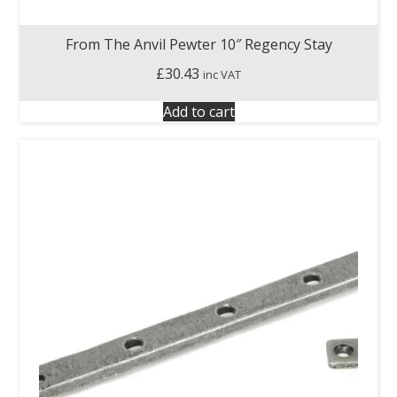
From The Anvil Pewter 10″ Regency Stay
£
30.43
inc VAT
Add to cart