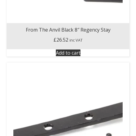
From The Anvil Black 8″ Regency Stay
£
26.52
inc VAT
Add to cart