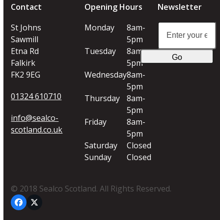
Contact
Opening Hours
Newsletter
Enter
St Johns
Monday
8am-
your
Sawmill
5pm
email
Etna Rd
Tuesday
8am-
Go
address
Falkirk
5pm
FK2 9EG
Wednesday
8am-
5pm
01324 610710
Thursday
8am-
5pm
info@sealco-
Friday
8am-
scotland.co.uk
5pm
Saturday
Closed
Sunday
Closed
© 2018 Sealco Scotland. All Rights Reserved.
Facebook
Twitter