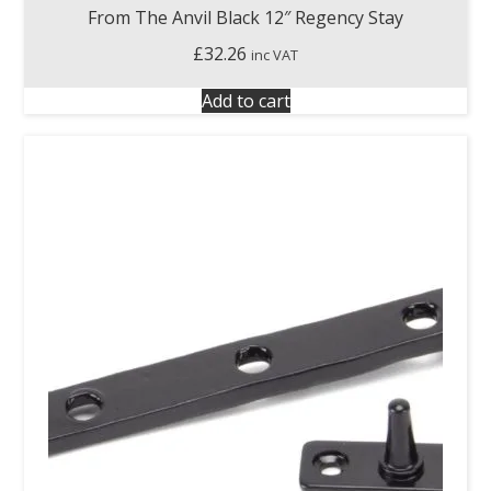
From The Anvil Black 12″ Regency Stay
£
32.26
inc VAT
Add to cart