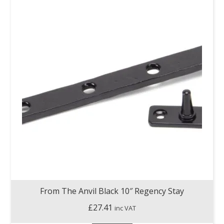
From The Anvil Black 10″ Regency Stay
£
27.41
inc VAT