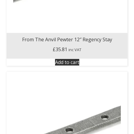
From The Anvil Pewter 12″ Regency Stay
£
35.81
inc VAT
Add to cart