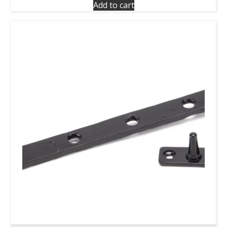
Add to cart