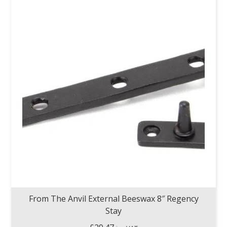
From The Anvil External Beeswax 8″ Regency
Stay