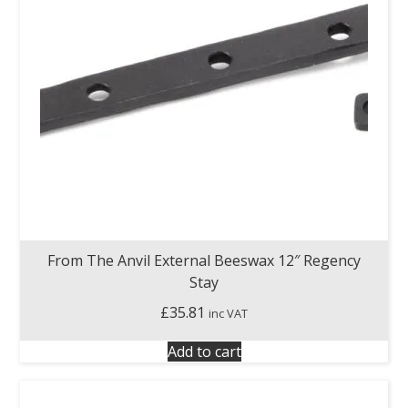
From The Anvil External Beeswax 12″ Regency
Stay
£
35.81
inc VAT
Add to cart