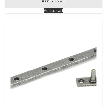
£
29.47
inc VAT
Add to cart