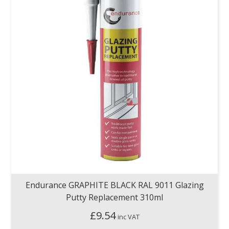
Endurance GRAPHITE BLACK RAL 9011 Glazing
Putty Replacement 310ml
£
9.54
inc VAT