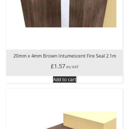
20mm x 4mm Brown Intumescent Fire Seal 2.1m
£
1.57
inc VAT
Add to cart