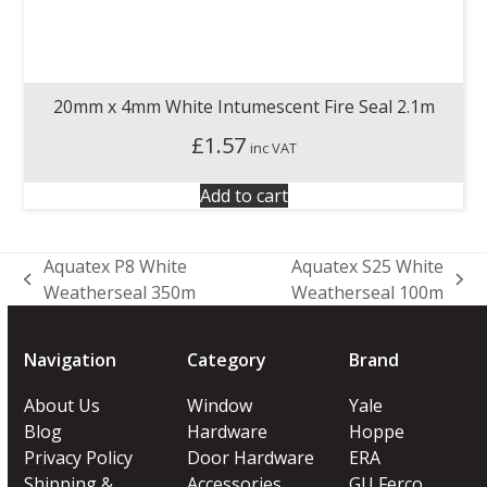
20mm x 4mm White Intumescent Fire Seal 2.1m
£
1.57
inc VAT
Add to cart
Aquatex P8 White
Aquatex S25 White
previous
next
Weatherseal 350m
Weatherseal 100m
post:
post:
Navigation
Category
Brand
About Us
Window
Yale
Blog
Hardware
Hoppe
Privacy Policy
Door Hardware
ERA
Shipping &
Accessories
GU Ferco