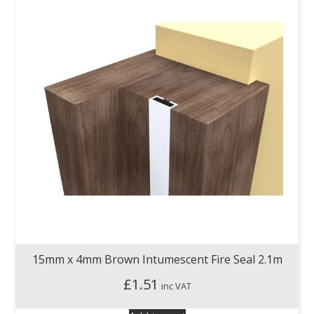
15mm x 4mm Brown Intumescent Fire Seal 2.1m
£
1.51
inc VAT