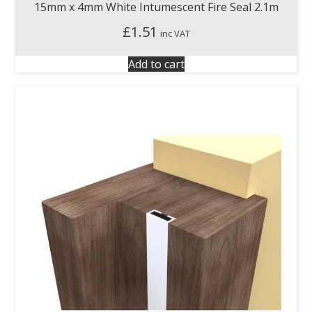
15mm x 4mm White Intumescent Fire Seal 2.1m
£
1.51
inc VAT
Add to cart