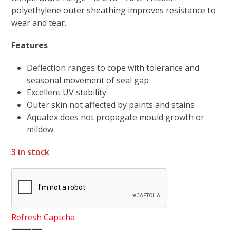
polyethylene outer sheathing improves resistance to
wear and tear.
Features
Deflection ranges to cope with tolerance and
seasonal movement of seal gap
Excellent UV stability
Outer skin not affected by paints and stains
Aquatex does not propagate mould growth or
mildew
3 in stock
Refresh Captcha