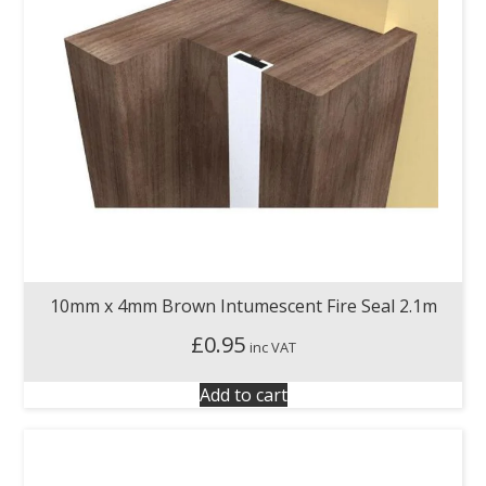
10mm x 4mm Brown Intumescent Fire Seal 2.1m
£
0.95
inc VAT
Add to cart