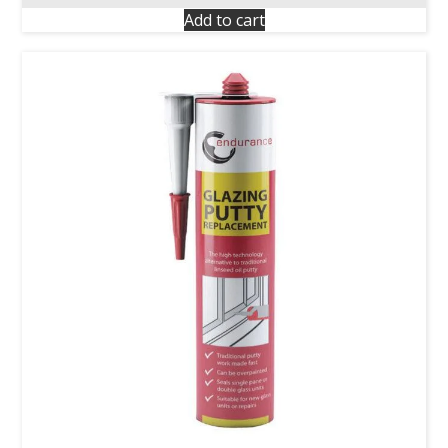
Add to cart