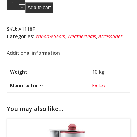
Aquatex
Add to cart
P8
Brown
Weatherseal
SKU:
A1118F
350m
Categories:
Window Seals
,
Weatherseals
,
Accessories
quantity
Additional information
Weight
10 kg
Manufacturer
Exitex
You may also like…