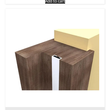
Add to cart