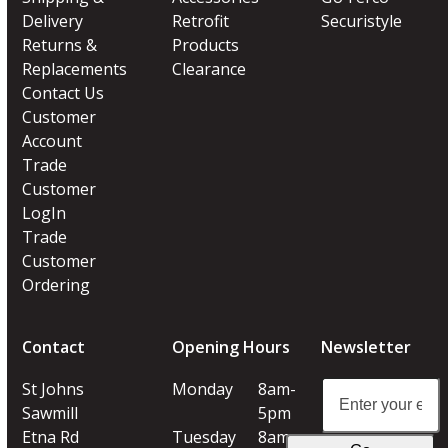
Delivery
Retrofit
Securistyle
Returns &
Products
Replacements
Clearance
Contact Us
Customer
Account
Trade
Customer
LogIn
Trade
Customer
Ordering
Contact
Opening Hours
Newsletter
Enter
St Johns
Monday
8am-
your
Sawmill
5pm
email
Etna Rd
Tuesday
8am-