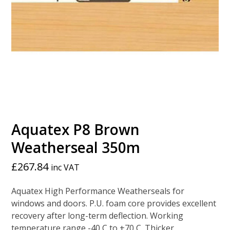
Aquatex P8 Brown
Weatherseal 350m
£
267.84
inc VAT
Aquatex High Performance Weatherseals for
windows and doors. P.U. foam core provides excellent
recovery after long-term deflection. Working
temperature range -40 C to +70 C. Thicker