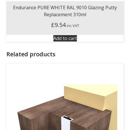
Endurance PURE WHITE RAL 9010 Glazing Putty
Replacement 310ml
£
9.54
inc VAT
Add to cart
Related products