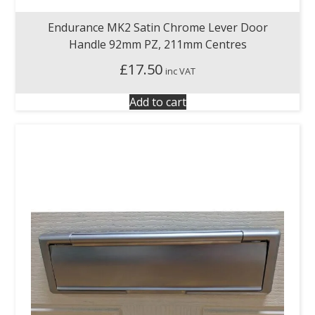
Endurance MK2 Satin Chrome Lever Door
Handle 92mm PZ, 211mm Centres
£
17.50
inc VAT
Add to cart