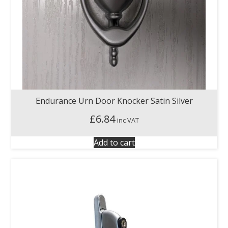
Endurance Urn Door Knocker Satin Silver
£
6.84
inc VAT
Add to cart