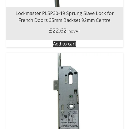
Lockmaster PLSP30-19 Sprung Slave Lock for
French Doors 35mm Backset 92mm Centre
£
22.62
inc VAT
Add to cart