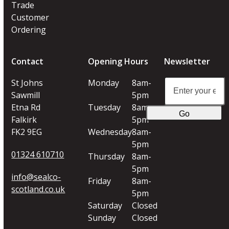
Trade
Customer
Ordering
Contact
Opening Hours
Newsletter
Enter
St Johns
Monday
8am-
your
Sawmill
5pm
email
Etna Rd
Tuesday
8am-
Go
address
Falkirk
5pm
FK2 9EG
Wednesday
8am-
5pm
01324 610710
Thursday
8am-
5pm
info@sealco-
Friday
8am-
scotland.co.uk
5pm
Saturday
Closed
Sunday
Closed