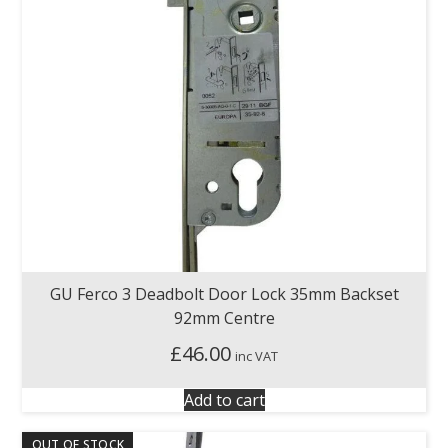
GU Ferco 3 Deadbolt Door Lock 35mm Backset
92mm Centre
£
46.00
inc VAT
Add to cart
OUT OF STOCK