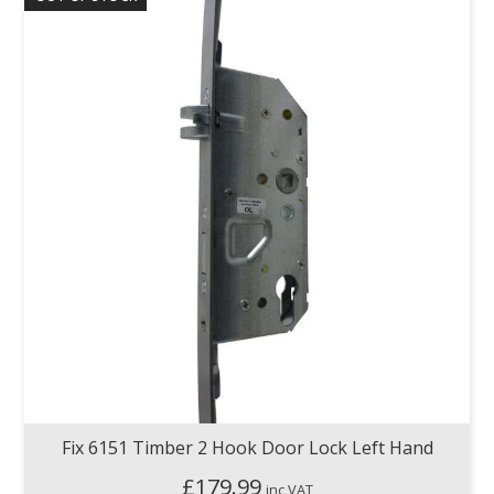
Fix 6151 Timber 2 Hook Door Lock Left Hand
£
179.99
inc VAT