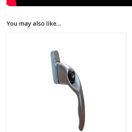
You may also like…