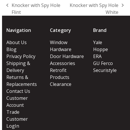
Knocker with Spy Hole
Knocker with Spy Hole
previous
next
Flint
White
post:
post:
Navigation
Category
Brand
About Us
Window
Yale
Blog
Hardware
Hoppe
Privacy Policy
Door Hardware
ERA
Shipping &
Accessories
GU Ferco
Delivery
Retrofit
Securistyle
Returns &
Products
Replacements
Clearance
Contact Us
Customer
Account
Trade
Customer
LogIn