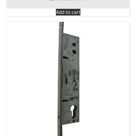
Add to cart