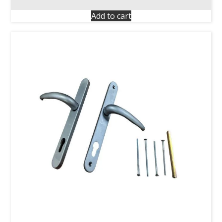
Add to cart