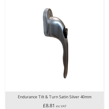
Endurance Tilt & Turn Satin Silver 40mm
£
8.81
inc VAT