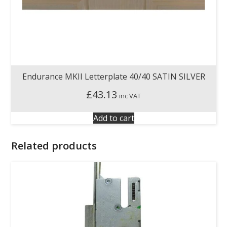
Endurance MKII Letterplate 40/40 SATIN SILVER
£
43.13
inc VAT
Add to cart
Related products