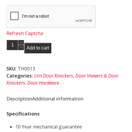
Refresh Captcha
Endurance
Add to cart
Urn
Door
Knocker
SKU:
TH0013
with
Categories:
Urn Door Knockers
,
Door Viewers & Door
Spy
Knockers
,
Door Hardware
Hole
Satin
Description
Additional information
Silver
quantity
Specifications
10 Year mechanical guarantee