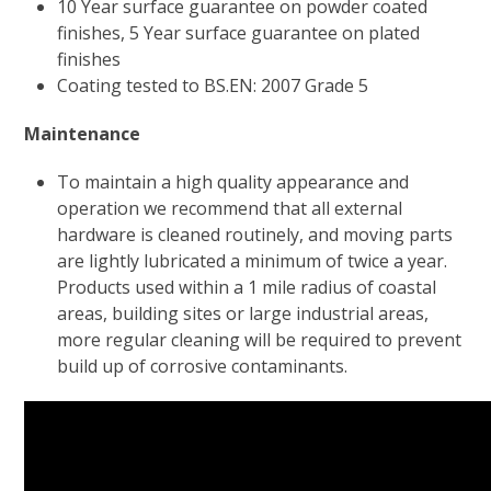
10 Year surface guarantee on powder coated
finishes, 5 Year surface guarantee on plated
finishes
Coating tested to BS.EN: 2007 Grade 5
Maintenance
To maintain a high quality appearance and
operation we recommend that all external
hardware is cleaned routinely, and moving parts
are lightly lubricated a minimum of twice a year.
Products used within a 1 mile radius of coastal
areas, building sites or large industrial areas,
more regular cleaning will be required to prevent
build up of corrosive contaminants.