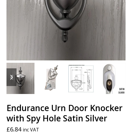
previous
next
slide
slide
Endurance Urn Door Knocker
with Spy Hole Satin Silver
£
6.84
inc VAT