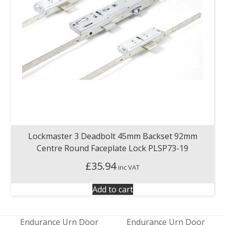
Lockmaster 3 Deadbolt 45mm Backset 92mm
Centre Round Faceplate Lock PLSP73-19
£
35.94
inc VAT
Add to cart
Endurance Urn Door
Endurance Urn Door