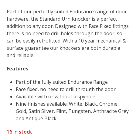
Part of our perfectly suited Endurance range of door
hardware, the Standard Urn Knocker is a perfect
addition to any door. Designed with Face Fixed fittings
there is no need to drill holes through the door, so
can be easily retrofitted. With a 10 year mechanical &
surface guarantee our knockers are both durable
and reliable.
Features
Part of the fully suited Endurance Range
Face fixed, no need to drill through the door
Available with or without a spyhole
Nine finishes available: White, Black, Chrome,
Gold, Satin Silver, Flint, Tungsten, Anthracite Grey
and Antique Black
16 in stock