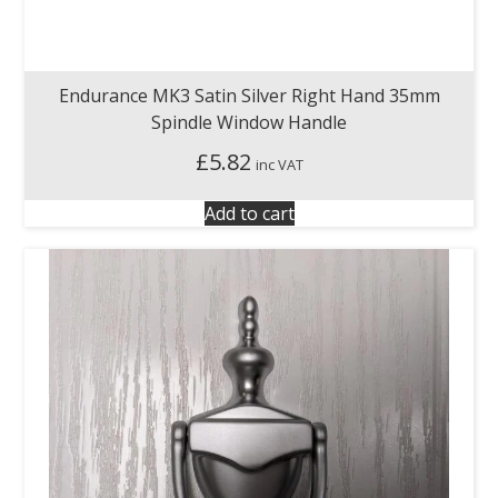
Endurance MK3 Satin Silver Right Hand 35mm
Spindle Window Handle
£
5.82
inc VAT
Add to cart