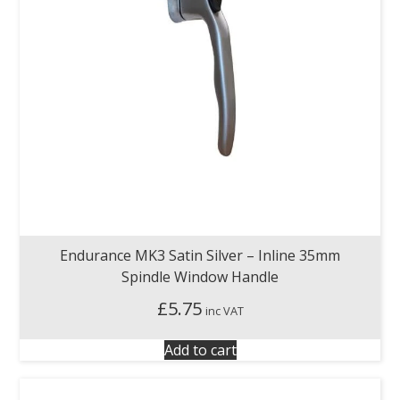
Endurance MK3 Satin Silver – Inline 35mm
Spindle Window Handle
£
5.75
inc VAT
Add to cart