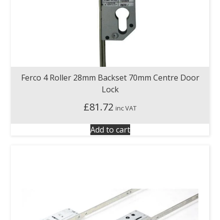
Ferco 4 Roller 28mm Backset 70mm Centre Door
Lock
£
81.72
inc VAT
Add to cart