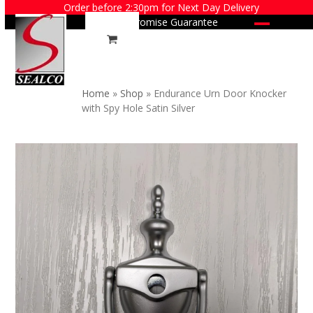
Skip
Order before 2:30pm for Next Day Delivery
Price Promise Guarantee
to
Open
Close
content
mobile
mobile
menu
menu
Home
»
Shop
»
Endurance Urn Door Knocker
with Spy Hole Satin Silver