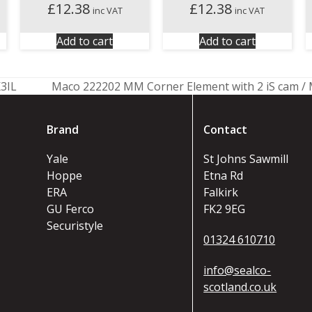
£
12.38
£
12.38
inc VAT
inc VAT
Add to cart
Add to cart
3IL
Maco 222202 MM Corner Element with 2 iS cam / 
next
post:
Brand
Contact
Yale
St Johns Sawmill
Hoppe
Etna Rd
ERA
Falkirk
GU Ferco
FK2 9EG
Securistyle
01324 610710
info@sealco-
scotland.co.uk