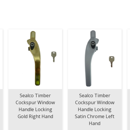
/
MM
Short
Top
corner
with
1
IS
cam
260mm
-
320mm
quantity
Sealco Timber
Sealco Timber
Cockspur Window
Cockspur Window
Handle Locking
Handle Locking
Gold Right Hand
Satin Chrome Left
Hand