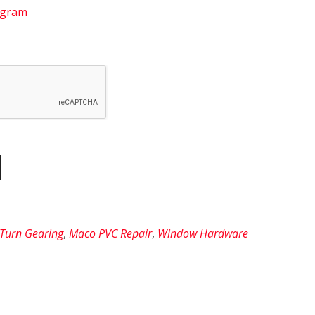
agram
 Turn Gearing
,
Maco PVC Repair
,
Window Hardware