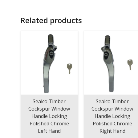
Related products
Sealco Timber
Sealco Timber
Cockspur Window
Cockspur Window
Handle Locking
Handle Locking
Polished Chrome
Polished Chrome
Left Hand
Right Hand