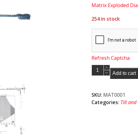
Matrix Exploded Di
254 in stock
Refresh Captcha
Maco
Add to cart
222203
MM
Short
SKU:
MAT0001
corner
Categories:
Tilt and
element
with
1
iS
cam