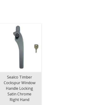
Sealco Timber
Cockspur Window
Handle Locking
Satin Chrome
Right Hand