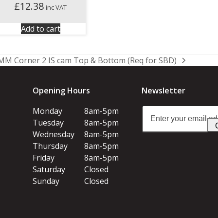
£
12.38
inc VAT
Add to cart
MM Corner 2 IS cam Top & Bottom (Req for SBD)
Opening Hours
Newsletter
Enter
Monday
8am-5pm
your
Tuesday
8am-5pm
email
Wednesday
8am-5pm
address
Thursday
8am-5pm
Friday
8am-5pm
Saturday
Closed
Sunday
Closed