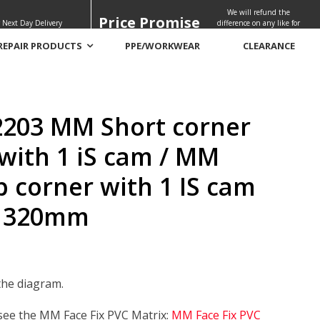
We will refund the
Price Promise
 Next Day Delivery
difference on any like for
like quote
REPAIR PRODUCTS
PPE/WORKWEAR
CLEARANCE
60mm – 320mm
203 MM Short corner
with 1 iS cam / MM
p corner with 1 IS cam
 320mm
the diagram.
 see the MM Face Fix PVC Matrix:
MM Face Fix PVC