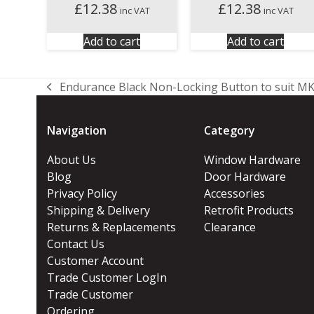
£
12.38
£
12.38
inc VAT
inc VAT
Add to cart
Add to cart
Endurance Black Non-Locking Button to suit MK
previous
post:
Navigation
Category
About Us
Window Hardware
Blog
Door Hardware
Privacy Policy
Accessories
Shipping & Delivery
Retrofit Products
Returns & Replacements
Clearance
Contact Us
Customer Account
Trade Customer LogIn
Trade Customer
Ordering