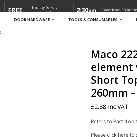
Next day Delivery
FREE
2:30
pm
Order before 2:30pm for
orders over £75
DOOR HARDWARE
TOOLS & CONSUMABLES
er element with 1 iS cam / MM Short Top corner with 1 IS cam 2
Maco 222
element 
Short To
260mm –
£
2.88
inc VAT
Refers to Part 4 on 
Please click here to