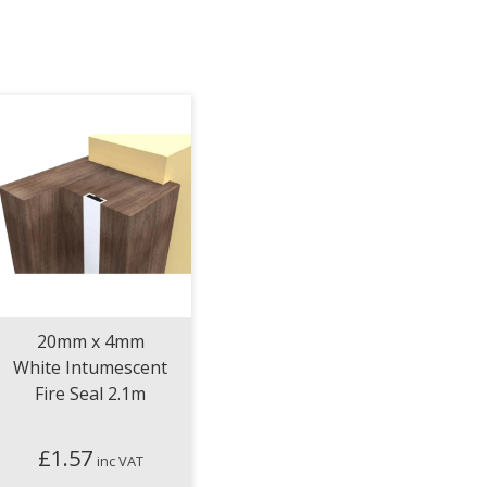
20mm x 4mm
White Intumescent
Fire Seal 2.1m
£
1.57
inc VAT