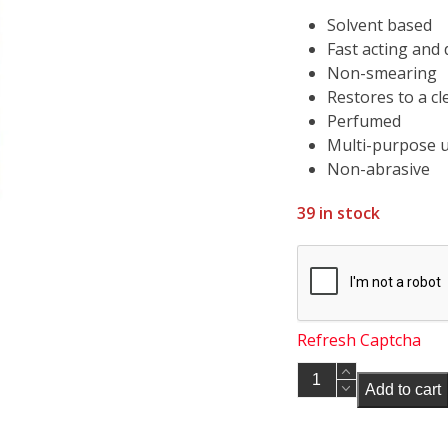
Solvent based
Fast acting and 
Non-smearing
Restores to a cl
Perfumed
Multi-purpose 
Non-abrasive
39 in stock
Refresh Captcha
Soudal
Add to cart
Pvcu
Frame
Solvent