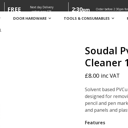
Next day Delivery
FREE
2:30
pm
Order before 2:30pm for
orders over £75
DOOR HARDWARE
TOOLS & CONSUMABLES
leaner 1 ltr
Soudal P
Cleaner 1
£
8.00
inc VAT
Solvent based PVCu 
designed for removi
pencil and pen marks
and panels and plast
Features