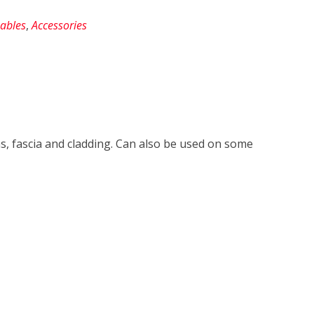
ables
,
Accessories
s, fascia and cladding. Can also be used on some