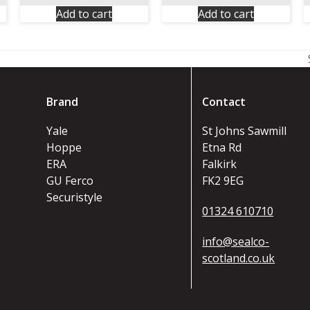
Add to cart
Add to cart
Brand
Contact
Yale
St Johns Sawmill
Hoppe
Etna Rd
ERA
Falkirk
GU Ferco
FK2 9EG
Securistyle
01324 610710
info@sealco-
scotland.co.uk