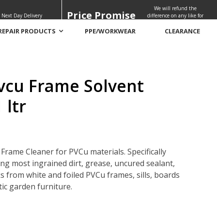
We will refund the
Price Promise
 Next Day Delivery
difference on any like for
like quote
REPAIR PRODUCTS
PPE/WORKWEAR
CLEARANCE
vcu Frame Solvent
 ltr
Frame Cleaner for PVCu materials. Specifically
ng most ingrained dirt, grease, uncured sealant,
 from white and foiled PVCu frames, sills, boards
ic garden furniture.