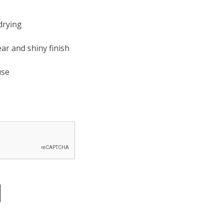
drying
ear and shiny finish
use