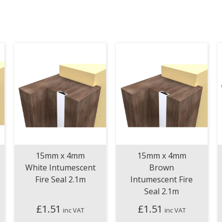
15mm x 4mm
15mm x 4mm
White Intumescent
Brown
Fire Seal 2.1m
Intumescent Fire
Seal 2.1m
£
1.51
£
1.51
inc VAT
inc VAT