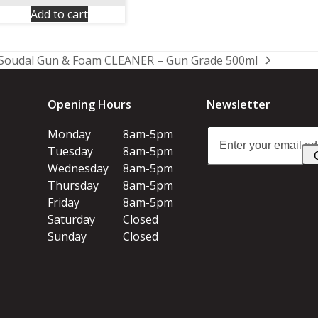
Add to cart
Soudal Gun & Foam CLEANER – Gun Grade 500ml
next
post:
Opening Hours
Newsletter
Enter
Monday
8am-5pm
your
Tuesday
8am-5pm
email
Wednesday
8am-5pm
address
Thursday
8am-5pm
Friday
8am-5pm
Saturday
Closed
Sunday
Closed