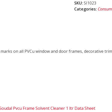
SKU:
SI1023
Cleaner
Categories:
Consum
1
ltr
quantity
il marks on all PVCu window and door frames, decorative trim
Soudal Pvcu Frame Solvent Cleaner 1 ltr Data Sheet