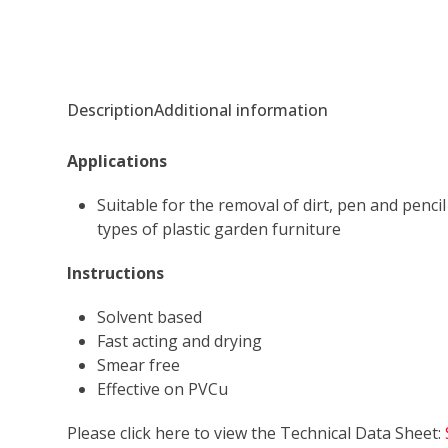
Description
Additional information
Applications
Suitable for the removal of dirt, pen and penc
types of plastic garden furniture
Instructions
Solvent based
Fast acting and drying
Smear free
Effective on PVCu
Please click here to view the Technical Data Sheet: