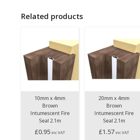
Related products
10mm x 4mm
20mm x 4mm
Brown
Brown
Intumescent Fire
Intumescent Fire
Seal 2.1m
Seal 2.1m
£
0.95
£
1.57
inc VAT
inc VAT