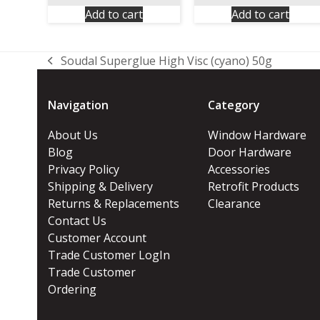
Add to cart
Add to cart
Soudal Superglue High Visc (cyano) 50g
previous
post:
Navigation
Category
About Us
Window Hardware
Blog
Door Hardware
Privacy Policy
Accessories
Shipping & Delivery
Retrofit Products
Returns & Replacements
Clearance
Contact Us
Customer Account
Trade Customer LogIn
Trade Customer
Ordering